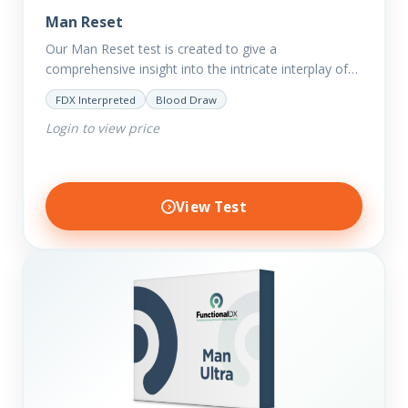
Man Reset
Our Man Reset test is created to give a
comprehensive insight into the intricate interplay of
the body systems and their implications on your
FDX Interpreted
Blood Draw
clients’ optimal…
Login to view price
View Test