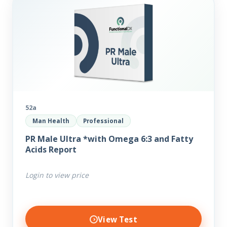
52a
Man Health
Professional
PR Male Ultra *with Omega 6:3 and Fatty
Acids Report
Login to view price
View Test