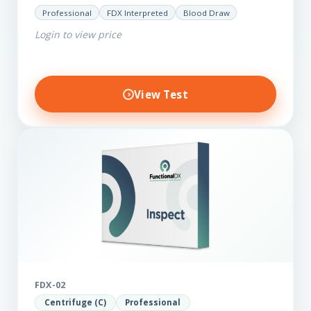
for those on a budget. It reveals important…
Professional
FDX Interpreted
Blood Draw
Login to view price
View Test
FDX-02
Centrifuge (C)
Professional