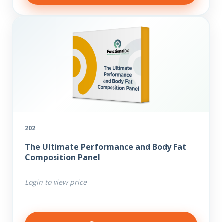
202
The Ultimate Performance and Body Fat
Composition Panel
Login to view price