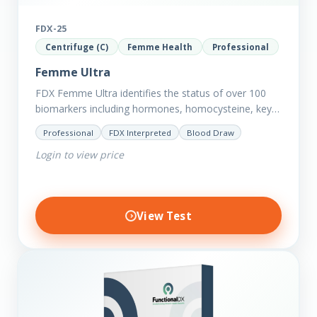
FDX-25
Centrifuge (C)
Femme Health
Professional
Femme Ultra
FDX Femme Ultra identifies the status of over 100
biomarkers including hormones, homocysteine, key
minerals such as Zinc, Magnesium, Copper and
Professional
FDX Interpreted
Blood Draw
Selenium plus we have added…
Login to view price
View Test