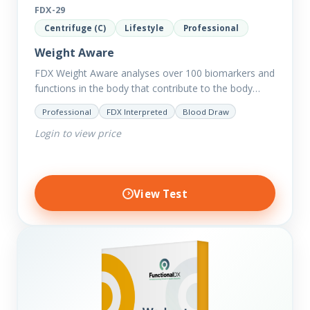
FDX-29
Centrifuge (C)
Lifestyle
Professional
Weight Aware
FDX Weight Aware analyses over 100 biomarkers and
functions in the body that contribute to the body
retaining excess weight including thyroid and
Professional
FDX Interpreted
Blood Draw
hormone balance, sugar…
Login to view price
View Test