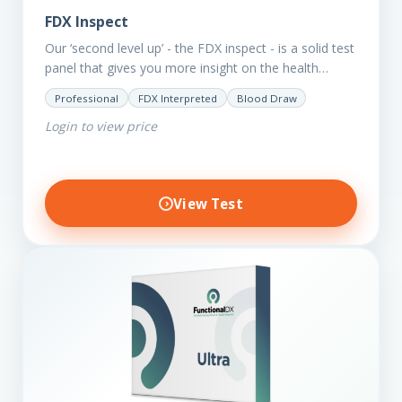
FDX Inspect
Our ‘second level up’ - the FDX inspect - is a solid test
panel that gives you more insight on the health
status of your client.…
Professional
FDX Interpreted
Blood Draw
Login to view price
View Test