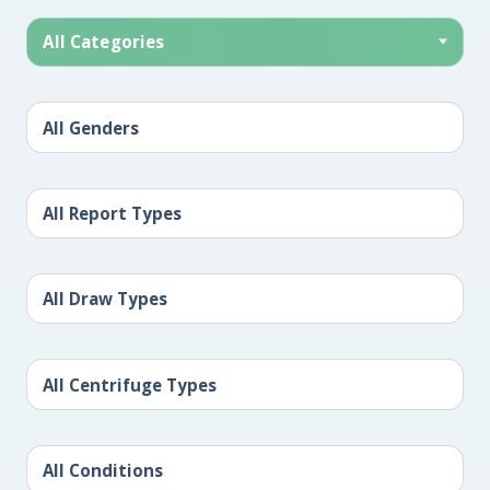
All Categories