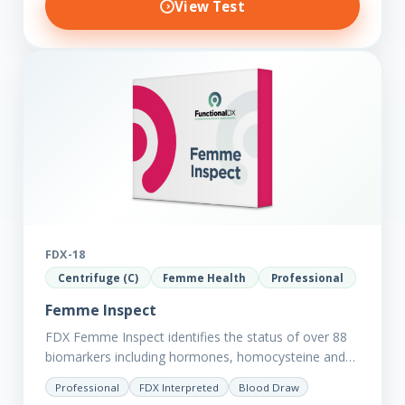
View Test
FDX-18
Centrifuge (C)
Femme Health
Professional
Femme Inspect
FDX Femme Inspect identifies the status of over 88
biomarkers including hormones, homocysteine and
fasting insulin plus we have added more
Professional
FDX Interpreted
Blood Draw
comprehensive markers to assess functions…