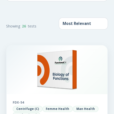
Showing
26
tests
FDX-54
Centrifuge (C)
Femme Health
Man Health