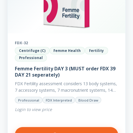
FDX-32
Centrifuge (C)
Femme Health
Fertility
Professional
Femme Fertility DAY 3 (MUST order FDX 39
DAY 21 seperately)
FDX Fertility assessment considers 13 body systems,
7 accessory systems, 7 macronutrient systems, 14
micro-nutrient deficiencies and 40 clinical
Professional
FDX Interpreted
Blood Draw
dysfunctions to reveal more about your client’s…
Login to view price