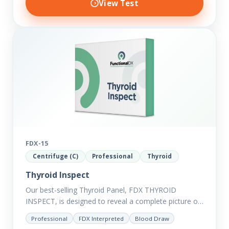
View Test
FDX-15
Centrifuge (C)
Professional
Thyroid
Thyroid Inspect
Our best-selling Thyroid Panel, FDX THYROID
INSPECT, is designed to reveal a complete picture of
your current thyroid and health status.
Professional
FDX Interpreted
Blood Draw