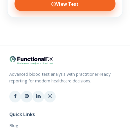
View Test
Advanced blood test analysis with practitioner-ready
reporting for modern healthcare decisions.
Quick Links
Blog