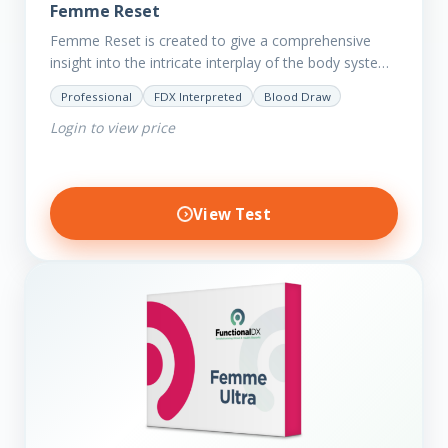
Femme Reset
Femme Reset is created to give a comprehensive
insight into the intricate interplay of the body systems
and their implications on your clients’ optimal health.
Professional
FDX Interpreted
Blood Draw
Revealing…
Login to view price
View Test