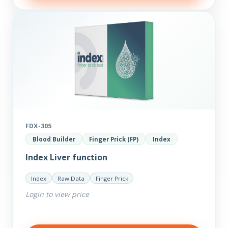
FDX-305
Blood Builder
Finger Prick (FP)
Index
Index Liver function
Index
Raw Data
Finger Prick
Login to view price