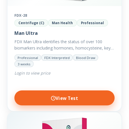
FDX-28
Centrifuge (C)
Man Health
Professional
Man Ultra
FDX Man Ultra identifies the status of over 100
biomarkers including hormones, homocysteine, key
minerals such as Zinc, Magnesium, Copper and
Professional
FDX Interpreted
Blood Draw
Selenium plus we have added…
3 weeks
Login to view price
View Test