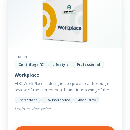
FDX-31
Centrifuge (C)
Lifestyle
Professional
Workplace
FDX WorkPlace is designed to provide a thorough
review of the current health and functioning of the
body to reveal the hidden effects of exogenous and…
Professional
FDX Interpreted
Blood Draw
Login to view price