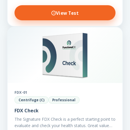
View Test
FDX-01
Centrifuge (C)
Professional
FDX Check
The Signature FDX Check is a perfect starting point to
evaluate and check your health status. Great value