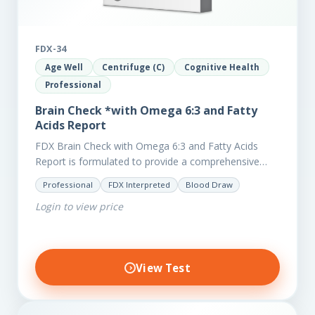
FDX-34
Age Well
Centrifuge (C)
Cognitive Health
Professional
Brain Check *with Omega 6:3 and Fatty
Acids Report
FDX Brain Check with Omega 6:3 and Fatty Acids
Report is formulated to provide a comprehensive
investigation into factors affecting the health of the
Professional
FDX Interpreted
Blood Draw
brain, including;…
Login to view price
View Test