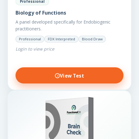
Professional
Biology of Functions
A panel developed specifically for Endobiogenic
practitioners.
Professional
FDX Interpreted
Blood Draw
Login to view price
View Test