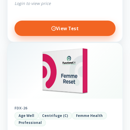
Login to view price
View Test
FDX-26
Age Well
Centrifuge (C)
Femme Health
Professional