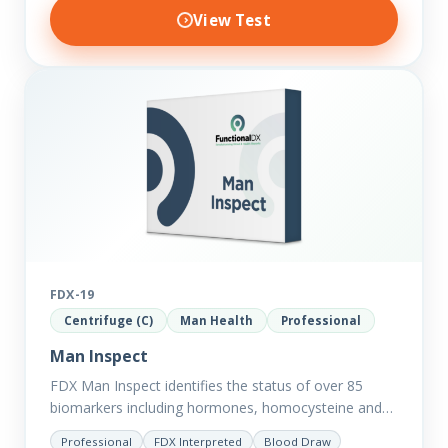
View Test
FDX-19
Centrifuge (C)
Man Health
Professional
Man Inspect
FDX Man Inspect identifies the status of over 85
biomarkers including hormones, homocysteine and
fasting insulin plus we have added more
Professional
FDX Interpreted
Blood Draw