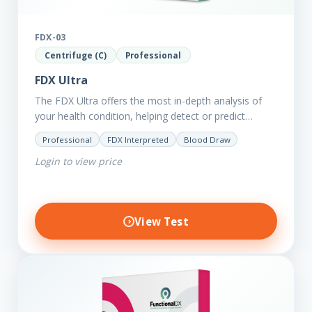
FDX-03
Centrifuge (C)
Professional
FDX Ultra
The FDX Ultra offers the most in-depth analysis of
your health condition, helping detect or predict
various chronic conditions such as heart disease,
Professional
FDX Interpreted
Blood Draw
diabetes, inflammation, and…
Login to view price
View Test