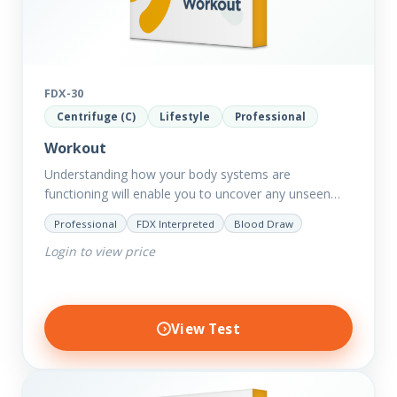
FDX-30
Centrifuge (C)
Lifestyle
Professional
Workout
Understanding how your body systems are
functioning will enable you to uncover any unseen
issues from digestion to toxin removal to energy
Professional
FDX Interpreted
Blood Draw
production. All of which…
Login to view price
View Test