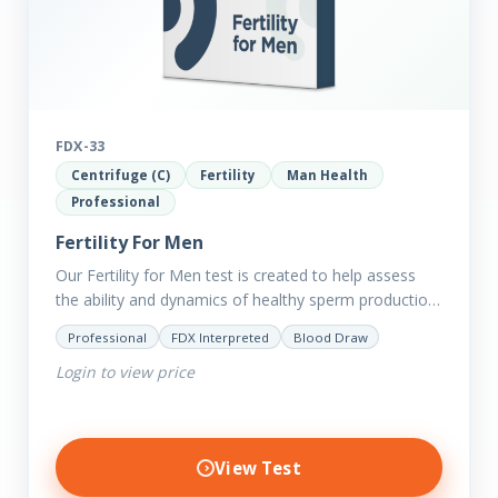
FDX-33
Centrifuge (C)
Fertility
Man Health
Professional
Fertility For Men
Our Fertility for Men test is created to help assess
the ability and dynamics of healthy sperm production
(steroid hormone production). It will also help to…
Professional
FDX Interpreted
Blood Draw
Login to view price
View Test