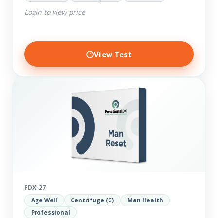
comprehensive markers to assess function…
Login to view price
View Test
FDX-27
Age Well
Centrifuge (C)
Man Health
Professional