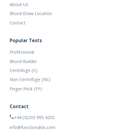
About Us
Blood Draw Location
Contact
Popular Tests
Professional
Blood Builder
Centrifuge (C)
Non-Centrifuge (NC)
Finger Prick (FP)
Contact
+44 (0)203 995 4202
info@functionaldx.com