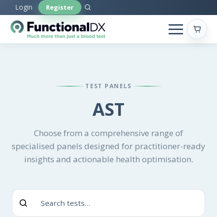
Skip
Login
Register
to
main
content
TEST PANELS
AST
Choose from a comprehensive range of
specialised panels designed for practitioner-ready
insights and actionable health optimisation.