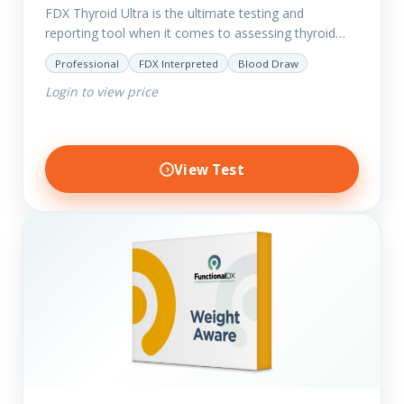
FDX Thyroid Ultra is the ultimate testing and
reporting tool when it comes to assessing thyroid
disorders and imbalances. Thyroid dysfunction can
Professional
FDX Interpreted
Blood Draw
attribute to numerous conditions…
Login to view price
View Test