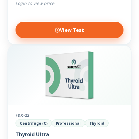
Login to view price
View Test
FDX-22
Centrifuge (C)
Professional
Thyroid
Thyroid Ultra