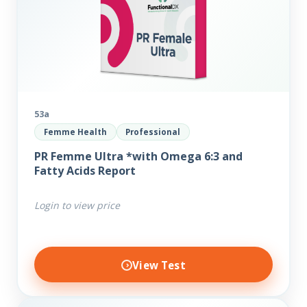
53a
Femme Health
Professional
PR Femme Ultra *with Omega 6:3 and
Fatty Acids Report
Login to view price
View Test