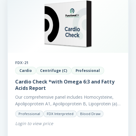
FDX-21
Cardio
Centrifuge (C)
Professional
Cardio Check *with Omega 6:3 and Fatty
Acids Report
Our comprehensive panel includes Homocysteine,
Apolipoprotein A1, Apolipoprotein B, Lipoprotein (a),
LpPla2, Fibrinogen, fatty acids (as an add-on), and
Professional
FDX Interpreted
Blood Draw
glycaemic markers. It also measures a myriad of
Login to view price
other biomarkers,…