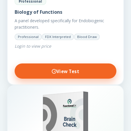
Professional
Biology of Functions
A panel developed specifically for Endobiogenic
practitioners.
Professional
FDX Interpreted
Blood Draw
Login to view price
View Test