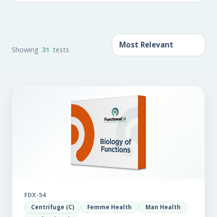
Showing
31
tests
FDX-54
Centrifuge (C)
Femme Health
Man Health