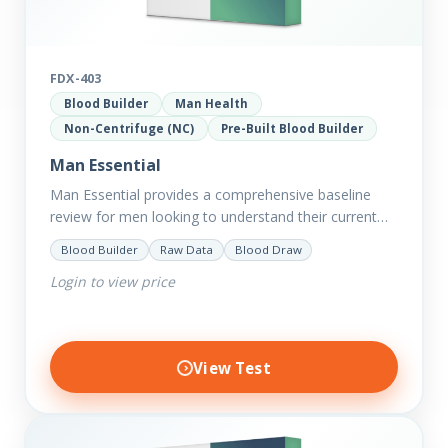
FDX-403
Blood Builder
Man Health
Non-Centrifuge (NC)
Pre-Built Blood Builder
Man Essential
Man Essential provides a comprehensive baseline
review for men looking to understand their current
picture of health. Concerned about existing
Blood Builder
Raw Data
Blood Draw
conditions or looking to optimise vitality?…
Login to view price
View Test