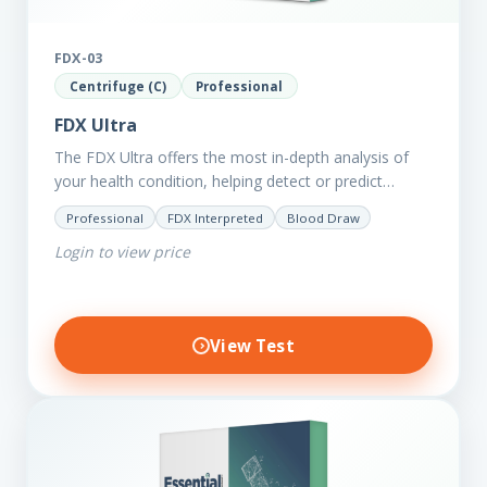
FDX-03
Centrifuge (C)
Professional
FDX Ultra
The FDX Ultra offers the most in-depth analysis of
your health condition, helping detect or predict
various chronic conditions such as heart disease,
Professional
FDX Interpreted
Blood Draw
diabetes, inflammation, and…
Login to view price
View Test