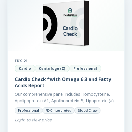
FDX-21
Cardio
Centrifuge (C)
Professional
Cardio Check *with Omega 6:3 and Fatty
Acids Report
Our comprehensive panel includes Homocysteine,
Apolipoprotein A1, Apolipoprotein B, Lipoprotein (a),
LpPla2, Fibrinogen, fatty acids (as an add-on), and
Professional
FDX Interpreted
Blood Draw
glycaemic markers. It also measures a myriad of
Login to view price
other biomarkers,…