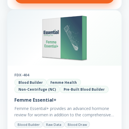
FDX-404
Blood Builder
Femme Health
Non-Centrifuge (NC)
Pre-Built Blood Builder
Femme Essential+
Femme Essential+ provides an advanced hormone
review for women in addition to the comprehensive
Femme Essential markers. This test is excellent
Blood Builder
Raw Data
Blood Draw
starting point for those with…