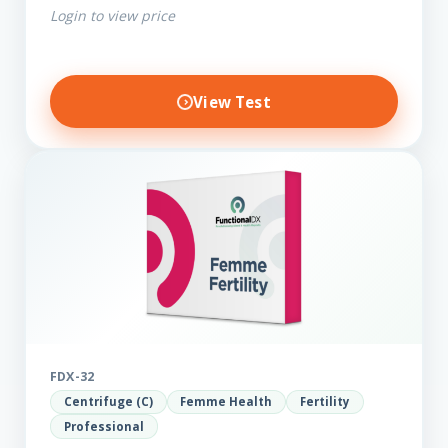
Login to view price
View Test
FDX-32
Centrifuge (C)
Femme Health
Fertility
Professional