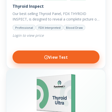
Thyroid Inspect
Our best-selling Thyroid Panel, FDX THYROID
INSPECT, is designed to reveal a complete picture of
your current thyroid and health status.
Professional
FDX Interpreted
Blood Draw
Login to view price
View Test