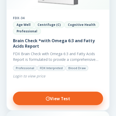
FDX-34
Age Well
Centrifuge (C)
Cognitive Health
Professional
Brain Check *with Omega 6:3 and Fatty
Acids Report
FDX Brain Check with Omega 6:3 and Fatty Acids
Report is formulated to provide a comprehensive
investigation into factors affecting the health of the
Professional
FDX Interpreted
Blood Draw
brain, including;…
Login to view price
View Test