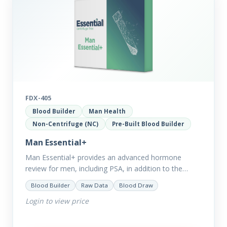
FDX-405
Blood Builder
Man Health
Non-Centrifuge (NC)
Pre-Built Blood Builder
Man Essential+
Man Essential+ provides an advanced hormone
review for men, including PSA, in addition to the
comprehensive Man Essential markers. This test is
Blood Builder
Raw Data
Blood Draw
excellent for those with…
Login to view price