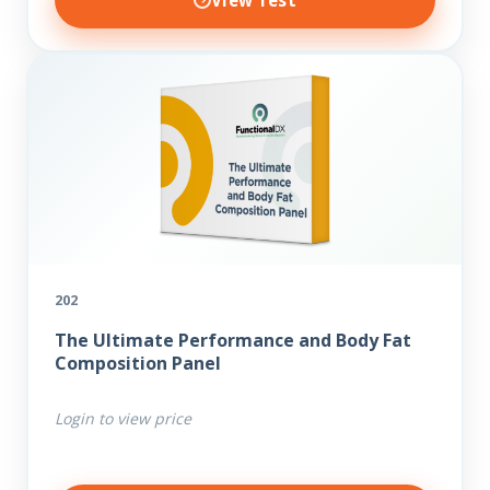
View Test
202
The Ultimate Performance and Body Fat
Composition Panel
Login to view price