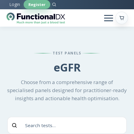
Skip
Login
Register
to
main
content
TEST PANELS
eGFR
Choose from a comprehensive range of
specialised panels designed for practitioner-ready
insights and actionable health optimisation.