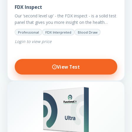
FDX Inspect
Our ‘second level up’ - the FDX inspect - is a solid test
panel that gives you more insight on the health
status of your client.…
Professional
FDX Interpreted
Blood Draw
Login to view price
View Test