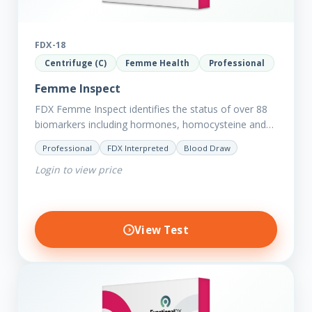
FDX-18
Centrifuge (C)
Femme Health
Professional
Femme Inspect
FDX Femme Inspect identifies the status of over 88
biomarkers including hormones, homocysteine and
fasting insulin plus we have added more
Professional
FDX Interpreted
Blood Draw
comprehensive markers to assess functions…
Login to view price
View Test