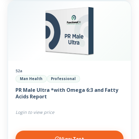
52a
Man Health
Professional
PR Male Ultra *with Omega 6:3 and Fatty
Acids Report
Login to view price