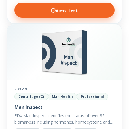
View Test
FDX-19
Centrifuge (C)
Man Health
Professional
Man Inspect
FDX Man Inspect identifies the status of over 85
biomarkers including hormones, homocysteine and
fasting insulin plus we have added more