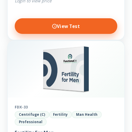
Login to view price
View Test
FDX-33
Centrifuge (C)
Fertility
Man Health
Professional