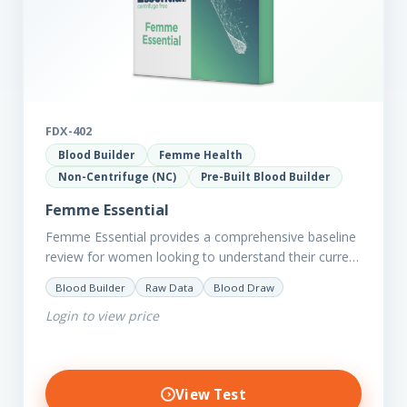
FDX-402
Blood Builder
Femme Health
Non-Centrifuge (NC)
Pre-Built Blood Builder
Femme Essential
Femme Essential provides a comprehensive baseline
review for women looking to understand their current
picture of health. Concerned about existing
Blood Builder
Raw Data
Blood Draw
conditions or looking to optimise vitality?…
Login to view price
View Test