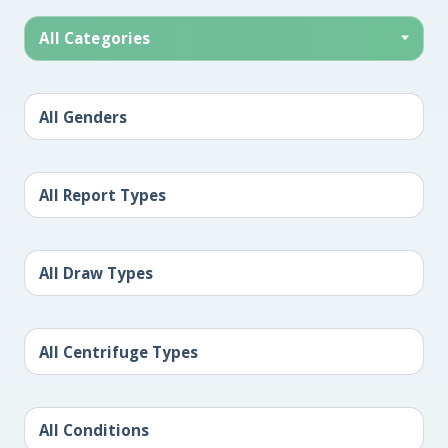
All Categories