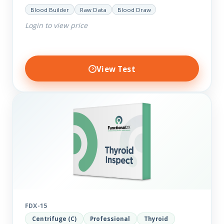
help you dig deep into the findings of the results.
Blood Builder
Raw Data
Blood Draw
Thyroid…
Login to view price
View Test
FDX-15
Centrifuge (C)
Professional
Thyroid