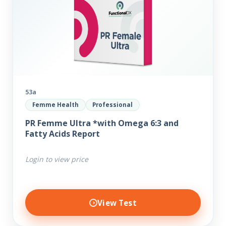
53a
Femme Health
Professional
PR Femme Ultra *with Omega 6:3 and
Fatty Acids Report
Login to view price
View Test