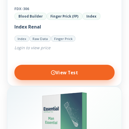
FDX-306
Blood Builder
Finger Prick (FP)
Index
Index Renal
Index
Raw Data
Finger Prick
Login to view price
View Test