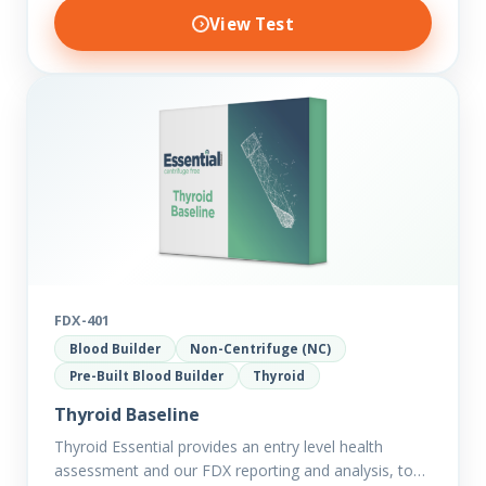
View Test
FDX-401
Blood Builder
Non-Centrifuge (NC)
Pre-Built Blood Builder
Thyroid
Thyroid Baseline
Thyroid Essential provides an entry level health
assessment and our FDX reporting and analysis, to