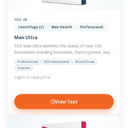
FDX-28
Centrifuge (C)
Man Health
Professional
Man Ultra
FDX Man Ultra identifies the status of over 100
biomarkers including hormones, homocysteine, key
minerals such as Zinc, Magnesium, Copper and
Professional
FDX Interpreted
Blood Draw
Selenium plus we have added…
3 weeks
Login to view price
View Test