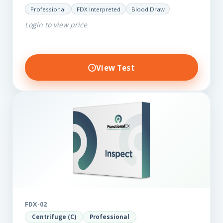
for those on a budget. It reveals important…
Professional
FDX Interpreted
Blood Draw
Login to view price
View Test
FDX-02
Centrifuge (C)
Professional