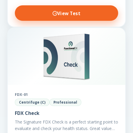
View Test
FDX-01
Centrifuge (C)
Professional
FDX Check
The Signature FDX Check is a perfect starting point to
evaluate and check your health status. Great value