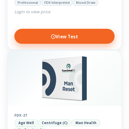
Professional
FDX Interpreted
Blood Draw
comprehensive markers to assess function…
Login to view price
View Test
FDX-27
Age Well
Centrifuge (C)
Man Health