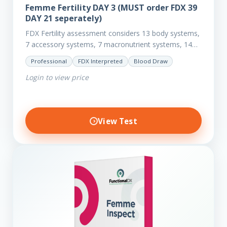
Femme Fertility DAY 3 (MUST order FDX 39
DAY 21 seperately)
FDX Fertility assessment considers 13 body systems,
7 accessory systems, 7 macronutrient systems, 14
micro-nutrient deficiencies and 40 clinical
Professional
FDX Interpreted
Blood Draw
dysfunctions to reveal more about your client’s…
Login to view price
View Test