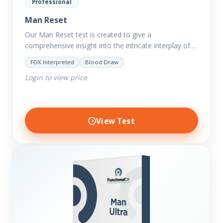
Professional
Man Reset
Our Man Reset test is created to give a
comprehensive insight into the intricate interplay of
the body systems and their implications on your
FDX Interpreted
Blood Draw
clients’ optimal…
Login to view price
View Test