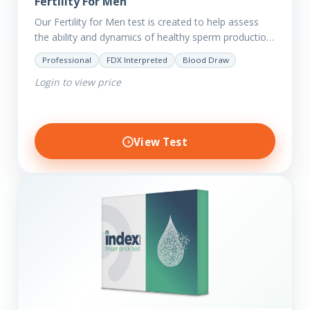
Fertility For Men
Our Fertility for Men test is created to help assess
the ability and dynamics of healthy sperm production
(steroid hormone production). It will also help to…
Professional
FDX Interpreted
Blood Draw
Login to view price
View Test