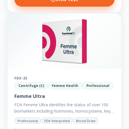
FDX-25
Centrifuge (C)
Femme Health
Professional
Femme Ultra
FDX Femme Ultra identifies the status of over 100
biomarkers including hormones, homocysteine, key
minerals such as Zinc, Magnesium, Copper and
Professional
FDX Interpreted
Blood Draw
Selenium plus we have added…