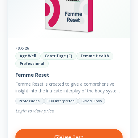
FDX-26
Age Well
Centrifuge (C)
Femme Health
Professional
Femme Reset
Femme Reset is created to give a comprehensive
insight into the intricate interplay of the body systems
and their implications on your clients’ optimal health.
Professional
FDX Interpreted
Blood Draw
Revealing…
Login to view price
View Test