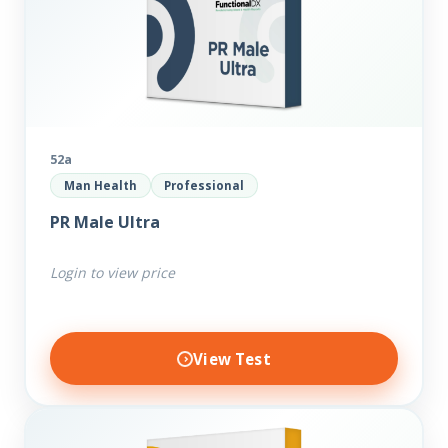
52a
Man Health
Professional
PR Male Ultra
Login to view price
View Test