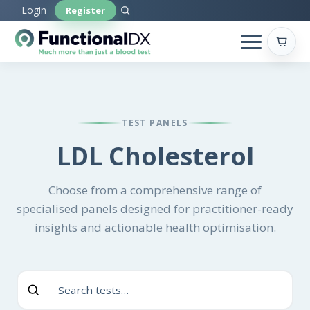
Skip
Login
Register
to
main
content
TEST PANELS
LDL Cholesterol
Choose from a comprehensive range of
specialised panels designed for practitioner-ready
insights and actionable health optimisation.