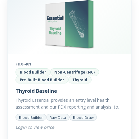
FDX-401
Blood Builder
Non-Centrifuge (NC)
Pre-Built Blood Builder
Thyroid
Thyroid Baseline
Thyroid Essential provides an entry level health
assessment and our FDX reporting and analysis, to
help you dig deep into the findings of the results.
Blood Builder
Raw Data
Blood Draw
Thyroid…
Login to view price