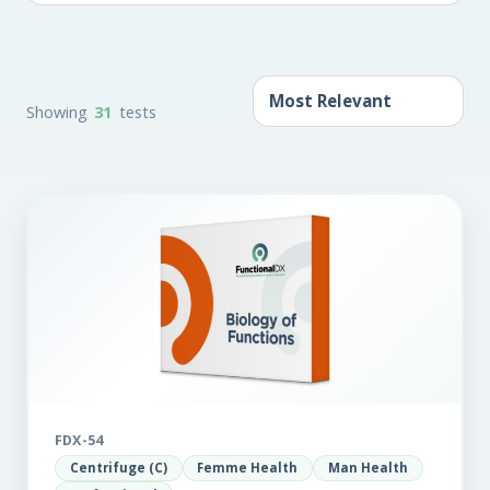
Showing
31
tests
FDX-54
Centrifuge (C)
Femme Health
Man Health