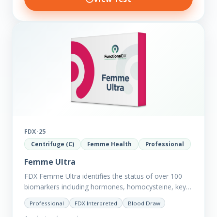
FDX-25
Centrifuge (C)
Femme Health
Professional
Femme Ultra
FDX Femme Ultra identifies the status of over 100
biomarkers including hormones, homocysteine, key
minerals such as Zinc, Magnesium, Copper and
Professional
FDX Interpreted
Blood Draw
Selenium plus we have added…