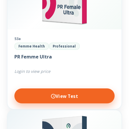
53a
Femme Health
Professional
PR Femme Ultra
Login to view price
View Test