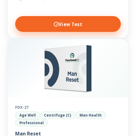
View Test
FDX-27
Age Well
Centrifuge (C)
Man Health
Professional
Man Reset