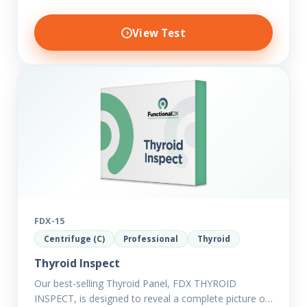
View Test
FDX-15
Centrifuge (C)
Professional
Thyroid
Thyroid Inspect
Our best-selling Thyroid Panel, FDX THYROID
INSPECT, is designed to reveal a complete picture of