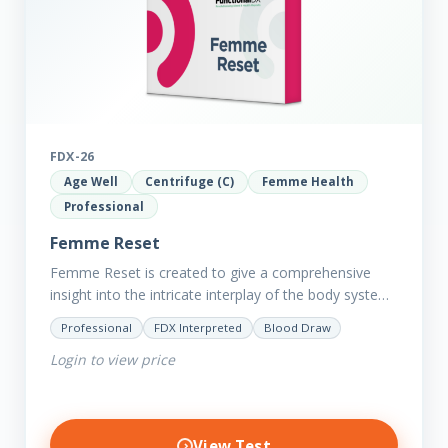
FDX-26
Age Well
Centrifuge (C)
Femme Health
Professional
Femme Reset
Femme Reset is created to give a comprehensive
insight into the intricate interplay of the body systems
and their implications on your clients’ optimal health.
Professional
FDX Interpreted
Blood Draw
Revealing…
Login to view price
View Test