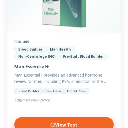
FDX-405
Blood Builder
Man Health
Non-Centrifuge (NC)
Pre-Built Blood Builder
Man Essential+
Man Essential+ provides an advanced hormone
review for men, including PSA, in addition to the
comprehensive Man Essential markers. This test is
Blood Builder
Raw Data
Blood Draw
excellent for those with…
Login to view price
View Test