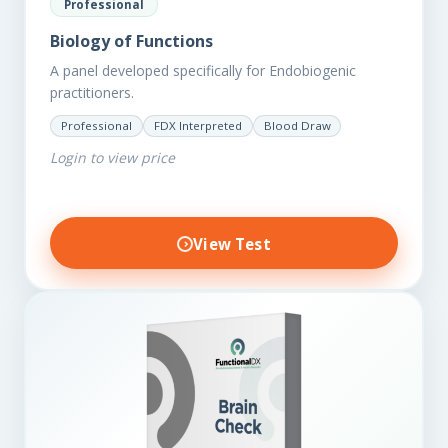
Professional
Biology of Functions
A panel developed specifically for Endobiogenic
practitioners.
Professional
FDX Interpreted
Blood Draw
Login to view price
View Test