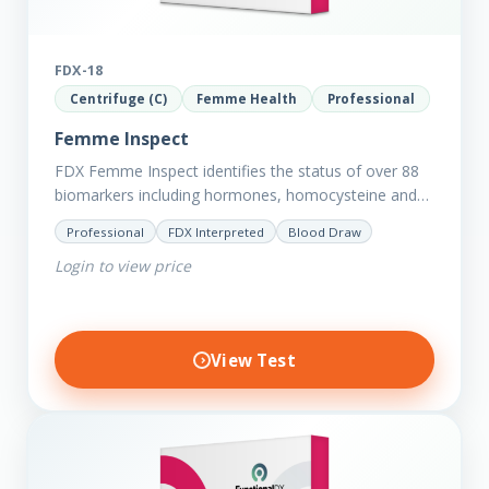
FDX-18
Centrifuge (C)
Femme Health
Professional
Femme Inspect
FDX Femme Inspect identifies the status of over 88
biomarkers including hormones, homocysteine and
fasting insulin plus we have added more
Professional
FDX Interpreted
Blood Draw
comprehensive markers to assess functions…
Login to view price
View Test