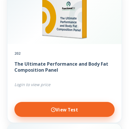
202
The Ultimate Performance and Body Fat
Composition Panel
Login to view price
View Test