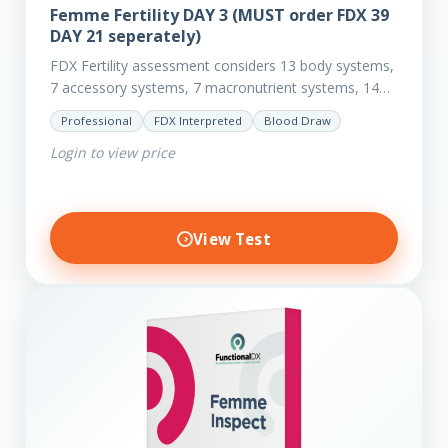
Femme Fertility DAY 3 (MUST order FDX 39
DAY 21 seperately)
FDX Fertility assessment considers 13 body systems,
7 accessory systems, 7 macronutrient systems, 14
micro-nutrient deficiencies and 40 clinical
Professional
FDX Interpreted
Blood Draw
dysfunctions to reveal more about your client’s…
Login to view price
View Test