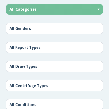
All Categories