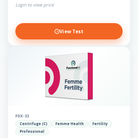
Login to view price
View Test
FDX-32
Centrifuge (C)
Femme Health
Fertility
Professional