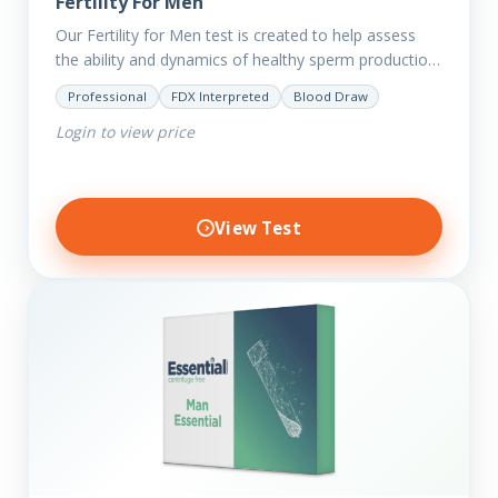
Fertility For Men
Our Fertility for Men test is created to help assess
the ability and dynamics of healthy sperm production
(steroid hormone production). It will also help to…
Professional
FDX Interpreted
Blood Draw
Login to view price
View Test