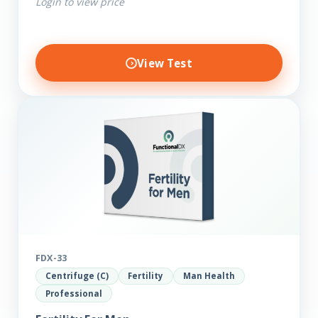
Login to view price
View Test
FDX-33
Centrifuge (C)
Fertility
Man Health
Professional