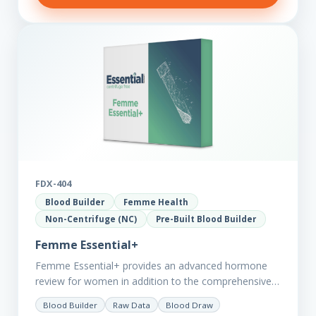
FDX-404
Blood Builder
Femme Health
Non-Centrifuge (NC)
Pre-Built Blood Builder
Femme Essential+
Femme Essential+ provides an advanced hormone
review for women in addition to the comprehensive
Femme Essential markers. This test is excellent
Blood Builder
Raw Data
Blood Draw
starting point for those with…