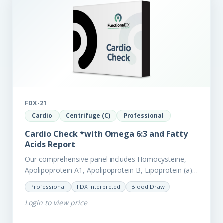
FDX-21
Cardio
Centrifuge (C)
Professional
Cardio Check *with Omega 6:3 and Fatty
Acids Report
Our comprehensive panel includes Homocysteine,
Apolipoprotein A1, Apolipoprotein B, Lipoprotein (a),
LpPla2, Fibrinogen, fatty acids (as an add-on), and
Professional
FDX Interpreted
Blood Draw
glycaemic markers. It also measures a myriad of
Login to view price
other biomarkers,…