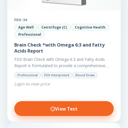
FDX-34
Age Well
Centrifuge (C)
Cognitive Health
Professional
Brain Check *with Omega 6:3 and Fatty
Acids Report
FDX Brain Check with Omega 6:3 and Fatty Acids
Report is formulated to provide a comprehensive
investigation into factors affecting the health of the
Professional
FDX Interpreted
Blood Draw
brain, including;…
Login to view price
View Test