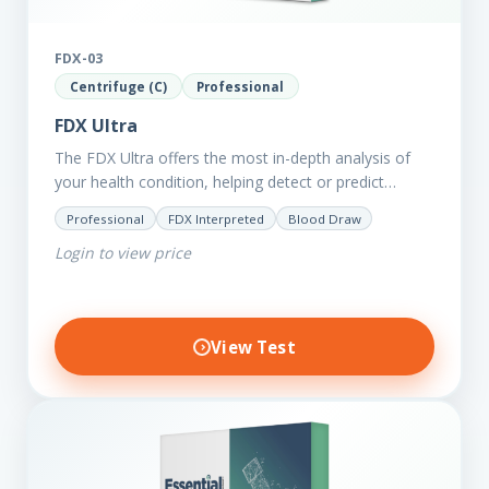
FDX-03
Centrifuge (C)
Professional
FDX Ultra
The FDX Ultra offers the most in-depth analysis of
your health condition, helping detect or predict
various chronic conditions such as heart disease,
Professional
FDX Interpreted
Blood Draw
diabetes, inflammation, and…
Login to view price
View Test