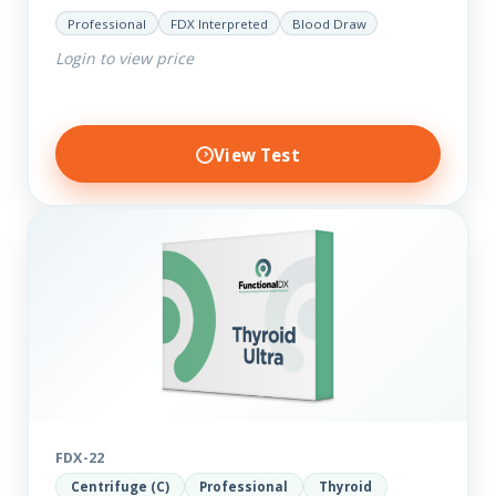
your current thyroid and health status.
Professional
FDX Interpreted
Blood Draw
Login to view price
View Test
FDX-22
Centrifuge (C)
Professional
Thyroid