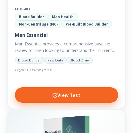
FDX-403
Blood Builder
Man Health
Non-Centrifuge (NC)
Pre-Built Blood Builder
Man Essential
Man Essential provides a comprehensive baseline
review for men looking to understand their current
picture of health. Concerned about existing
Blood Builder
Raw Data
Blood Draw
conditions or looking to optimise vitality?…
Login to view price
View Test