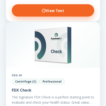
View Test
FDX-01
Centrifuge (C)
Professional
FDX Check
The Signature FDX Check is a perfect starting point to
evaluate and check your health status. Great value