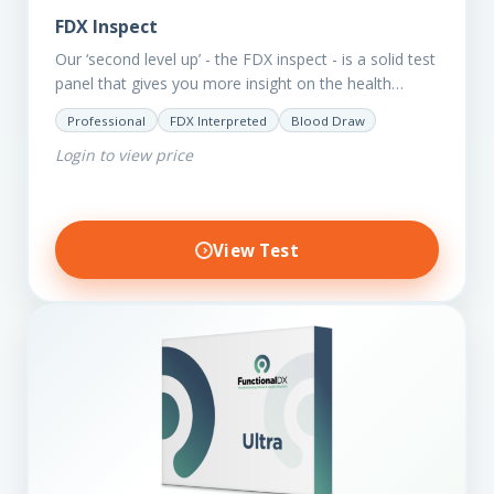
FDX Inspect
Our ‘second level up’ - the FDX inspect - is a solid test
panel that gives you more insight on the health
status of your client.…
Professional
FDX Interpreted
Blood Draw
Login to view price
View Test