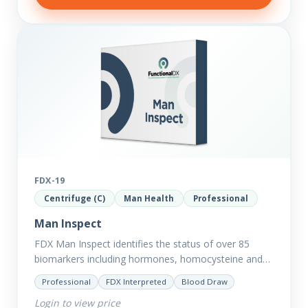
FDX-19
Centrifuge (C)
Man Health
Professional
Man Inspect
FDX Man Inspect identifies the status of over 85
biomarkers including hormones, homocysteine and
fasting insulin plus we have added more
Professional
FDX Interpreted
Blood Draw
comprehensive markers to assess function…
Login to view price