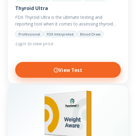
Thyroid Ultra
FDX Thyroid Ultra is the ultimate testing and
reporting tool when it comes to assessing thyroid
disorders and imbalances. Thyroid dysfunction can
Professional
FDX Interpreted
Blood Draw
attribute to numerous conditions…
Login to view price
View Test