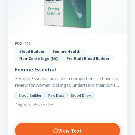
FDX-402
Blood Builder
Femme Health
Non-Centrifuge (NC)
Pre-Built Blood Builder
Femme Essential
Femme Essential provides a comprehensive baseline
review for women looking to understand their current
picture of health. Concerned about existing
Blood Builder
Raw Data
Blood Draw
conditions or looking to optimise vitality?…
Login to view price
View Test