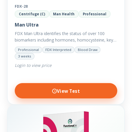
FDX-28
Centrifuge (C)
Man Health
Professional
Man Ultra
FDX Man Ultra identifies the status of over 100
biomarkers including hormones, homocysteine, key
minerals such as Zinc, Magnesium, Copper and
Professional
FDX Interpreted
Blood Draw
Selenium plus we have added…
3 weeks
Login to view price
View Test