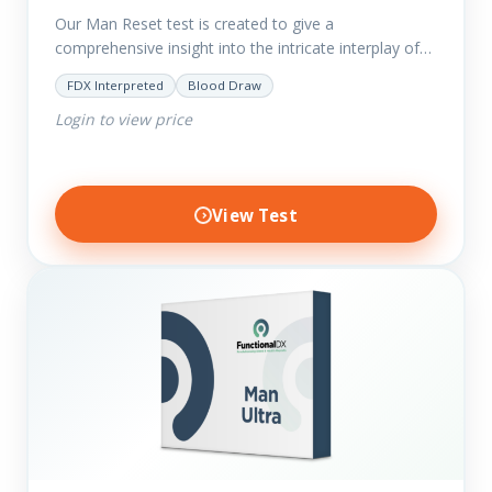
Our Man Reset test is created to give a
comprehensive insight into the intricate interplay of
the body systems and their implications on your
FDX Interpreted
Blood Draw
clients’ optimal…
Login to view price
View Test