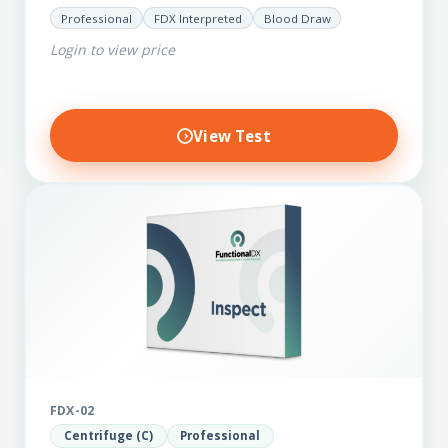
for those on a budget. It reveals important…
Professional
FDX Interpreted
Blood Draw
Login to view price
View Test
FDX-02
Centrifuge (C)
Professional