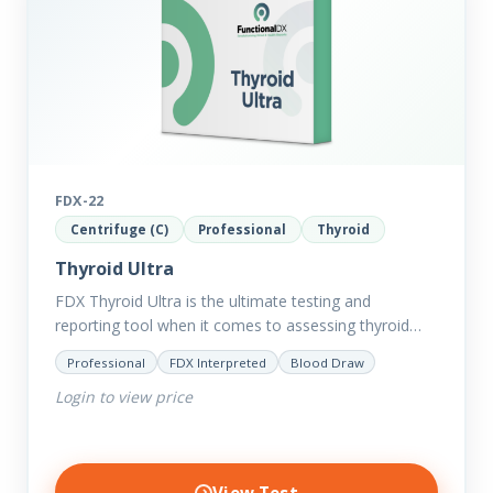
FDX-22
Centrifuge (C)
Professional
Thyroid
Thyroid Ultra
FDX Thyroid Ultra is the ultimate testing and
reporting tool when it comes to assessing thyroid
disorders and imbalances. Thyroid dysfunction can
Professional
FDX Interpreted
Blood Draw
attribute to numerous conditions…
Login to view price
View Test