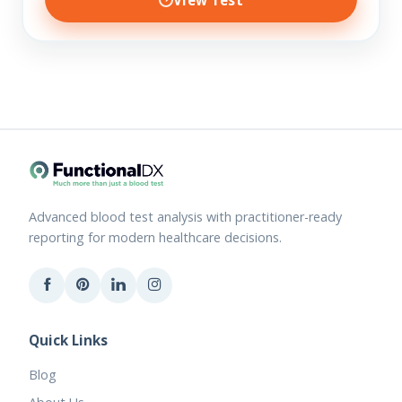
Advanced blood test analysis with practitioner-ready
reporting for modern healthcare decisions.
Quick Links
Blog