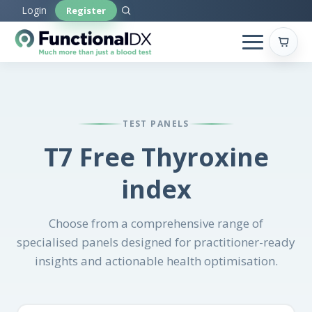
Skip
Login
Register
to
main
content
TEST PANELS
T7 Free Thyroxine
index
Choose from a comprehensive range of
specialised panels designed for practitioner-ready
insights and actionable health optimisation.