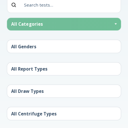
All Categories