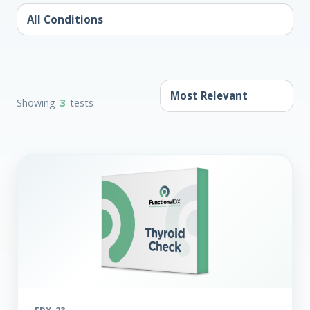
Showing
3
tests