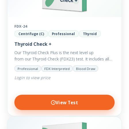
FDX-24
Centrifuge (C)
Professional
Thyroid
Thyroid Check +
Our Thyroid Check Plus is the next level up
from our Thyroid Check (FDX23) test. It includes all
of the markers in the Thyroid Check. In order
Professional
FDX Interpreted
Blood Draw
to reveal possible further thyroid imbalances, we
Login to view price
have added additional biomarkers that include…
View Test