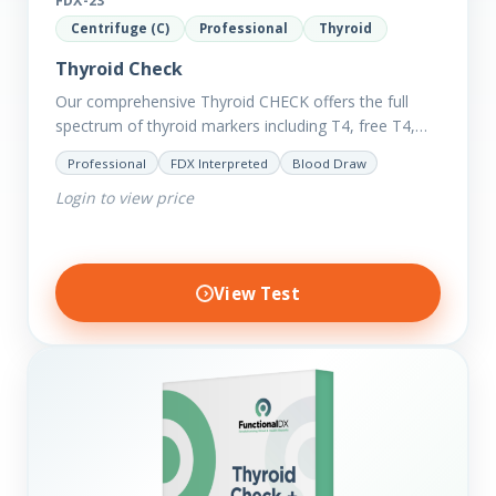
FDX-23
Centrifuge (C)
Professional
Thyroid
Thyroid Check
Our comprehensive Thyroid CHECK offers the full
spectrum of thyroid markers including T4, free T4,
T3, Free T3, Reverse T3, T3 Uptake, many ratios and
Professional
FDX Interpreted
Blood Draw
also includes glucose and…
Login to view price
View Test