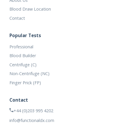
About Us
Blood Draw Location
Contact
Popular Tests
Professional
Blood Builder
Centrifuge (C)
Non-Centrifuge (NC)
Finger Prick (FP)
Contact
+44 (0)203 995 4202
info@functionaldx.com