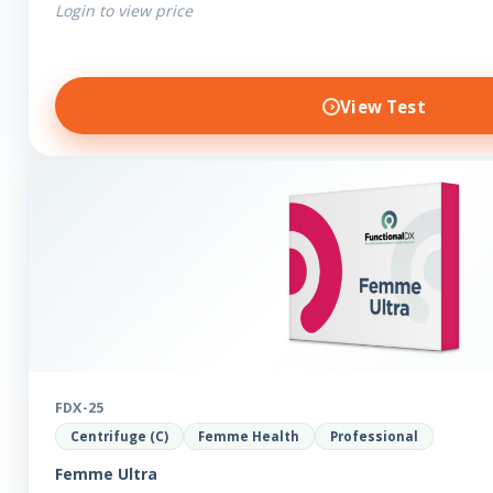
Login to view price
View Test
FDX-25
Centrifuge (C)
Femme Health
Professional
Femme Ultra