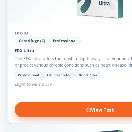
FDX-03
Centrifuge (C)
Professional
FDX Ultra
The FDX Ultra offers the most in-depth analysis of your healt
or predict various chronic conditions such as heart disease, 
Professional
FDX Interpreted
Blood Draw
Login to view price
View Test