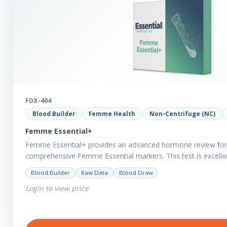
FDX-404
Blood Builder
Femme Health
Non-Centrifuge (NC)
Femme Essential+
Femme Essential+ provides an advanced hormone review for 
comprehensive Femme Essential markers. This test is excellen
with…
Blood Builder
Raw Data
Blood Draw
Login to view price