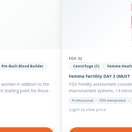
FDX-32
Pre-Built Blood Builder
Centrifuge (C)
Femme Heal
Femme Fertility DAY 3 (MUST 
women in addition to the
FDX Fertility assessment consid
t starting point for those
macronutrient systems, 14 micro-n
reveal more about your client’s…
Professional
FDX Interpreted
Login to view price