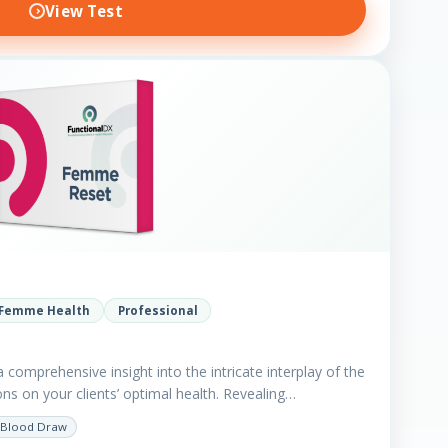
View Test
Femme Health
Professional
comprehensive insight into the intricate interplay of the
ns on your clients’ optimal health. Revealing…
Blood Draw