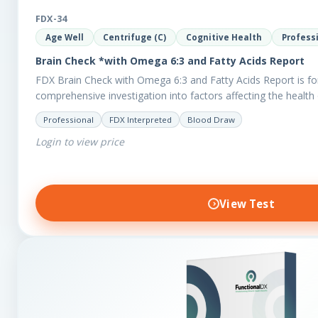
FDX-34
Age Well
Centrifuge (C)
Cognitive Health
Profess
Brain Check *with Omega 6:3 and Fatty Acids Report
FDX Brain Check with Omega 6:3 and Fatty Acids Report is fo
comprehensive investigation into factors affecting the health 
Professional
FDX Interpreted
Blood Draw
Login to view price
View Test