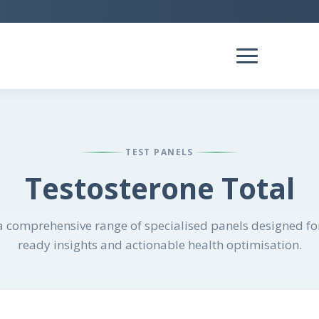
TEST PANELS
Testosterone Total
 comprehensive range of specialised panels designed for
ready insights and actionable health optimisation.