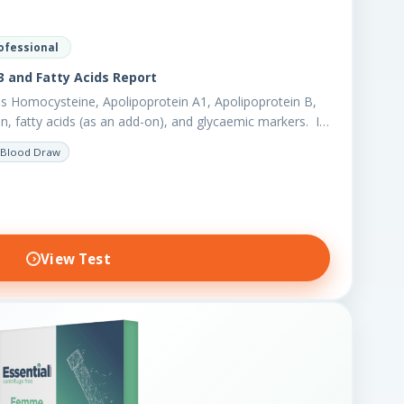
ofessional
 and Fatty Acids Report
s Homocysteine, Apolipoprotein A1, Apolipoprotein B,
en, fatty acids (as an add-on), and glycaemic markers. It
r biomarkers,…
Blood Draw
View Test