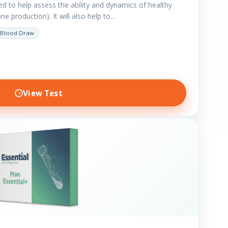
ted to help assess the ability and dynamics of healthy
e production). It will also help to…
Blood Draw
View Test