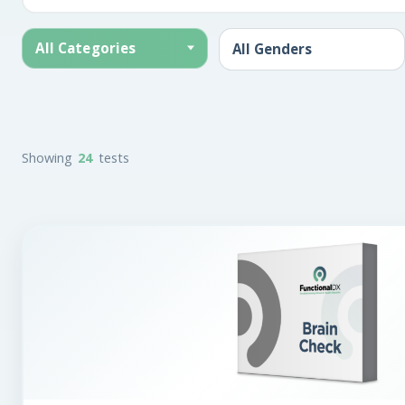
All Categories
Showing
24
tests