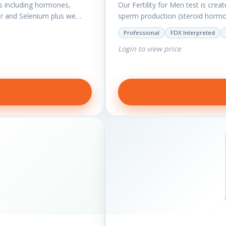
s including hormones,
Our Fertility for Men test is crea
r and Selenium plus we
sperm production (steroid hormon
Professional
FDX Interpreted
Login to view price