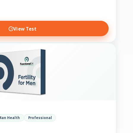
View Test
Man Health
Professional