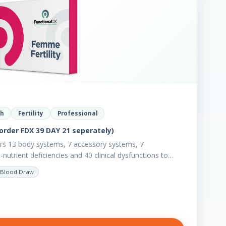
th
Fertility
Professional
order FDX 39 DAY 21 seperately)
ers 13 body systems, 7 accessory systems, 7
utrient deficiencies and 40 clinical dysfunctions to
Blood Draw