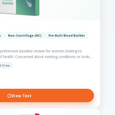
h
Non-Centrifuge (NC)
Pre-Built Blood Builder
prehensive baseline review for women looking to
of health. Concerned about existing conditions or looking
d Draw
View Test