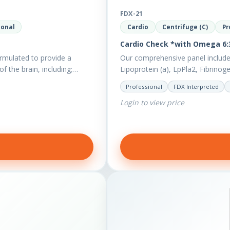
FDX-21
ional
Cardio
Centrifuge (C)
Pr
Cardio Check *with Omega 6:3
rmulated to provide a
Our comprehensive panel include
of the brain, including;…
Lipoprotein (a), LpPla2, Fibrinog
also measures a myriad of othe
Professional
FDX Interpreted
Login to view price