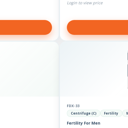
Login to view price
FDX-33
Centrifuge (C)
Fertility
Fertility For Men