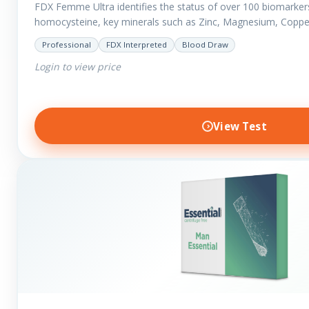
FDX Femme Ultra identifies the status of over 100 biomarker
homocysteine, key minerals such as Zinc, Magnesium, Coppe
have added…
Professional
FDX Interpreted
Blood Draw
Login to view price
View Test