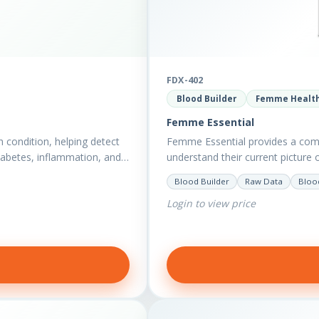
FDX-402
Blood Builder
Femme Healt
Femme Essential
h condition, helping detect
Femme Essential provides a com
diabetes, inflammation, and…
understand their current picture 
to optimise vitality?…
Blood Builder
Raw Data
Bloo
Login to view price