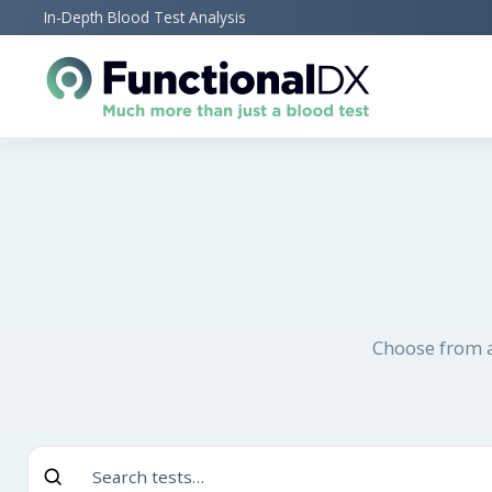
Skip
In-Depth Blood Test Analysis
to
main
content
Choose from a