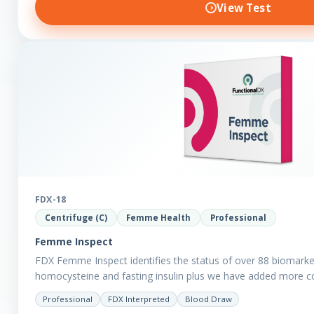
View Test
FDX-18
Centrifuge (C)
Femme Health
Professional
Femme Inspect
FDX Femme Inspect identifies the status of over 88 biomarke
homocysteine and fasting insulin plus we have added more 
assess functions…
Professional
FDX Interpreted
Blood Draw