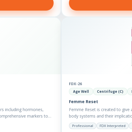
FDX-26
Age Well
Centrifuge (C)
Femme Reset
rs including hormones,
Femme Reset is created to give a 
comprehensive markers to
body systems and their implicatio
Professional
FDX Interpreted