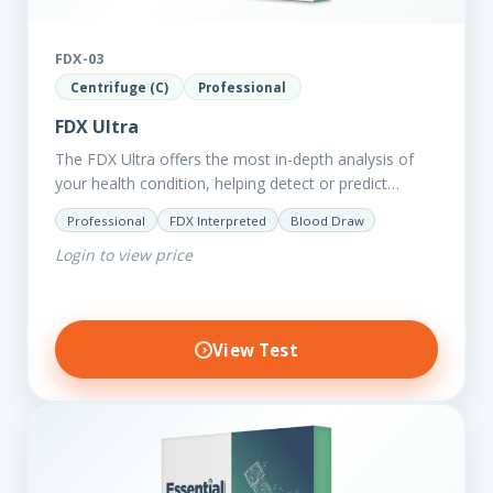
FDX-03
Centrifuge (C)
Professional
FDX Ultra
The FDX Ultra offers the most in-depth analysis of
your health condition, helping detect or predict
various chronic conditions such as heart disease,
Professional
FDX Interpreted
Blood Draw
diabetes, inflammation, and…
Login to view price
View Test