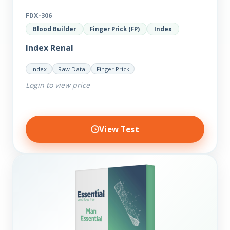
FDX-306
Blood Builder
Finger Prick (FP)
Index
Index Renal
Index
Raw Data
Finger Prick
Login to view price
View Test