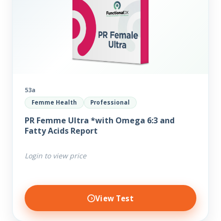
53a
Femme Health
Professional
PR Femme Ultra *with Omega 6:3 and
Fatty Acids Report
Login to view price
View Test