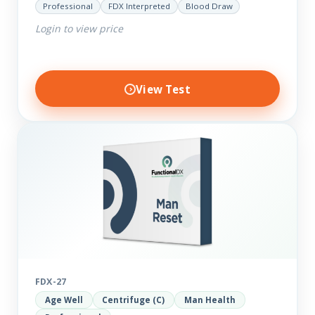
Professional
FDX Interpreted
Blood Draw
comprehensive markers to assess function…
Login to view price
View Test
FDX-27
Age Well
Centrifuge (C)
Man Health