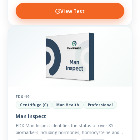
View Test
FDX-19
Centrifuge (C)
Man Health
Professional
Man Inspect
FDX Man Inspect identifies the status of over 85
biomarkers including hormones, homocysteine and
fasting insulin plus we have added more