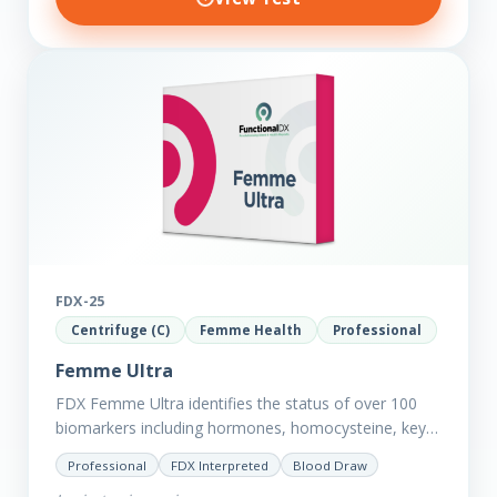
FDX-25
Centrifuge (C)
Femme Health
Professional
Femme Ultra
FDX Femme Ultra identifies the status of over 100
biomarkers including hormones, homocysteine, key
minerals such as Zinc, Magnesium, Copper and
Professional
FDX Interpreted
Blood Draw
Selenium plus we have added…