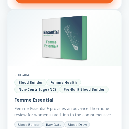
FDX-404
Blood Builder
Femme Health
Non-Centrifuge (NC)
Pre-Built Blood Builder
Femme Essential+
Femme Essential+ provides an advanced hormone
review for women in addition to the comprehensive
Femme Essential markers. This test is excellent
Blood Builder
Raw Data
Blood Draw
starting point for those with…