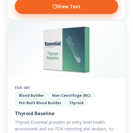
View Test
FDX-401
Blood Builder
Non-Centrifuge (NC)
Pre-Built Blood Builder
Thyroid
Thyroid Baseline
Thyroid Essential provides an entry level health
assessment and our FDX reporting and analysis, to