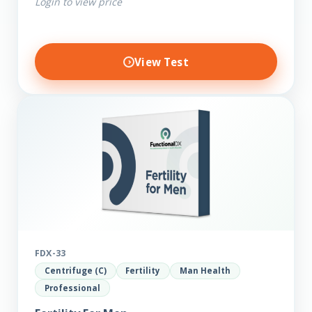
Login to view price
View Test
FDX-33
Centrifuge (C)
Fertility
Man Health
Professional