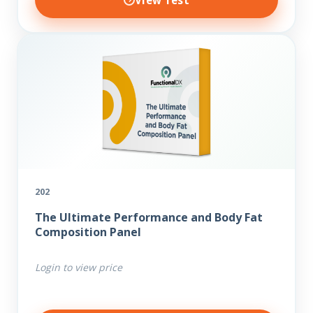
View Test
202
The Ultimate Performance and Body Fat
Composition Panel
Login to view price