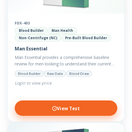
FDX-403
Blood Builder
Man Health
Non-Centrifuge (NC)
Pre-Built Blood Builder
Man Essential
Man Essential provides a comprehensive baseline
review for men looking to understand their current
picture of health. Concerned about existing
Blood Builder
Raw Data
Blood Draw
conditions or looking to optimise vitality?…
Login to view price
View Test