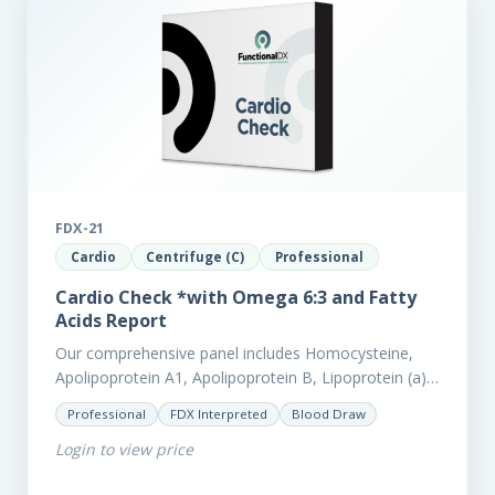
FDX-21
Cardio
Centrifuge (C)
Professional
Cardio Check *with Omega 6:3 and Fatty
Acids Report
Our comprehensive panel includes Homocysteine,
Apolipoprotein A1, Apolipoprotein B, Lipoprotein (a),
LpPla2, Fibrinogen, fatty acids (as an add-on), and
Professional
FDX Interpreted
Blood Draw
glycaemic markers. It also measures a myriad of
Login to view price
other biomarkers,…