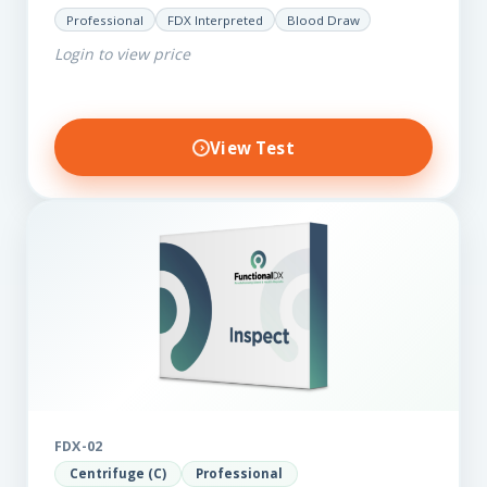
for those on a budget. It reveals important…
Professional
FDX Interpreted
Blood Draw
Login to view price
View Test
FDX-02
Centrifuge (C)
Professional