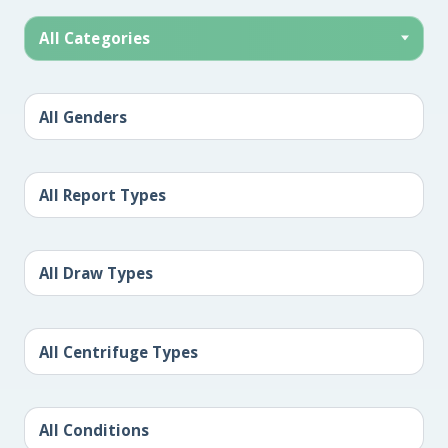
All Categories