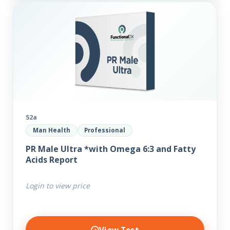
52a
Man Health
Professional
PR Male Ultra *with Omega 6:3 and Fatty
Acids Report
Login to view price