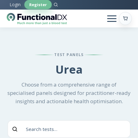
Skip
Login
Register
to
main
content
TEST PANELS
Urea
Choose from a comprehensive range of
specialised panels designed for practitioner-ready
insights and actionable health optimisation.