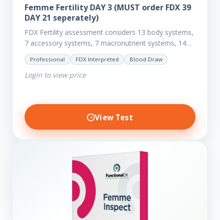
Femme Fertility DAY 3 (MUST order FDX 39
DAY 21 seperately)
FDX Fertility assessment considers 13 body systems,
7 accessory systems, 7 macronutrient systems, 14
micro-nutrient deficiencies and 40 clinical
Professional
FDX Interpreted
Blood Draw
dysfunctions to reveal more about your client’s…
Login to view price
View Test