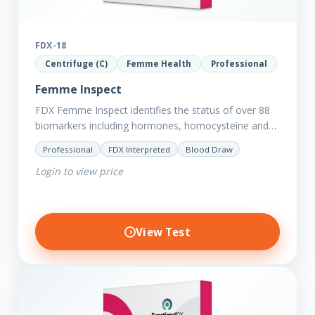
FDX-18
Centrifuge (C)
Femme Health
Professional
Femme Inspect
FDX Femme Inspect identifies the status of over 88
biomarkers including hormones, homocysteine and
fasting insulin plus we have added more
Professional
FDX Interpreted
Blood Draw
comprehensive markers to assess functions…
Login to view price
View Test