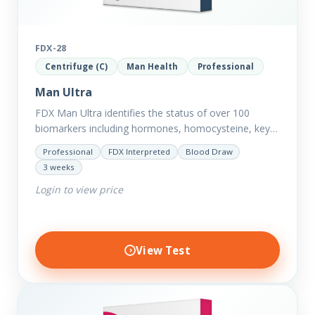
FDX-28
Centrifuge (C)
Man Health
Professional
Man Ultra
FDX Man Ultra identifies the status of over 100
biomarkers including hormones, homocysteine, key
minerals such as Zinc, Magnesium, Copper and
Professional
FDX Interpreted
Blood Draw
Selenium plus we have added…
3 weeks
Login to view price
View Test