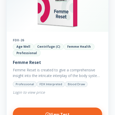
FDX-26
Age Well
Centrifuge (C)
Femme Health
Professional
Femme Reset
Femme Reset is created to give a comprehensive
insight into the intricate interplay of the body systems
and their implications on your clients’ optimal health.
Professional
FDX Interpreted
Blood Draw
Revealing…
Login to view price
View Test