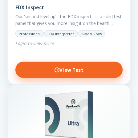
FDX Inspect
Our ‘second level up’ - the FDX inspect - is a solid test
panel that gives you more insight on the health
status of your client.…
Professional
FDX Interpreted
Blood Draw
Login to view price
View Test