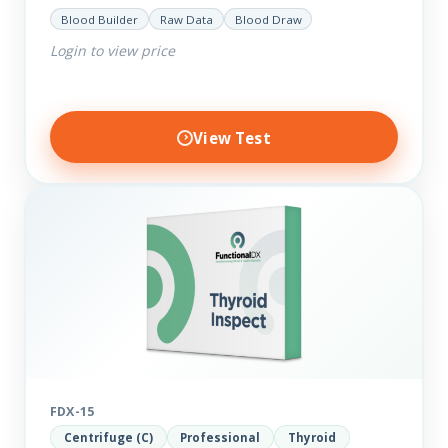
help you dig deep into the findings of the results.
Blood Builder
Raw Data
Blood Draw
Thyroid…
Login to view price
View Test
FDX-15
Centrifuge (C)
Professional
Thyroid