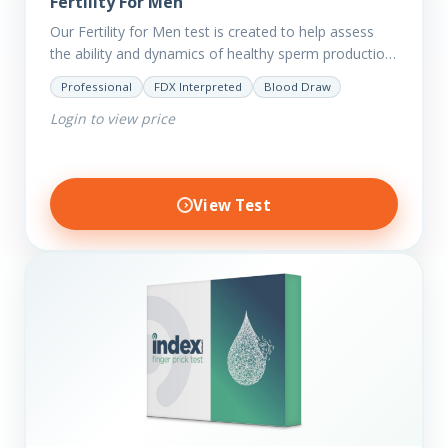
Fertility For Men
Our Fertility for Men test is created to help assess
the ability and dynamics of healthy sperm production
(steroid hormone production). It will also help to…
Professional
FDX Interpreted
Blood Draw
Login to view price
View Test