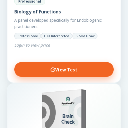
Professional
Biology of Functions
A panel developed specifically for Endobiogenic
practitioners.
Professional
FDX Interpreted
Blood Draw
Login to view price
View Test