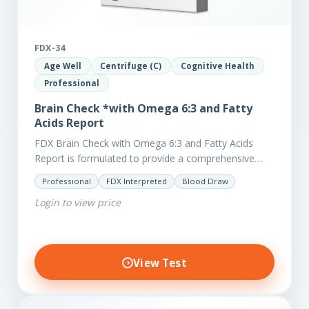
FDX-34
Age Well
Centrifuge (C)
Cognitive Health
Professional
Brain Check *with Omega 6:3 and Fatty
Acids Report
FDX Brain Check with Omega 6:3 and Fatty Acids
Report is formulated to provide a comprehensive
investigation into factors affecting the health of the
Professional
FDX Interpreted
Blood Draw
brain, including;…
Login to view price
View Test