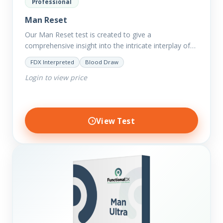
Professional
Man Reset
Our Man Reset test is created to give a
comprehensive insight into the intricate interplay of
the body systems and their implications on your
FDX Interpreted
Blood Draw
clients’ optimal…
Login to view price
View Test