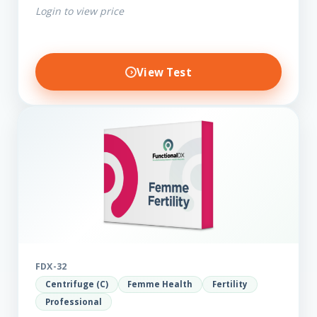
Login to view price
View Test
FDX-32
Centrifuge (C)
Femme Health
Fertility
Professional