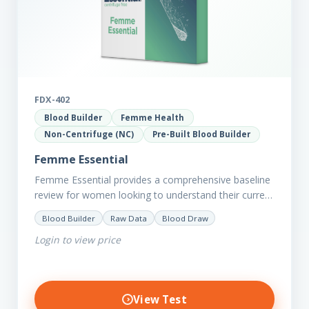
FDX-402
Blood Builder
Femme Health
Non-Centrifuge (NC)
Pre-Built Blood Builder
Femme Essential
Femme Essential provides a comprehensive baseline
review for women looking to understand their current
picture of health. Concerned about existing
Blood Builder
Raw Data
Blood Draw
conditions or looking to optimise vitality?…
Login to view price
View Test