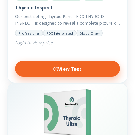
Thyroid Inspect
Our best-selling Thyroid Panel, FDX THYROID
INSPECT, is designed to reveal a complete picture of
your current thyroid and health status.
Professional
FDX Interpreted
Blood Draw
Login to view price
View Test