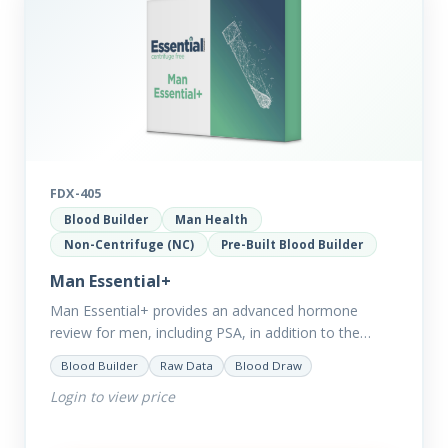
FDX-405
Blood Builder
Man Health
Non-Centrifuge (NC)
Pre-Built Blood Builder
Man Essential+
Man Essential+ provides an advanced hormone
review for men, including PSA, in addition to the
comprehensive Man Essential markers. This test is
Blood Builder
Raw Data
Blood Draw
excellent for those with…
Login to view price