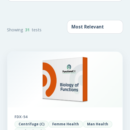
Showing
31
tests
FDX-54
Centrifuge (C)
Femme Health
Man Health