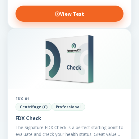
View Test
FDX-01
Centrifuge (C)
Professional
FDX Check
The Signature FDX Check is a perfect starting point to
evaluate and check your health status. Great value