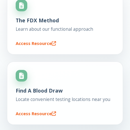
The FDX Method
Learn about our functional approach
Access Resource
Find A Blood Draw
Locate convenient testing locations near you
Access Resource