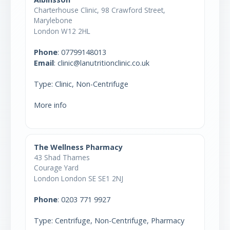
Charterhouse Clinic, 98 Crawford Street,
Marylebone
London W12 2HL
Phone
:
07799148013
Email
: clinic@lanutritionclinic.co.uk
Type: Clinic, Non-Centrifuge
More info
The Wellness Pharmacy
43 Shad Thames
Courage Yard
London London SE SE1 2NJ
Phone
:
0203 771 9927
Type: Centrifuge, Non-Centrifuge, Pharmacy