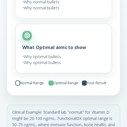
•
Why normal bullets
•
Why normal bullets
What Optimal aims to show
•
Why optimal bullets
•
Why optimal bullets
Normal Range
Optimal Range
Your Result
Clinical Example: Standard lab "normal" for Vitamin D
might be 20-100 ng/mL. FunctionalDX optimal range is
50-75 ng/mL, where immune function, bone health, and