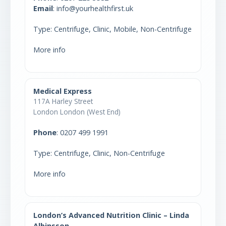
Email
: info@yourhealthfirst.uk
Type: Centrifuge, Clinic, Mobile, Non-Centrifuge
More info
Medical Express
117A Harley Street
London London (West End)
Phone
:
0207 499 1991
Type: Centrifuge, Clinic, Non-Centrifuge
More info
London’s Advanced Nutrition Clinic – Linda
Albinsson