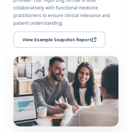
provider. Our reporting format is built
collaboratively with functional medicine
practitioners to ensure clinical relevance and
patient understanding.
View Example Snapshot Report