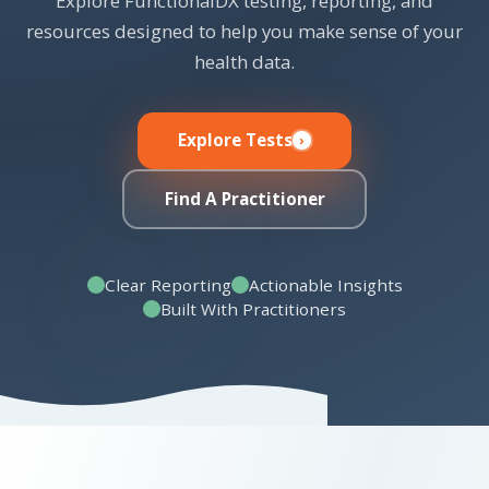
Explore FunctionalDX testing, reporting, and
resources designed to help you make sense of your
health data.
Explore Tests
Find A Practitioner
Clear Reporting
Actionable Insights
Built With Practitioners