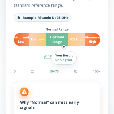
standard reference range.
Example: Vitamin D (25-OH)
Normal Range
Optimal
Abnormal
Abnormal
FDX Low
FDX High
Range
Low
High
Your Result
Optimal Range
62.5 ng/mL
0
25
50-75
85
100+
Why “Normal” can miss early
signals