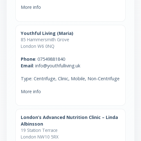
More info
Youthful Living (Maria)
85 Hammersmith Grove
London W6 0NQ
Phone
:
07549881840
Email
: info@youthfulliving.uk
Type: Centrifuge, Clinic, Mobile, Non-Centrifuge
More info
London’s Advanced Nutrition Clinic – Linda
Albinsson
19 Station Terrace
London NW10 5RX