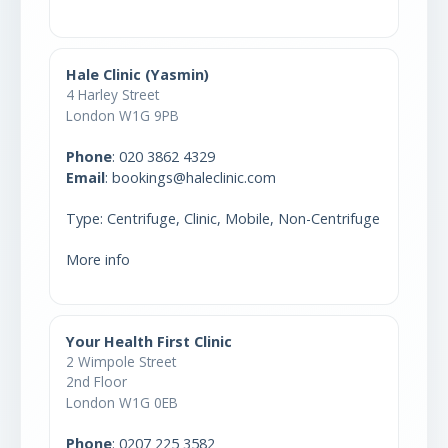
Hale Clinic (Yasmin)
4 Harley Street
London W1G 9PB
Phone
:
020 3862 4329
Email
: bookings@haleclinic.com
Type: Centrifuge, Clinic, Mobile, Non-Centrifuge
More info
Your Health First Clinic
2 Wimpole Street
2nd Floor
London W1G 0EB
Phone
:
0207 225 3582