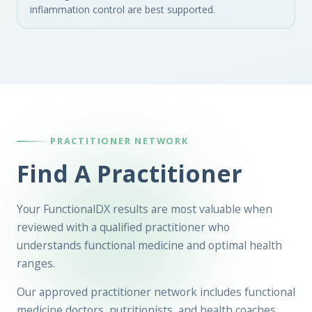
inflammation control are best supported.
PRACTITIONER NETWORK
Find A Practitioner
Your FunctionalDX results are most valuable when
reviewed with a qualified practitioner who
understands functional medicine and optimal health
ranges.
Our approved practitioner network includes functional
medicine doctors, nutritionists, and health coaches