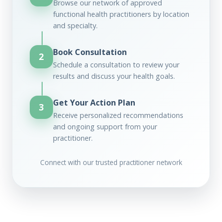
Browse our network of approved
functional health practitioners by location
and specialty.
Book Consultation
2
Schedule a consultation to review your
results and discuss your health goals.
Get Your Action Plan
3
Receive personalized recommendations
and ongoing support from your
practitioner.
Connect with our trusted practitioner network