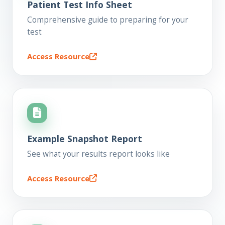
Patient Test Info Sheet
Comprehensive guide to preparing for your
test
Access Resource
Example Snapshot Report
See what your results report looks like
Access Resource