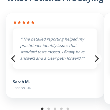
“"The detailed reporting helped my
practitioner identify issues that
standard tests missed. I finally have
answers and a clear path forward."”
Sarah M.
London, UK