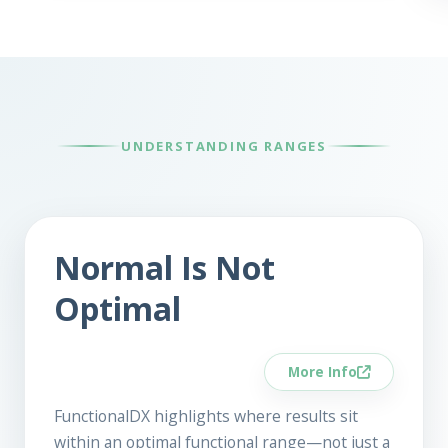
UNDERSTANDING RANGES
Normal Is Not
Optimal
More Info
FunctionalDX highlights where results sit
within an optimal functional range—not just a