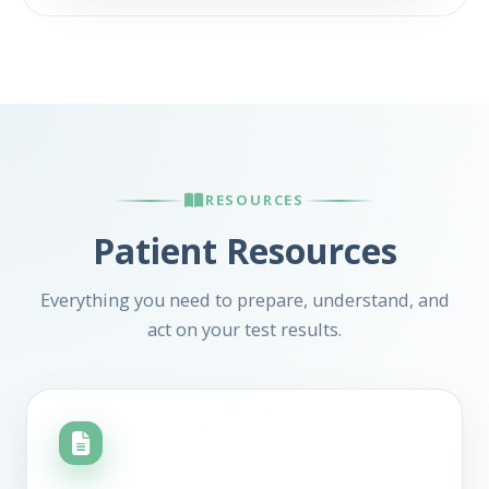
RESOURCES
Patient Resources
Everything you need to prepare, understand, and
act on your test results.