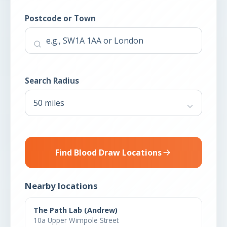
Postcode or Town
Search Radius
Find Blood Draw Locations
Nearby locations
The Path Lab (Andrew)
10a Upper Wimpole Street