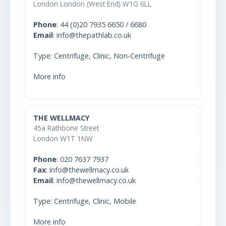
London London (West End) W1G 6LL
Phone
:
44 (0)20 7935 6650 / 6680
Email
: info@thepathlab.co.uk
Type: Centrifuge, Clinic, Non-Centrifuge
More info
THE WELLMACY
45a Rathbone Street
London W1T 1NW
Phone
:
020 7637 7937
Fax
: info@thewellmacy.co.uk
Email
: info@thewellmacy.co.uk
Type: Centrifuge, Clinic, Mobile
More info