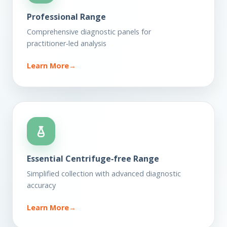
Professional Range
Comprehensive diagnostic panels for
practitioner‑led analysis
Learn More
→
Essential Centrifuge‑free Range
Simplified collection with advanced diagnostic
accuracy
Learn More
→