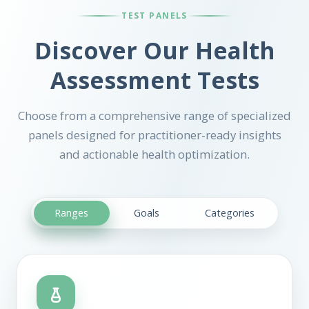
TEST PANELS
Discover Our Health
Assessment Tests
Choose from a comprehensive range of specialized
panels designed for practitioner-ready insights
and actionable health optimization.
Ranges
Goals
Categories