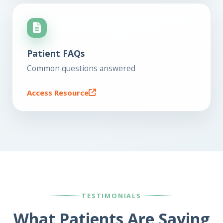
Patient FAQs
Common questions answered
Access Resource
TESTIMONIALS
What Patients Are Saying