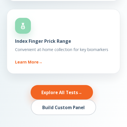
Index Finger Prick Range
Convenient at-home collection for key biomarkers
Learn More
→
Explore All Tests
→
Build Custom Panel