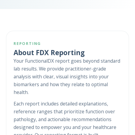
REPORTING
About FDX Reporting
Your FunctionalDX report goes beyond standard
lab results. We provide practitioner-grade
analysis with clear, visual insights into your
biomarkers and how they relate to optimal
health.
Each report includes detailed explanations,
reference ranges that prioritize function over
pathology, and actionable recommendations
designed to empower you and your healthcare