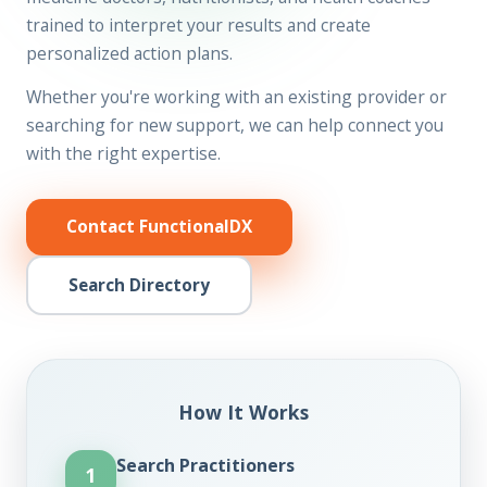
trained to interpret your results and create
personalized action plans.
Whether you're working with an existing provider or
searching for new support, we can help connect you
with the right expertise.
Contact FunctionalDX
Search Directory
How It Works
Search Practitioners
1