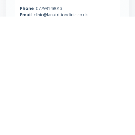
Phone
:
07799148013
Email
: clinic@lanutritionclinic.co.uk
Type: Clinic, Non-Centrifuge
More info
Marianne Irwin
Unit 3, The Tay Building,
2a Wrentham Avenue
London NW10 3HA
Phone
:
07933 858 833
Type: Centrifuge, Clinic
More info