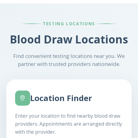
TESTING LOCATIONS
Blood Draw Locations
Find convenient testing locations near you. We
partner with trusted providers nationwide.
Location Finder
Enter your location to find nearby blood draw
providers. Appointments are arranged directly
with the provider.