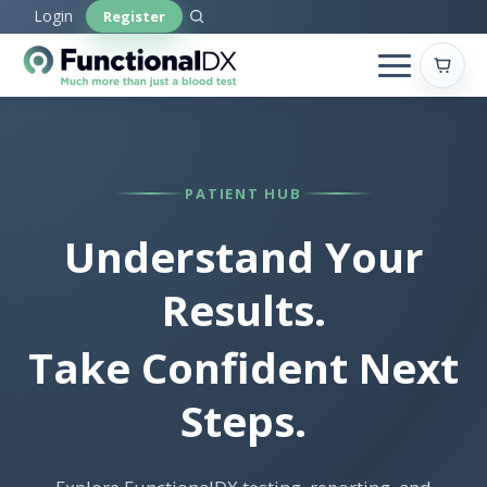
Skip
Login
Register
to
main
content
PATIENT HUB
Understand Your
Results.
Take Confident Next
Steps.