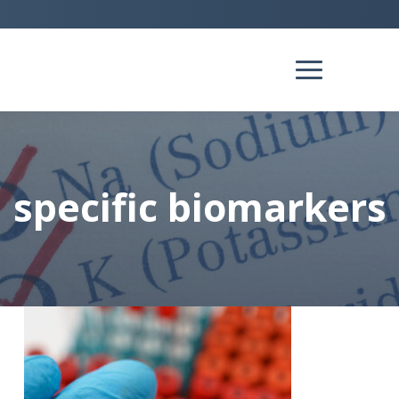
specific biomarkers