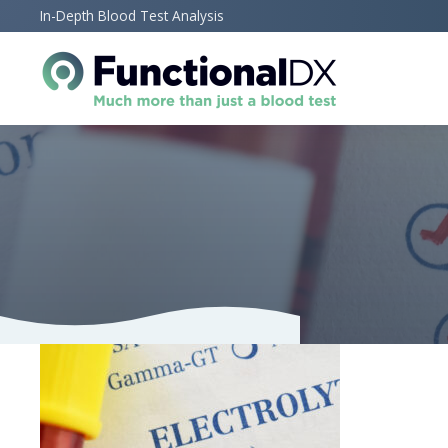
Skip
In-Depth Blood Test Analysis
to
main
content