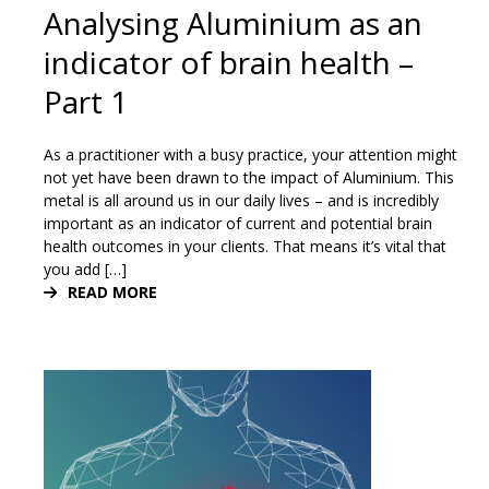
Analysing Aluminium as an
indicator of brain health –
Part 1
As a practitioner with a busy practice, your attention might
not yet have been drawn to the impact of Aluminium. This
metal is all around us in our daily lives – and is incredibly
important as an indicator of current and potential brain
health outcomes in your clients. That means it’s vital that
you add […]
READ MORE