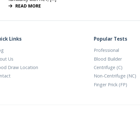
READ MORE
ick Links
Popular Tests
og
Professional
out Us
Blood Builder
ood Draw Location
Centrifuge (C)
ntact
Non-Centrifuge (NC)
Finger Prick (FP)