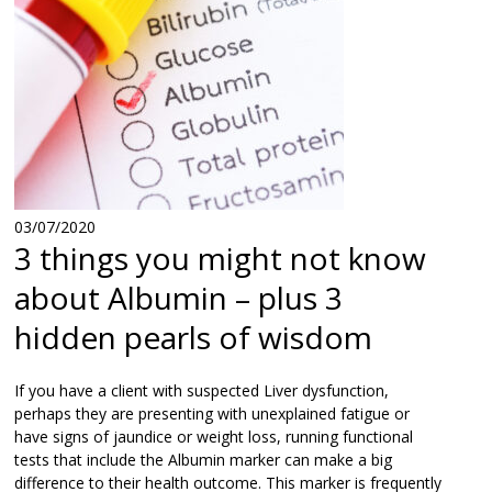
03/07/2020
3 things you might not know
about Albumin – plus 3
hidden pearls of wisdom
If you have a client with suspected Liver dysfunction,
perhaps they are presenting with unexplained fatigue or
have signs of jaundice or weight loss, running functional
tests that include the Albumin marker can make a big
difference to their health outcome. This marker is frequently