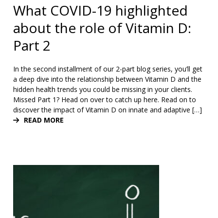
What COVID-19 highlighted
about the role of Vitamin D:
Part 2
In the second installment of our 2-part blog series, you’ll get
a deep dive into the relationship between Vitamin D and the
hidden health trends you could be missing in your clients.
Missed Part 1? Head on over to catch up here. Read on to
discover the impact of Vitamin D on innate and adaptive […]
READ MORE