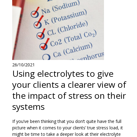
26/10/2021
Using electrolytes to give
your clients a clearer view of
the impact of stress on their
systems
If you’ve been thinking that you don’t quite have the full
picture when it comes to your clients’ true stress load, it
might be time to take a deeper look at their electrolyte