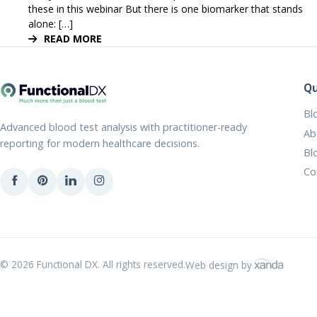
these in this webinar But there is one biomarker that stands
alone: […]
READ MORE
Qu
Bl
Advanced blood test analysis with practitioner-ready
Ab
reporting for modern healthcare decisions.
Bl
Co
© 2026 Functional DX. All rights reserved.
Web design by