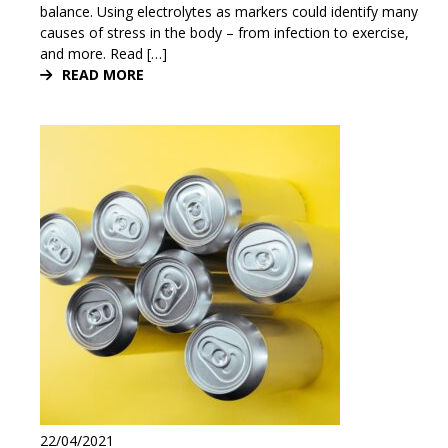
balance. Using electrolytes as markers could identify many
causes of stress in the body – from infection to exercise,
and more. Read […]
READ MORE
22/04/2021