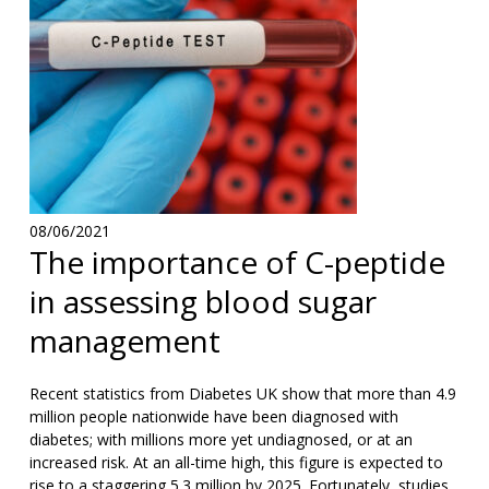
08/06/2021
The importance of C-peptide
in assessing blood sugar
management
Recent statistics from Diabetes UK show that more than 4.9
million people nationwide have been diagnosed with
diabetes; with millions more yet undiagnosed, or at an
increased risk. At an all-time high, this figure is expected to
rise to a staggering 5.3 million by 2025. Fortunately, studies