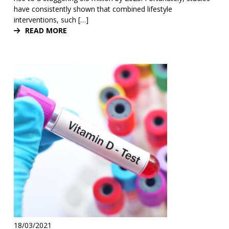
have consistently shown that combined lifestyle
interventions, such […]
READ MORE
18/03/2021