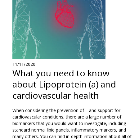
11/11/2020
What you need to know
about Lipoprotein (a) and
cardiovascular health
When considering the prevention of – and support for –
cardiovascular conditions, there are a large number of
biomarkers that you would want to investigate, including
standard normal lipid panels, inflammatory markers, and
many others. You can find in-depth information about all of