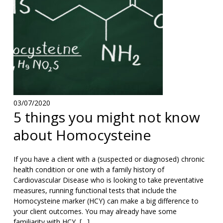
03/07/2020
5 things you might not know
about Homocysteine
If you have a client with a (suspected or diagnosed) chronic
health condition or one with a family history of
Cardiovascular Disease who is looking to take preventative
measures, running functional tests that include the
Homocysteine marker (HCY) can make a big difference to
your client outcomes. You may already have some
familiarity with HCY, […]