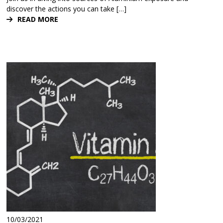
discover the actions you can take […]
READ MORE
10/03/2021