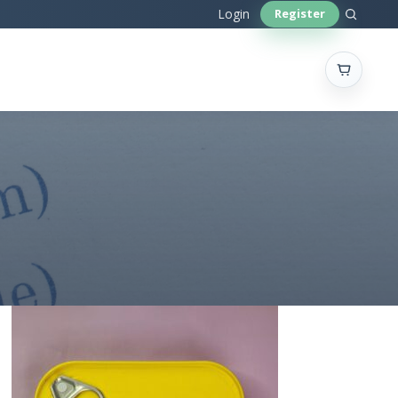
Sear
Login
Register
site