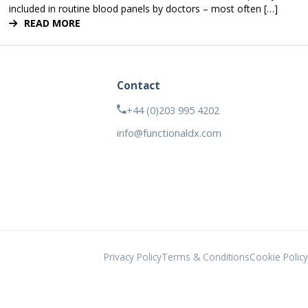
included in routine blood panels by doctors – most often […]
READ MORE
Contact
+44 (0)203 995 4202
info@functionaldx.com
Privacy Policy
Terms & Conditions
Cookie Policy