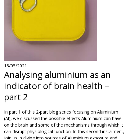
18/05/2021
Analysing aluminium as an
indicator of brain health –
part 2
In part 1 of this 2-part blog series focusing on Aluminium
(Al), we discussed the possible effects Aluminium can have
on the brain and some of the mechanisms through which it
can disrupt physiological function. In this second instalment,
join us in diving into sources of Aluminium exposure and