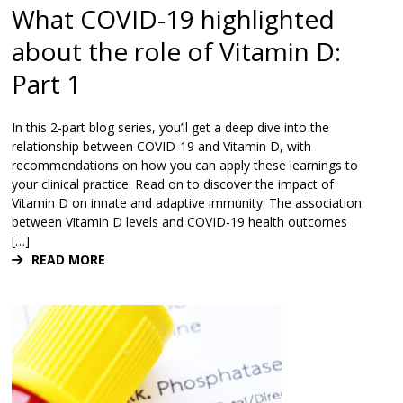
What COVID-19 highlighted
about the role of Vitamin D:
Part 1
In this 2-part blog series, you’ll get a deep dive into the
relationship between COVID-19 and Vitamin D, with
recommendations on how you can apply these learnings to
your clinical practice. Read on to discover the impact of
Vitamin D on innate and adaptive immunity. The association
between Vitamin D levels and COVID-19 health outcomes
[…]
READ MORE