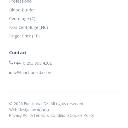
Professional
Blood Builder
Centrifuge (C)
Non-Centrifuge (NC)
Finger Prick (FP)
Contact
+44 (0)203 995 4202
info@functionaldx.com
© 2026 Functional DX. All rights reserved.
Web design by
Privacy Policy
Terms & Conditions
Cookie Policy