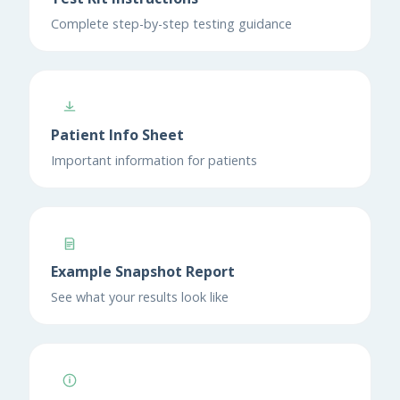
Complete step-by-step testing guidance
Patient Info Sheet
Important information for patients
Example Snapshot Report
See what your results look like