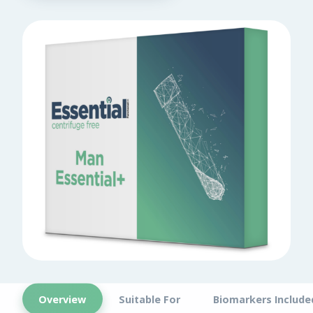
Overview
Suitable For
Biomarkers Include