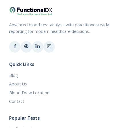
Advanced blood test analysis with practitioner-ready
reporting for modern healthcare decisions.
Quick Links
Blog
About Us
Blood Draw Location
Contact
Popular Tests