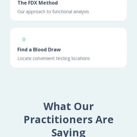
The FDX Method
Our approach to functional analysis
Find a Blood Draw
Locate convenient testing locations
What Our
Practitioners Are
Saying