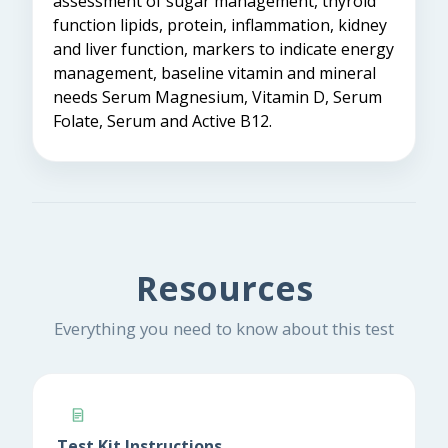
assessment of sugar management, thyroid
function lipids, protein, inflammation, kidney
and liver function, markers to indicate energy
management, baseline vitamin and mineral
needs Serum Magnesium, Vitamin D, Serum
Folate, Serum and Active B12.
Resources
Everything you need to know about this test
Test Kit Instructions