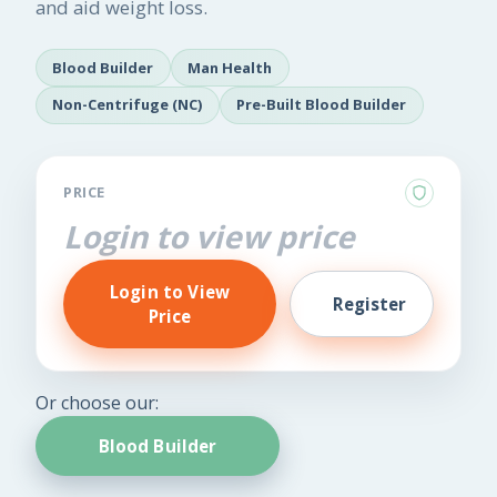
and aid weight loss.
Blood Builder
Man Health
Non-Centrifuge (NC)
Pre-Built Blood Builder
PRICE
Login to view price
Login to View
Register
Price
Or choose our:
Blood Builder