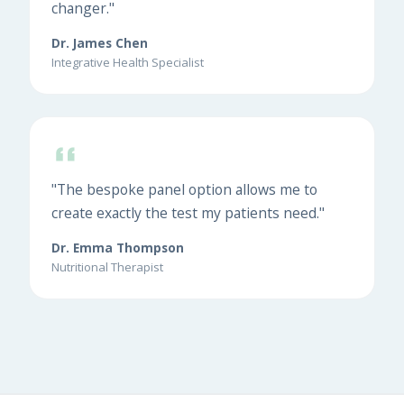
changer."
Dr. James Chen
Integrative Health Specialist
"The bespoke panel option allows me to
create exactly the test my patients need."
Dr. Emma Thompson
Nutritional Therapist