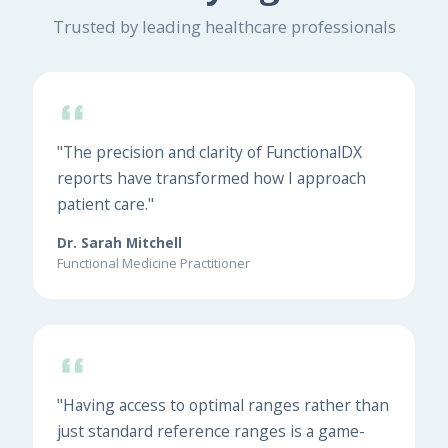
Trusted by leading healthcare professionals
"The precision and clarity of FunctionalDX
reports have transformed how I approach
patient care."
Dr. Sarah Mitchell
Functional Medicine Practitioner
"Having access to optimal ranges rather than
just standard reference ranges is a game-