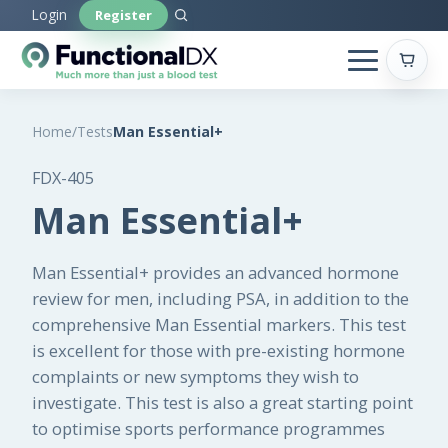
Skip
Login
Register
to
main
content
Home
/
Tests
Man Essential+
FDX-405
Man Essential+
Man Essential+ provides an advanced hormone
review for men, including PSA, in addition to the
comprehensive Man Essential markers. This test
is excellent for those with pre-existing hormone
complaints or new symptoms they wish to
investigate. This test is also a great starting point
to optimise sports performance programmes