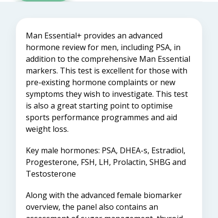
Man Essential+ provides an advanced
hormone review for men, including PSA, in
addition to the comprehensive Man Essential
markers. This test is excellent for those with
pre-existing hormone complaints or new
symptoms they wish to investigate. This test
is also a great starting point to optimise
sports performance programmes and aid
weight loss.
Key male hormones: PSA, DHEA-s, Estradiol,
Progesterone, FSH, LH, Prolactin, SHBG and
Testosterone
Along with the advanced female biomarker
overview, the panel also contains an