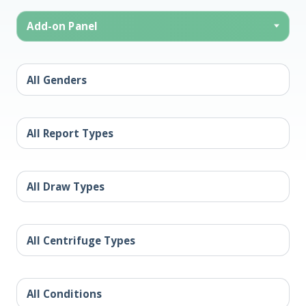
Add-on Panel