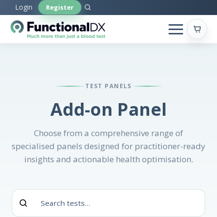
Skip
Login
Register
to
main
content
TEST PANELS
Add-on Panel
Choose from a comprehensive range of
specialised panels designed for practitioner-ready
insights and actionable health optimisation.