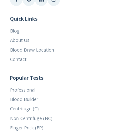
Quick Links
Blog
About Us
Blood Draw Location
Contact
Popular Tests
Professional
Blood Builder
Centrifuge (C)
Non-Centrifuge (NC)
Finger Prick (FP)