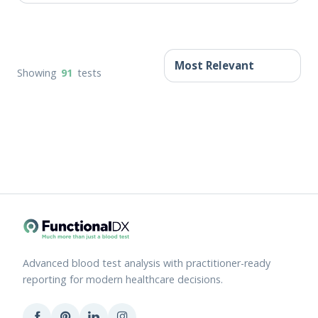
Showing
91
tests
Advanced blood test analysis with practitioner-ready
reporting for modern healthcare decisions.