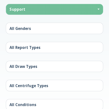
Support