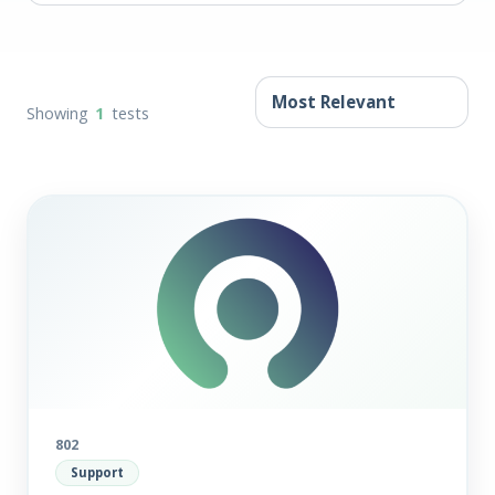
Showing
1
tests
802
Support