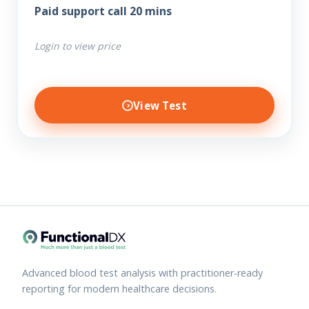
Paid support call 20 mins
Login to view price
View Test
Advanced blood test analysis with practitioner-ready
reporting for modern healthcare decisions.