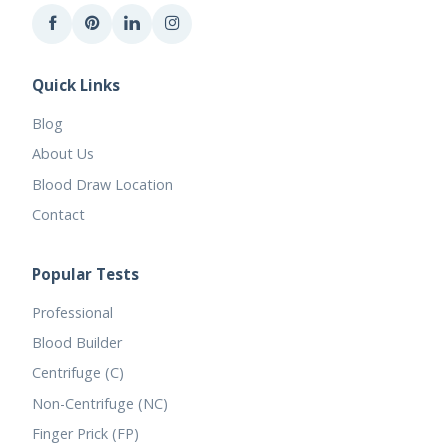
Quick Links
Blog
About Us
Blood Draw Location
Contact
Popular Tests
Professional
Blood Builder
Centrifuge (C)
Non-Centrifuge (NC)
Finger Prick (FP)