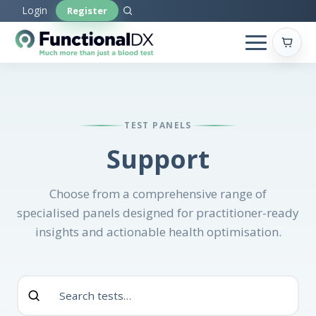
Skip
Login
Register
to
main
content
TEST PANELS
Support
Choose from a comprehensive range of
specialised panels designed for practitioner-ready
insights and actionable health optimisation.