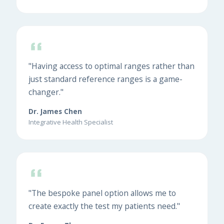
"Having access to optimal ranges rather than
just standard reference ranges is a game-
changer."
Dr. James Chen
Integrative Health Specialist
"The bespoke panel option allows me to
create exactly the test my patients need."