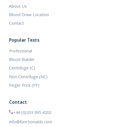
About Us
Blood Draw Location
Contact
Popular Tests
Professional
Blood Builder
Centrifuge (C)
Non-Centrifuge (NC)
Finger Prick (FP)
Contact
+44 (0)203 995 4202
info@functionaldx.com