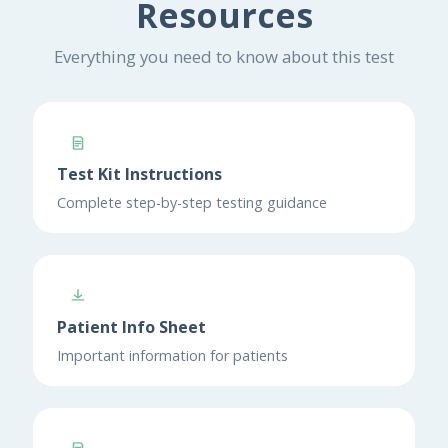
Resources
Everything you need to know about this test
Test Kit Instructions
Complete step-by-step testing guidance
Patient Info Sheet
Important information for patients