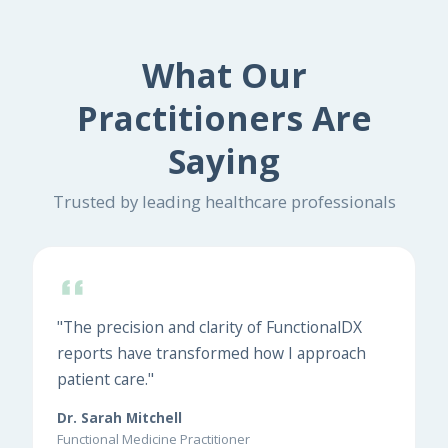
What Our
Practitioners Are
Saying
Trusted by leading healthcare professionals
"The precision and clarity of FunctionalDX
reports have transformed how I approach
patient care."
Dr. Sarah Mitchell
Functional Medicine Practitioner