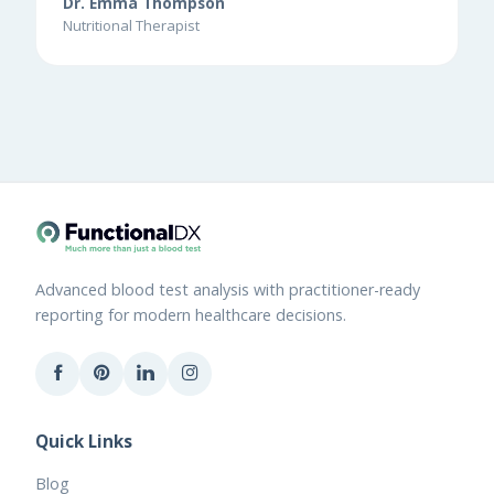
Dr. Emma Thompson
Nutritional Therapist
Advanced blood test analysis with practitioner-ready
reporting for modern healthcare decisions.
Quick Links
Blog