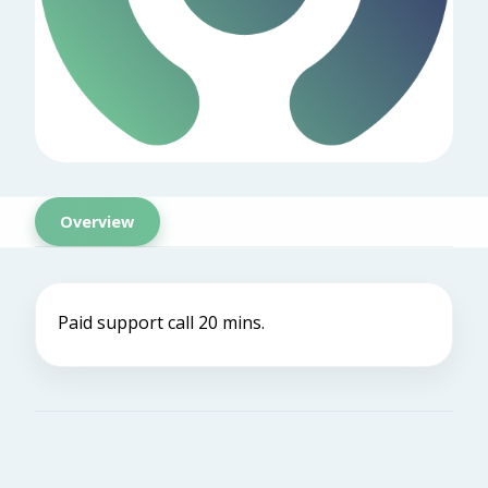
Overview
Paid support call 20 mins.