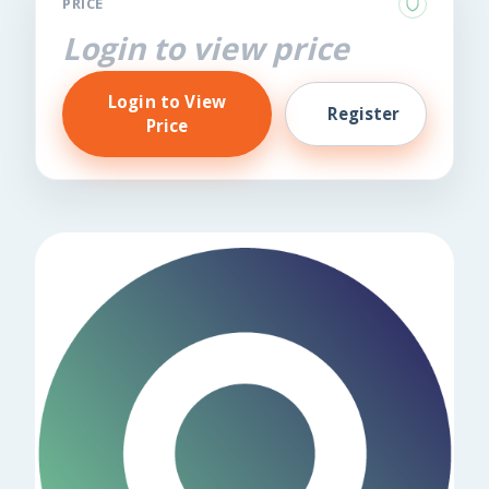
PRICE
Login to view price
Login to View
Register
Price