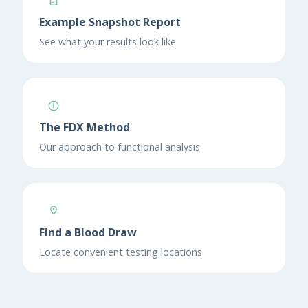
Example Snapshot Report
See what your results look like
The FDX Method
Our approach to functional analysis
Find a Blood Draw
Locate convenient testing locations