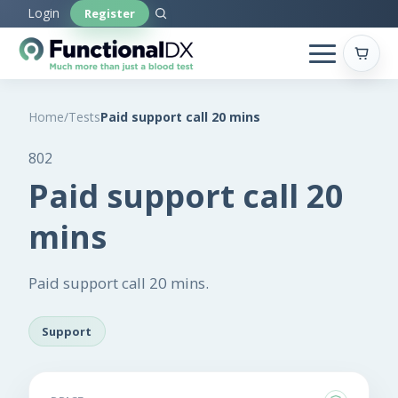
Skip
Login
Register
to
main
content
Home
/
Tests
Paid support call 20 mins
802
Paid support call 20
mins
Paid support call 20 mins.
Support