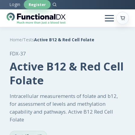
Skip
Login
Register
to
main
content
Home
/
Tests
Active B12 & Red Cell Folate
FDX-37
Active B12 & Red Cell
Folate
Intracellular measurements of folate and b12,
for assessment of levels and methylation
capability and pathways. Active B12 Red Cell
Folate