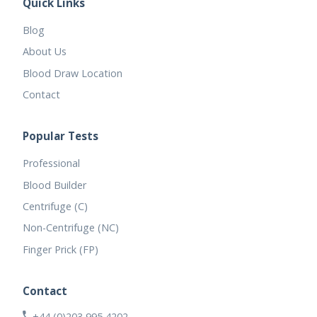
Quick Links
Blog
About Us
Blood Draw Location
Contact
Popular Tests
Professional
Blood Builder
Centrifuge (C)
Non-Centrifuge (NC)
Finger Prick (FP)
Contact
+44 (0)203 995 4202