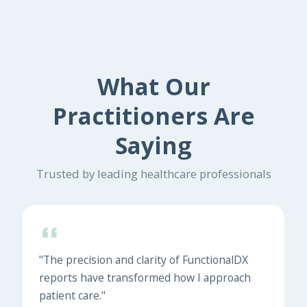
What Our
Practitioners Are
Saying
Trusted by leading healthcare professionals
"The precision and clarity of FunctionalDX
reports have transformed how I approach
patient care."