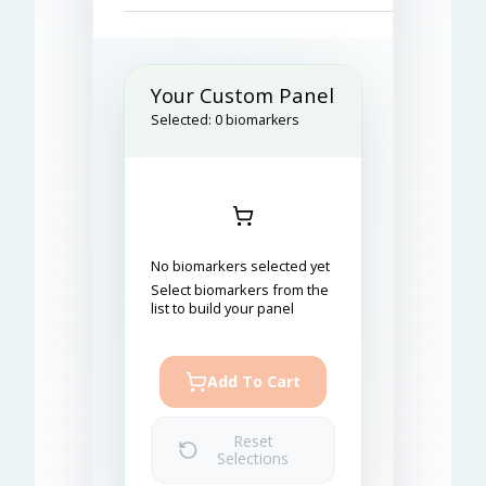
Your Custom Panel
Selected:
0
biomarkers
No biomarkers selected yet
Select biomarkers from the
list to build your panel
Add To Cart
Reset
Selections