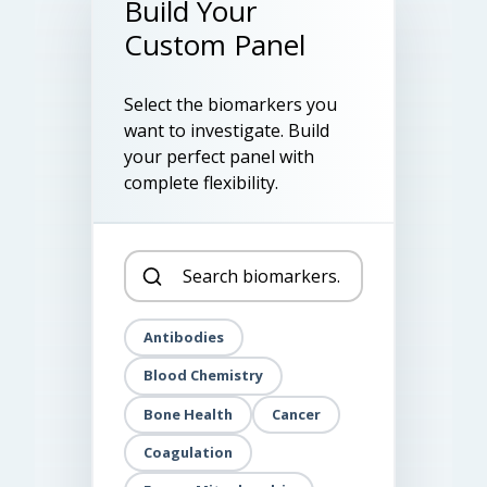
Build Your
Custom Panel
Select the biomarkers you
want to investigate. Build
your perfect panel with
complete flexibility.
Antibodies
Blood Chemistry
Bone Health
Cancer
Coagulation