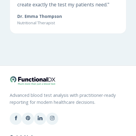
create exactly the test my patients need."
Dr. Emma Thompson
Nutritional Therapist
Advanced blood test analysis with practitioner-ready
reporting for modern healthcare decisions.