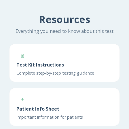
Resources
Everything you need to know about this test
Test Kit Instructions
Complete step-by-step testing guidance
Patient Info Sheet
Important information for patients