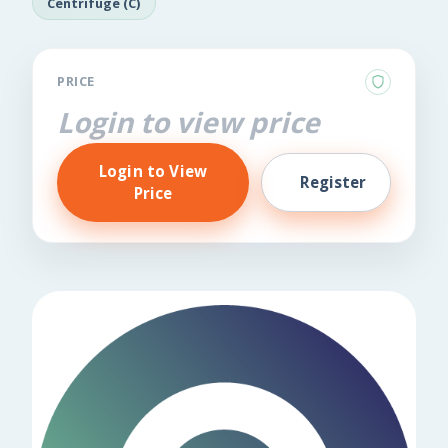
Centrifuge (C)
PRICE
Login to view price
Login to View
Register
Price