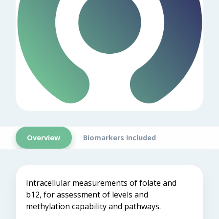
Overview
Biomarkers Included
Intracellular measurements of folate and
b12, for assessment of levels and
methylation capability and pathways.