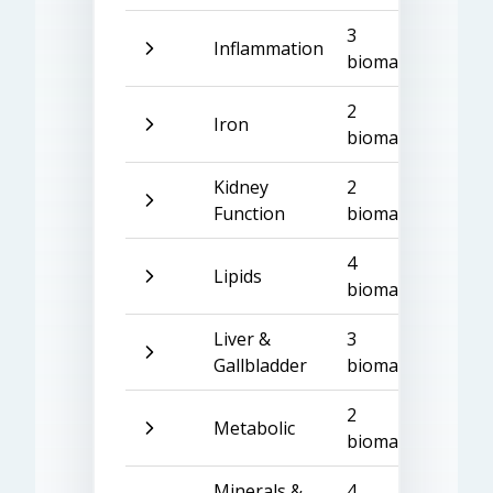
3
Inflammation
biomarkers
2
Iron
biomarkers
Kidney
2
Function
biomarkers
4
Lipids
biomarkers
Liver &
3
Gallbladder
biomarkers
2
Metabolic
biomarkers
Minerals &
4