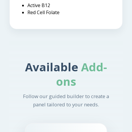
Active B12
Red Cell Folate
Available
Add-
ons
Follow our guided builder to create a
panel tailored to your needs.