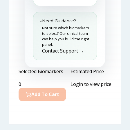
Need Guidance?
Not sure which biomarkers
to select? Our clinical team
can help you build the right
panel.
Contact Support →
Selected Biomarkers
Estimated Price
0
Login to view price
Add To Cart