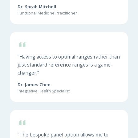
Dr. Sarah Mitchell
Functional Medicine Practitioner
"Having access to optimal ranges rather than
just standard reference ranges is a game-
changer."
Dr. James Chen
Integrative Health Specialist
"The bespoke panel option allows me to