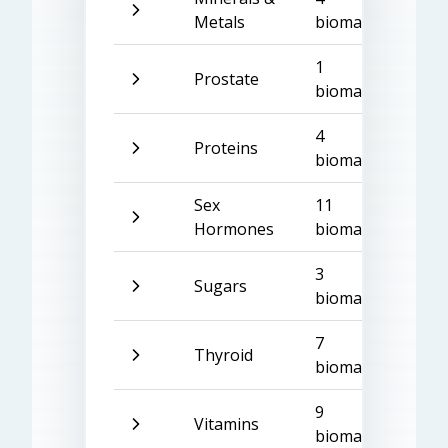
Metals
biomarkers
1
Prostate
biomarker
4
Proteins
biomarkers
Sex
11
Hormones
biomarkers
3
Sugars
biomarkers
7
Thyroid
biomarkers
9
Vitamins
biomarkers