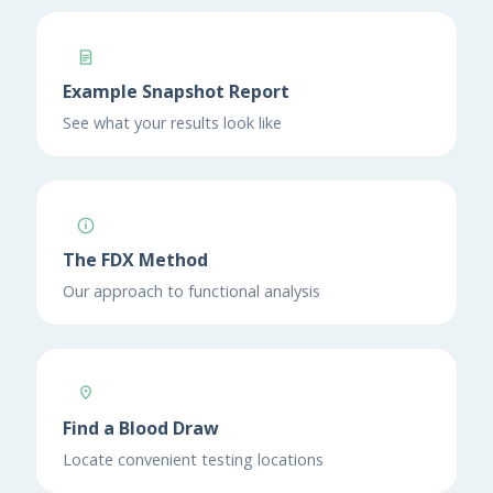
Example Snapshot Report
See what your results look like
The FDX Method
Our approach to functional analysis
Find a Blood Draw
Locate convenient testing locations