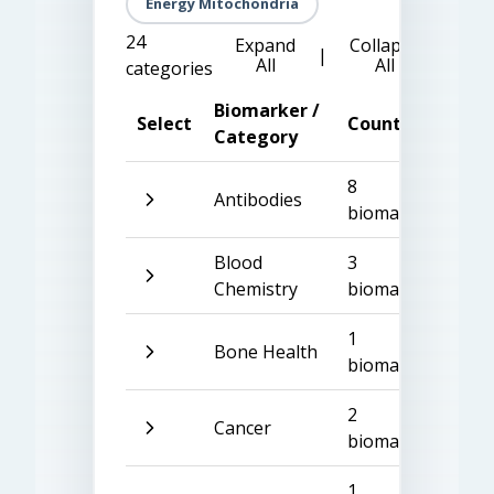
Energy Mitochondria
24
Expand
Collapse
|
All
All
categories
Biomarker /
Select
Count
Category
8
Antibodies
biomarkers
Blood
3
Chemistry
biomarkers
1
Bone Health
biomarker
2
Cancer
biomarkers
1