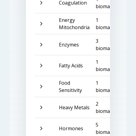
Coagulation
biomarker
Energy
1
Mitochondria
biomarker
3
Enzymes
biomarkers
1
Fatty Acids
biomarker
Food
1
Sensitivity
biomarker
2
Heavy Metals
biomarkers
5
Hormones
biomarkers