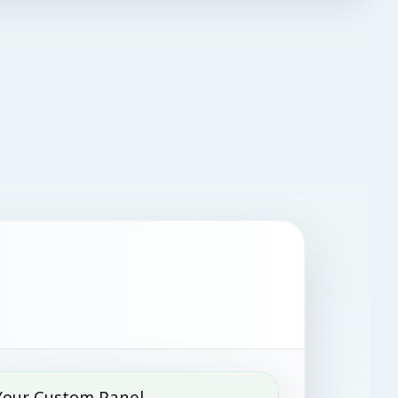
Your Custom Panel