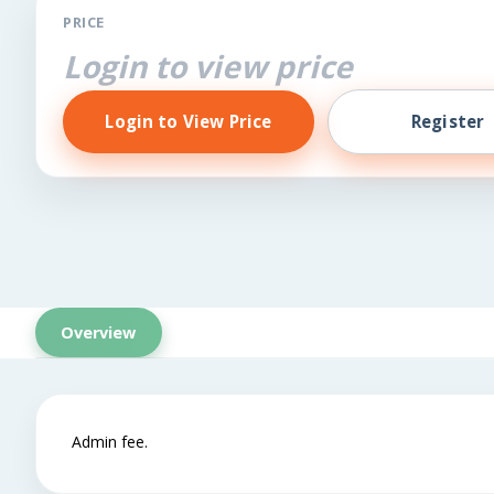
PRICE
Login to view price
Login to View Price
Register
Overview
Admin fee.