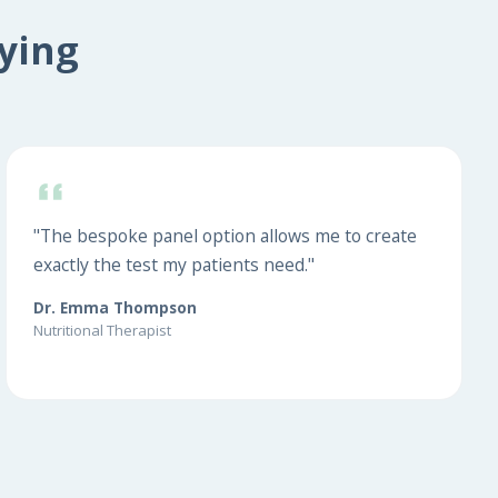
ying
"The bespoke panel option allows me to create
exactly the test my patients need."
Dr. Emma Thompson
Nutritional Therapist