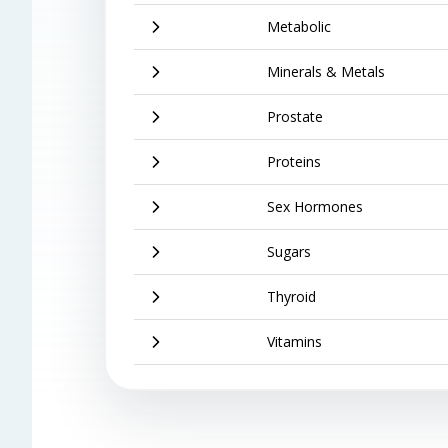
Metabolic
Minerals & Metals
Prostate
Proteins
Sex Hormones
Sugars
Thyroid
Vitamins