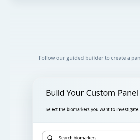
Follow our guided builder to create a pan
Build Your Custom Panel
Select the biomarkers you want to investigate. B