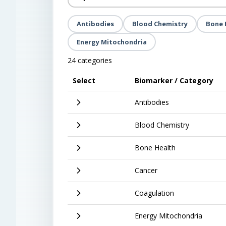
Antibodies
Blood Chemistry
Bone 
Energy Mitochondria
24 categories
Select
Biomarker / Category
Antibodies
Blood Chemistry
Bone Health
Cancer
Coagulation
Energy Mitochondria