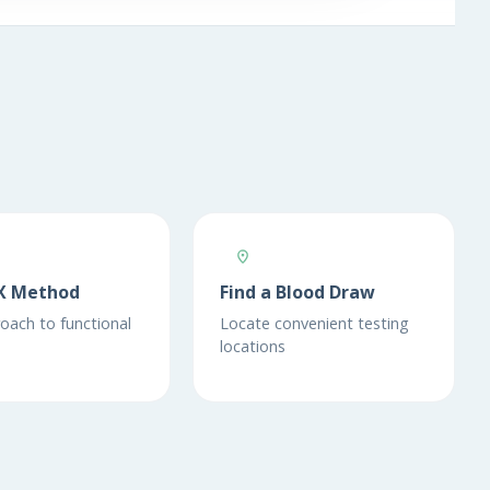
X Method
Find a Blood Draw
oach to functional
Locate convenient testing
locations