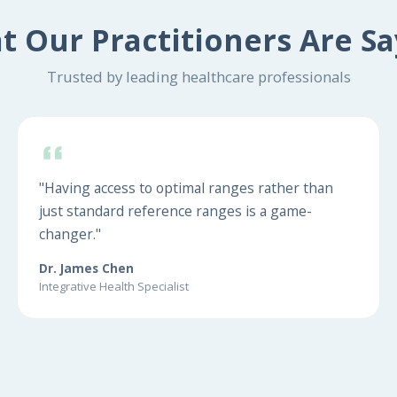
t Our Practitioners Are Sa
Trusted by leading healthcare professionals
"Having access to optimal ranges rather than
just standard reference ranges is a game-
changer."
Dr. James Chen
Integrative Health Specialist