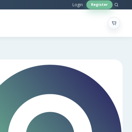
Sear
Login
Register
site