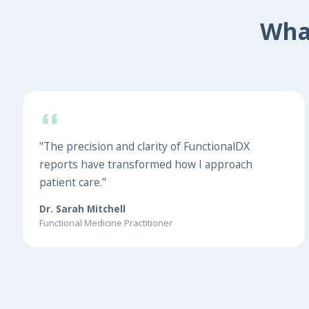
Wha
"The precision and clarity of FunctionalDX
reports have transformed how I approach
patient care."
Dr. Sarah Mitchell
Functional Medicine Practitioner