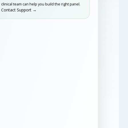
clinical team can help you build the right panel.
Contact Support →