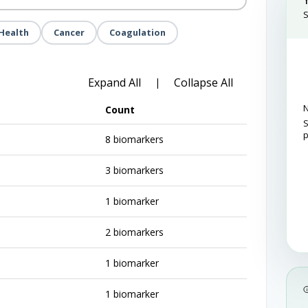
S
Health
Cancer
Coagulation
Expand All
Collapse All
|
N
Count
S
8 biomarkers
3 biomarkers
1 biomarker
2 biomarkers
1 biomarker
1 biomarker