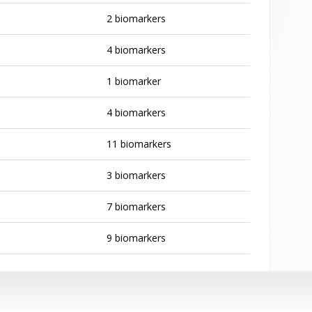
2 biomarkers
4 biomarkers
1 biomarker
4 biomarkers
11 biomarkers
3 biomarkers
7 biomarkers
9 biomarkers