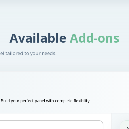
Available
Add-ons
el tailored to your needs.
uild your perfect panel with complete flexibility.