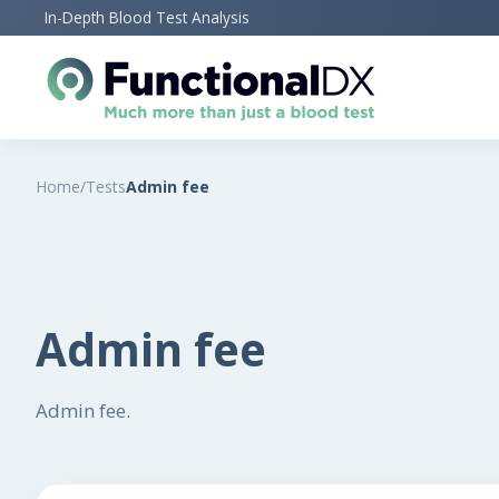
Skip
In-Depth Blood Test Analysis
to
main
content
Home
/
Tests
Admin fee
Admin fee
Admin fee.