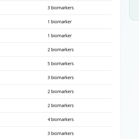
3 biomarkers
1 biomarker
1 biomarker
2 biomarkers
5 biomarkers
3 biomarkers
2 biomarkers
2 biomarkers
4 biomarkers
3 biomarkers