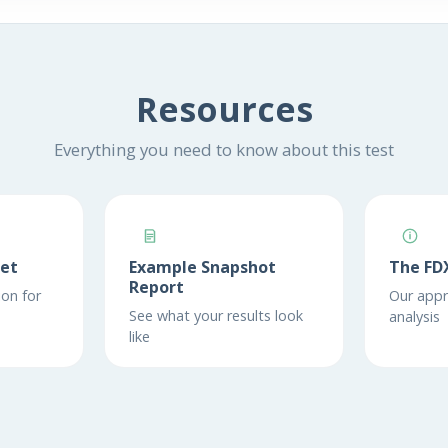
Resources
Everything you need to know about this test
eet
Example Snapshot
The FD
Report
on for
Our appr
See what your results look
analysis
like