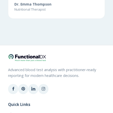
Dr. Emma Thompson
Nutritional Therapist
Advanced blood test analysis with practitioner-ready
reporting for modern healthcare decisions.
Quick Links