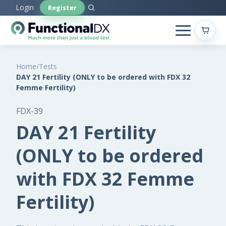
Skip
Login
Register
to
main
content
Home
/
Tests
DAY 21 Fertility (ONLY to be ordered with FDX 32
Femme Fertility)
FDX-39
DAY 21 Fertility
(ONLY to be ordered
with FDX 32 Femme
Fertility)