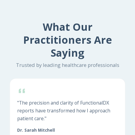
What Our
Practitioners Are
Saying
Trusted by leading healthcare professionals
"The precision and clarity of FunctionalDX
reports have transformed how I approach
patient care."
Dr. Sarah Mitchell