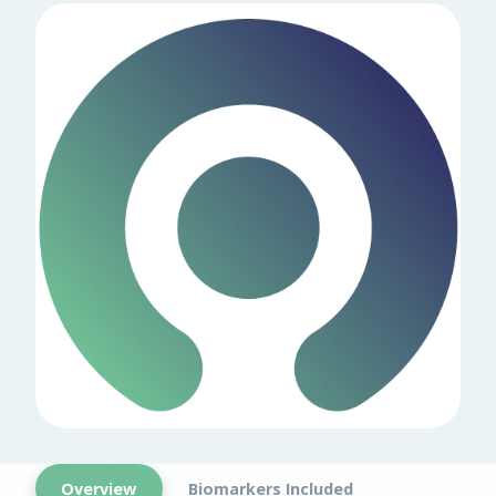
Overview
Biomarkers Included