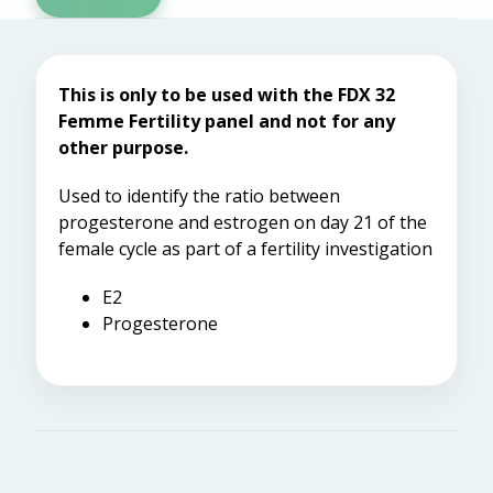
This is only to be used with the FDX 32
Femme Fertility panel and not for any
other purpose.
Used to identify the ratio between
progesterone and estrogen on day 21 of the
female cycle as part of a fertility investigation
E2
Progesterone