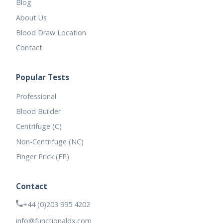
Blog
About Us
Blood Draw Location
Contact
Popular Tests
Professional
Blood Builder
Centrifuge (C)
Non-Centrifuge (NC)
Finger Prick (FP)
Contact
+44 (0)203 995 4202
info@functionaldx.com