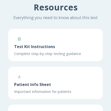
Resources
Everything you need to know about this test
Test Kit Instructions
Complete step-by-step testing guidance
Patient Info Sheet
Important information for patients