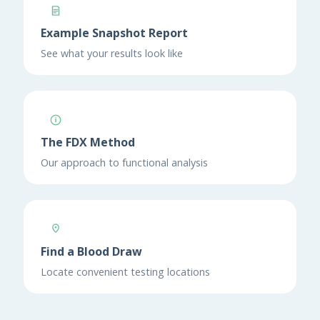
Example Snapshot Report
See what your results look like
The FDX Method
Our approach to functional analysis
Find a Blood Draw
Locate convenient testing locations