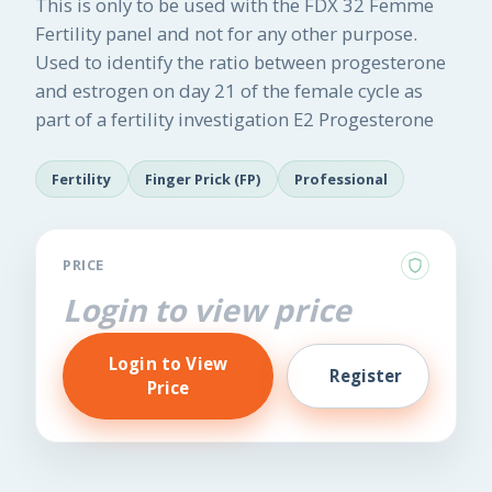
This is only to be used with the FDX 32 Femme
Fertility panel and not for any other purpose.
Used to identify the ratio between progesterone
and estrogen on day 21 of the female cycle as
part of a fertility investigation E2 Progesterone
Fertility
Finger Prick (FP)
Professional
PRICE
Login to view price
Login to View
Register
Price