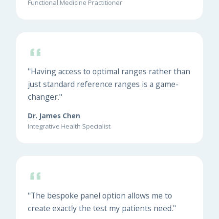
Functional Medicine Practitioner
"Having access to optimal ranges rather than
just standard reference ranges is a game-
changer."
Dr. James Chen
Integrative Health Specialist
"The bespoke panel option allows me to
create exactly the test my patients need."