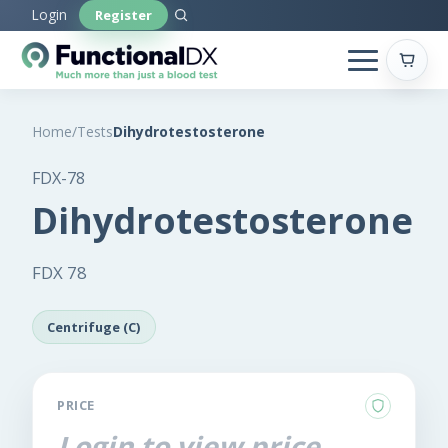
Skip
Login
Register
to
main
content
Home
/
Tests
Dihydrotestosterone
FDX-78
Dihydrotestosterone
FDX 78
Centrifuge (C)
PRICE
Login to view price