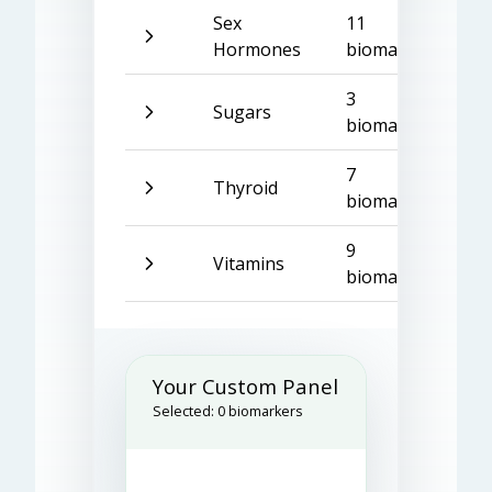
Sex
11
Hormones
biomarkers
3
Sugars
biomarkers
7
Thyroid
biomarkers
9
Vitamins
biomarkers
Your Custom Panel
Selected:
0
biomarkers