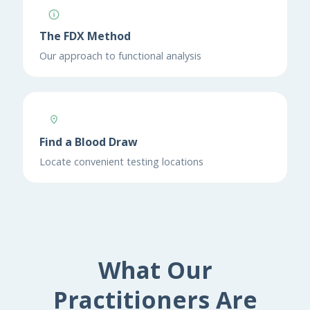
The FDX Method
Our approach to functional analysis
Find a Blood Draw
Locate convenient testing locations
What Our
Practitioners Are