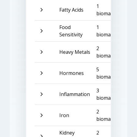
1
Fatty Acids
biomarker
Food
1
Sensitivity
biomarker
2
Heavy Metals
biomarkers
5
Hormones
biomarkers
3
Inflammation
biomarkers
2
Iron
biomarkers
Kidney
2