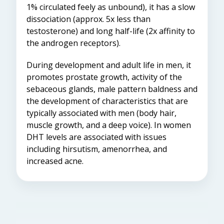
1% circulated feely as unbound), it has a slow
dissociation (approx. 5x less than
testosterone) and long half-life (2x affinity to
the androgen receptors).
During development and adult life
in men
, it
promotes prostate growth, activity of the
sebaceous glands, male pattern baldness and
the development of characteristics that are
typically associated with men (body hair,
muscle growth, and a
deep voice). In women
DHT levels are associated with issues
including hirsutism, amenorrhea, and
increased acne.