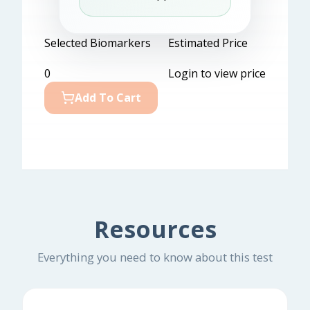
Selected Biomarkers
Estimated Price
0
Login to view price
Add To Cart
Resources
Everything you need to know about this test