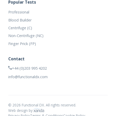
Popular Tests
Professional
Blood Builder
Centrifuge (C)
Non-Centrifuge (NC)
Finger Prick (FP)
Contact
+44 (0)203 995 4202
info@functionaldx.com
© 2026 Functional DX. All rights reserved.
Web design by
Privacy Policy
Terms & Conditions
Cookie Policy