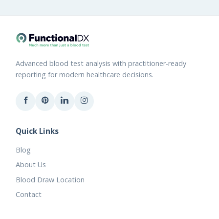
Advanced blood test analysis with practitioner-ready
reporting for modern healthcare decisions.
Quick Links
Blog
About Us
Blood Draw Location
Contact