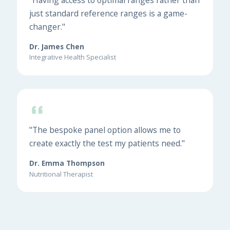
just standard reference ranges is a game-
changer."
Dr. James Chen
Integrative Health Specialist
"The bespoke panel option allows me to
create exactly the test my patients need."
Dr. Emma Thompson
Nutritional Therapist