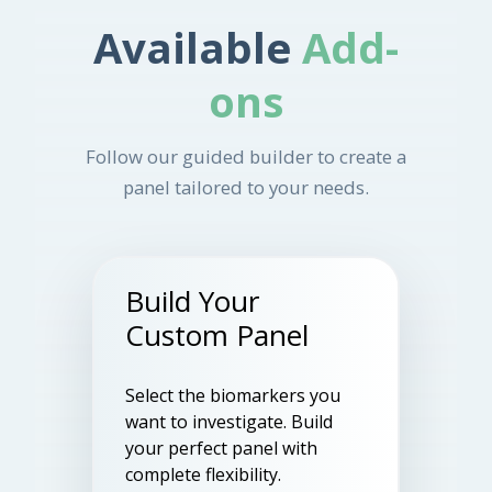
Available
Add-
ons
Follow our guided builder to create a
panel tailored to your needs.
Build Your
Custom Panel
Select the biomarkers you
want to investigate. Build
your perfect panel with
complete flexibility.