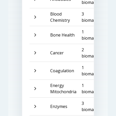
biomarkers
Blood
3
Chemistry
biomarkers
1
Bone Health
biomarker
2
Cancer
biomarkers
1
Coagulation
biomarker
Energy
1
Mitochondria
biomarker
3
Enzymes
biomarkers