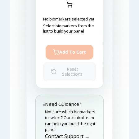
No biomarkers selected yet
Select biomarkers from the
list to build your panel
Add To Cart
Reset
Selections
Need Guidance?
Not sure which biomarkers
to select? Our clinical team
can help you build the right
panel.
Contact Support →