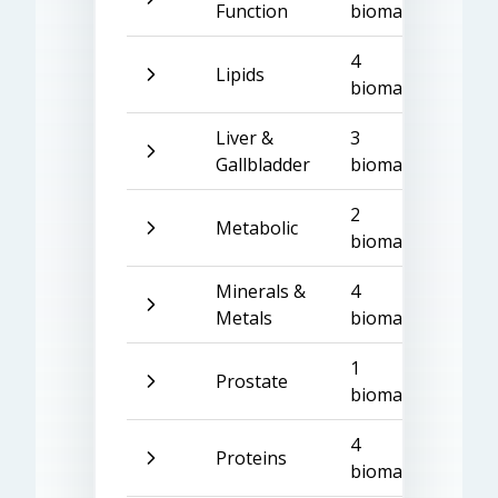
Function
biomarkers
4
Lipids
biomarkers
Liver &
3
Gallbladder
biomarkers
2
Metabolic
biomarkers
Minerals &
4
Metals
biomarkers
1
Prostate
biomarker
4
Proteins
biomarkers