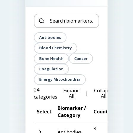
Antibodies
Blood Chemistry
Bone Health
Cancer
Coagulation
Energy Mitochondria
24
Expand
Collapse
|
All
All
categories
Biomarker /
Select
Count
Category
8
Antibodies