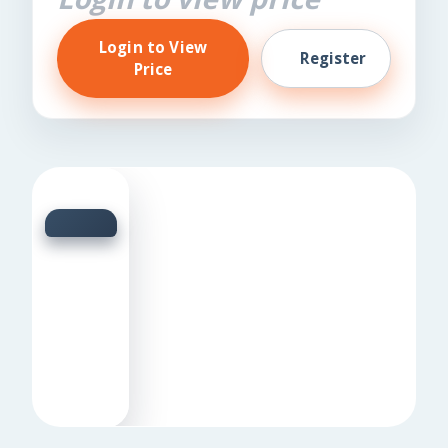
Login to View
Register
Price