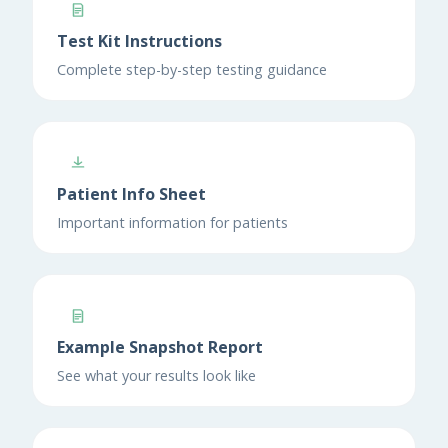
Test Kit Instructions
Complete step-by-step testing guidance
Patient Info Sheet
Important information for patients
Example Snapshot Report
See what your results look like