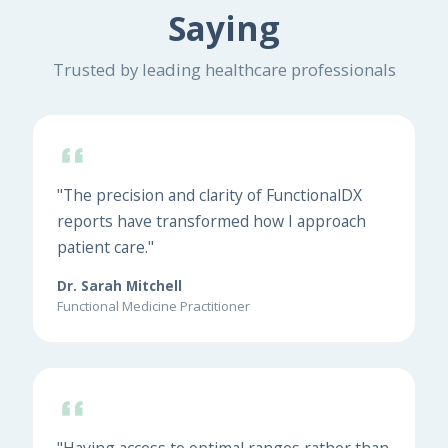
Saying
Trusted by leading healthcare professionals
"The precision and clarity of FunctionalDX
reports have transformed how I approach
patient care."
Dr. Sarah Mitchell
Functional Medicine Practitioner
"Having access to optimal ranges rather than