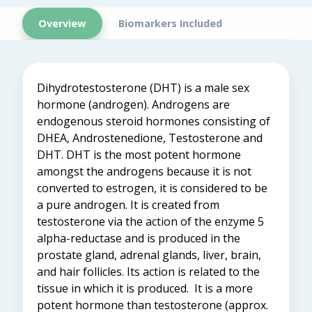
Overview
Biomarkers Included
Dihydrotestosterone (DHT) is a male sex
hormone
(
androgen
)
. Androgens are
endogenous steroid hormones consisting of
DHEA, Androstenedione, Testosterone and
DHT. DHT is the most potent hormone
amongst the androgens because it is not
converted to estrogen
,
it is considered to be
a pure androgen.
It is created from
testosterone via the action of the enzyme 5
alpha-reductase and is produced in the
prostate gland, adrenal glands, liver, brain,
and hair follicles. Its action is related to the
tissue in which it is
produced. It is a more
potent hormone than testosterone (approx.