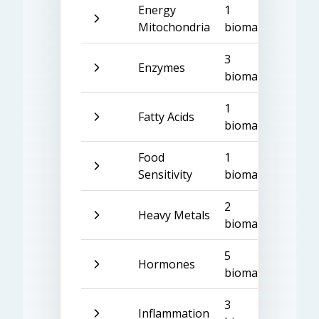
Energy
1
Mitochondria
biomarker
3
Enzymes
biomarkers
1
Fatty Acids
biomarker
Food
1
Sensitivity
biomarker
2
Heavy Metals
biomarkers
5
Hormones
biomarkers
3
Inflammation