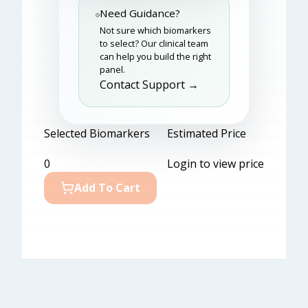
Need Guidance?
Not sure which biomarkers
to select? Our clinical team
can help you build the right
panel.
Contact Support →
Selected Biomarkers
Estimated Price
0
Login to view price
Add To Cart