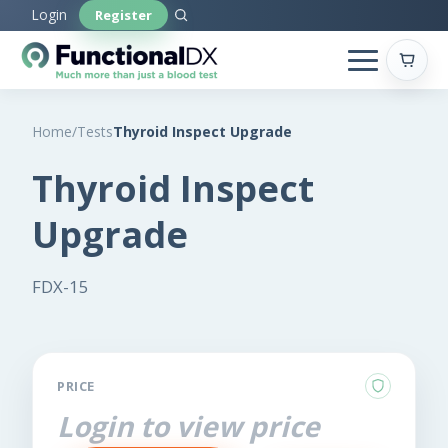
Skip
Login
Register
to
main
content
Home
/
Tests
Thyroid Inspect Upgrade
Thyroid Inspect
Upgrade
FDX-15
PRICE
Login to view price