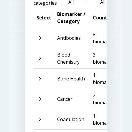
All
All
categories
Biomarker /
Select
Count
Category
8
Antibodies
biomarkers
Blood
3
Chemistry
biomarkers
1
Bone Health
biomarker
2
Cancer
biomarkers
1
Coagulation
biomarker