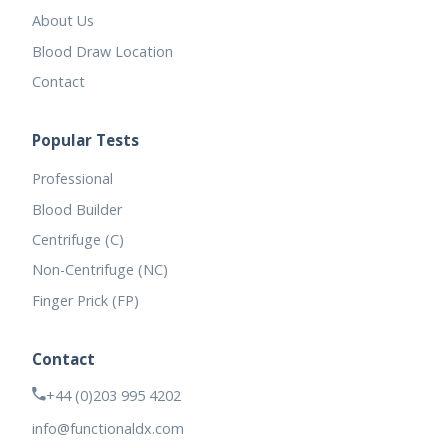
About Us
Blood Draw Location
Contact
Popular Tests
Professional
Blood Builder
Centrifuge (C)
Non-Centrifuge (NC)
Finger Prick (FP)
Contact
+44 (0)203 995 4202
info@functionaldx.com