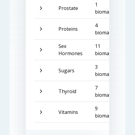
1
Prostate
biomarker
4
Proteins
biomarkers
Sex
11
Hormones
biomarkers
3
Sugars
biomarkers
7
Thyroid
biomarkers
9
Vitamins
biomarkers