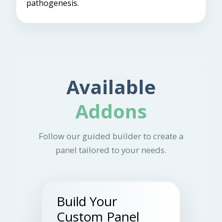
pathogenesis.
Available
Addons
Follow our guided builder to create a
panel tailored to your needs.
Build Your
Custom Panel