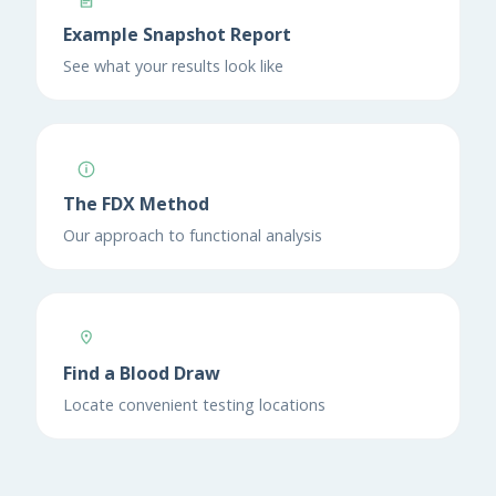
Example Snapshot Report
See what your results look like
The FDX Method
Our approach to functional analysis
Find a Blood Draw
Locate convenient testing locations