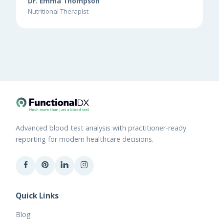
Dr. Emma Thompson
Nutritional Therapist
Advanced blood test analysis with practitioner-ready
reporting for modern healthcare decisions.
Quick Links
Blog