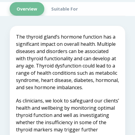
Overview
Suitable For
The thyroid gland’s hormone function has a
significant impact on overall health. Multiple
diseases and disorders can be associated
with thyroid functionality and can develop at
any age. Thyroid dysfunction could lead to a
range of health conditions such as metabolic
syndrome, heart disease, diabetes, hormonal,
and sex hormone imbalances.
As clinicians, we look to safeguard our clients’
health and wellbeing by monitoring optimal
thyroid function and well as investigating
whether the insufficiency in some of the
thyroid markers may trigger further