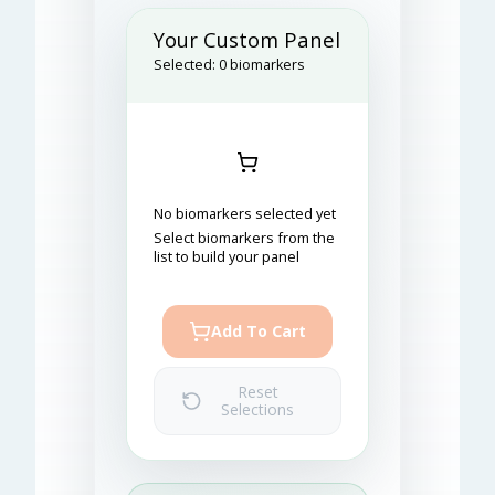
Your Custom Panel
Selected:
0
biomarkers
No biomarkers selected yet
Select biomarkers from the
list to build your panel
Add To Cart
Reset
Selections