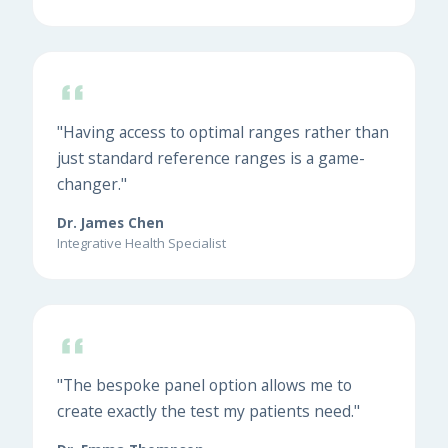
"Having access to optimal ranges rather than
just standard reference ranges is a game-
changer."
Dr. James Chen
Integrative Health Specialist
"The bespoke panel option allows me to
create exactly the test my patients need."