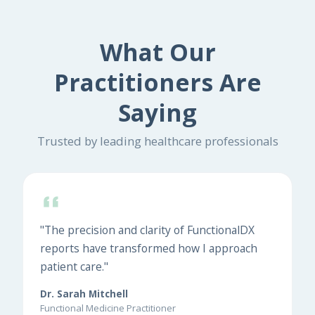
What Our
Practitioners Are
Saying
Trusted by leading healthcare professionals
"The precision and clarity of FunctionalDX
reports have transformed how I approach
patient care."
Dr. Sarah Mitchell
Functional Medicine Practitioner