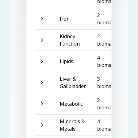
biomarkers
2
Iron
biomarkers
Kidney
2
Function
biomarkers
4
Lipids
biomarkers
Liver &
3
Gallbladder
biomarkers
2
Metabolic
biomarkers
Minerals &
4
Metals
biomarkers