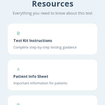
Resources
Everything you need to know about this test
Test Kit Instructions
Complete step-by-step testing guidance
Patient Info Sheet
Important information for patients