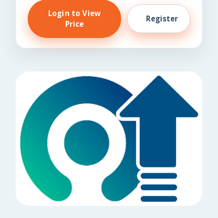
Login to View
Register
Price