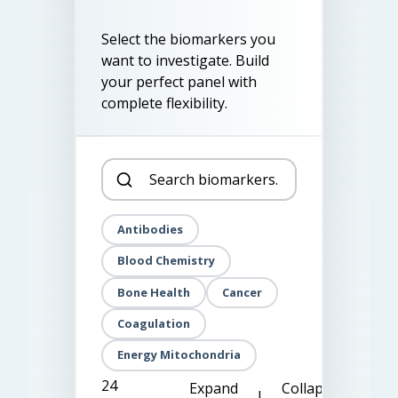
Select the biomarkers you
want to investigate. Build
your perfect panel with
complete flexibility.
Antibodies
Blood Chemistry
Bone Health
Cancer
Coagulation
Energy Mitochondria
24
Expand
Collapse
|