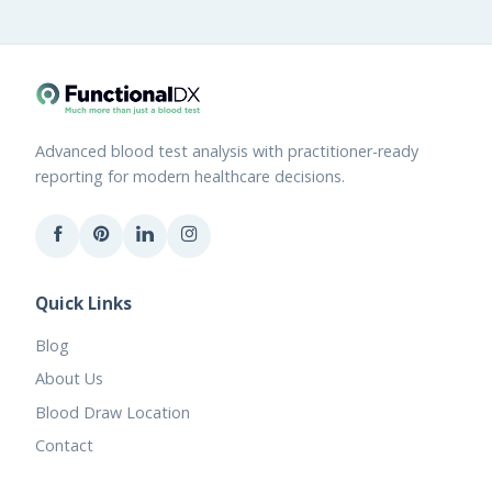
Advanced blood test analysis with practitioner-ready
reporting for modern healthcare decisions.
Quick Links
Blog
About Us
Blood Draw Location
Contact