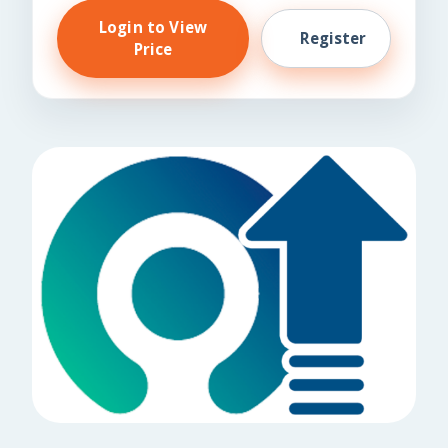
Login to View
Register
Price