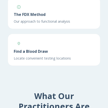
The FDX Method
Our approach to functional analysis
Find a Blood Draw
Locate convenient testing locations
What Our
Practitioners Are