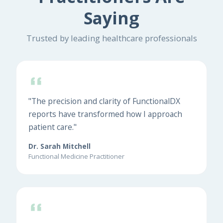
Saying
Trusted by leading healthcare professionals
"The precision and clarity of FunctionalDX
reports have transformed how I approach
patient care."
Dr. Sarah Mitchell
Functional Medicine Practitioner