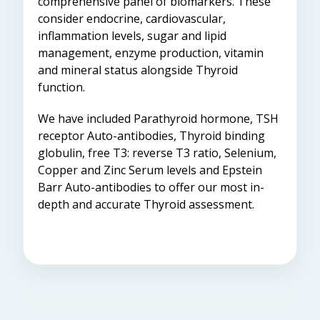
comprehensive panel of biomarkers. These
consider endocrine, cardiovascular,
inflammation levels, sugar and lipid
management, enzyme production, vitamin
and mineral status alongside Thyroid
function.
We have included Parathyroid hormone, TSH
receptor Auto-antibodies, Thyroid binding
globulin, free T3: reverse T3 ratio, Selenium,
Copper and Zinc Serum levels and Epstein
Barr Auto-antibodies to offer our most in-
depth and accurate Thyroid assessment.