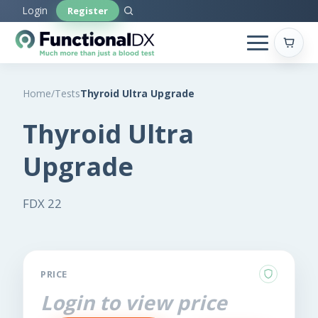
Skip
Login
Register
to
main
content
Home
/
Tests
Thyroid Ultra Upgrade
Thyroid Ultra
Upgrade
FDX 22
PRICE
Login to view price