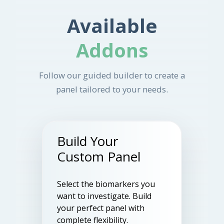
Available
Addons
Follow our guided builder to create a
panel tailored to your needs.
Build Your
Custom Panel
Select the biomarkers you
want to investigate. Build
your perfect panel with
complete flexibility.