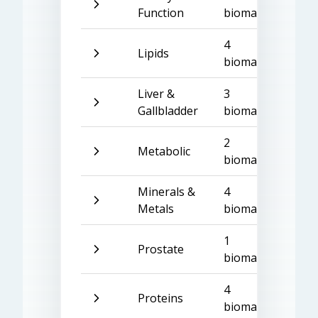
Function
biomarkers
4
Lipids
biomarkers
Liver &
3
Gallbladder
biomarkers
2
Metabolic
biomarkers
Minerals &
4
Metals
biomarkers
1
Prostate
biomarker
4
Proteins
biomarkers