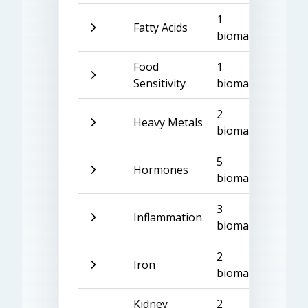
1
Fatty Acids
biomarker
Food
1
Sensitivity
biomarker
2
Heavy Metals
biomarkers
5
Hormones
biomarkers
3
Inflammation
biomarkers
2
Iron
biomarkers
Kidney
2