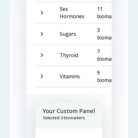
Sex
11
Hormones
biomarkers
3
Sugars
biomarkers
7
Thyroid
biomarkers
9
Vitamins
biomarkers
Your Custom Panel
Selected:
0
biomarkers