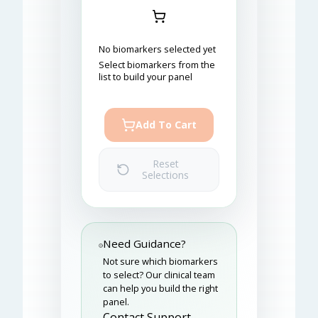
No biomarkers selected yet
Select biomarkers from the
list to build your panel
Add To Cart
Reset
Selections
Need Guidance?
Not sure which biomarkers
to select? Our clinical team
can help you build the right
panel.
Contact Support →