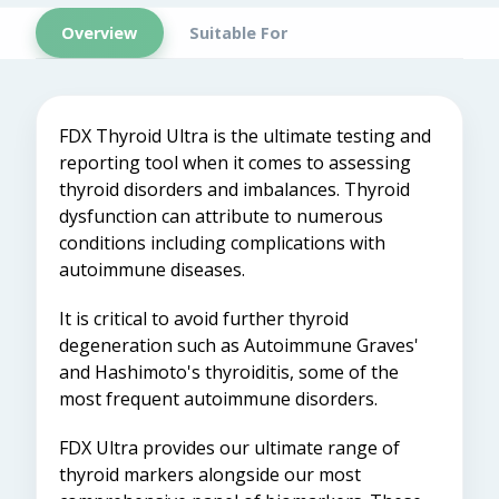
Overview
Suitable For
FDX Thyroid Ultra is the ultimate testing and
reporting tool when it comes to assessing
thyroid disorders and imbalances. Thyroid
dysfunction can attribute to numerous
conditions including complications with
autoimmune diseases.
It is critical to avoid further thyroid
degeneration such as Autoimmune Graves'
and Hashimoto's thyroiditis, some of the
most frequent autoimmune disorders.
FDX Ultra provides our ultimate range of
thyroid markers alongside our most