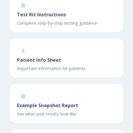
Test Kit Instructions
Complete step-by-step testing guidance
Patient Info Sheet
Important information for patients
Example Snapshot Report
See what your results look like