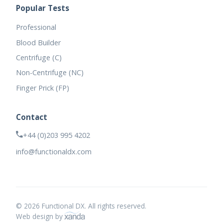
Popular Tests
Professional
Blood Builder
Centrifuge (C)
Non-Centrifuge (NC)
Finger Prick (FP)
Contact
+44 (0)203 995 4202
info@functionaldx.com
© 2026 Functional DX. All rights reserved.
Web design by