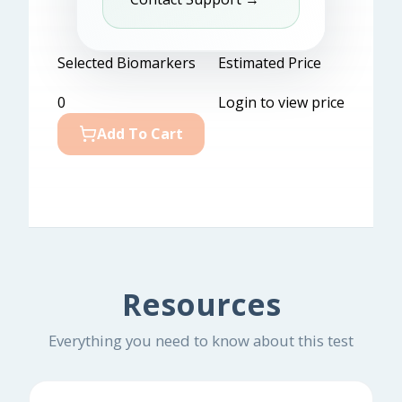
Selected Biomarkers
Estimated Price
0
Login to view price
Add To Cart
Resources
Everything you need to know about this test