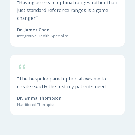
"Having access to optimal ranges rather than
just standard reference ranges is a game-
changer."
Dr. James Chen
Integrative Health Specialist
"The bespoke panel option allows me to
create exactly the test my patients need."
Dr. Emma Thompson
Nutritional Therapist