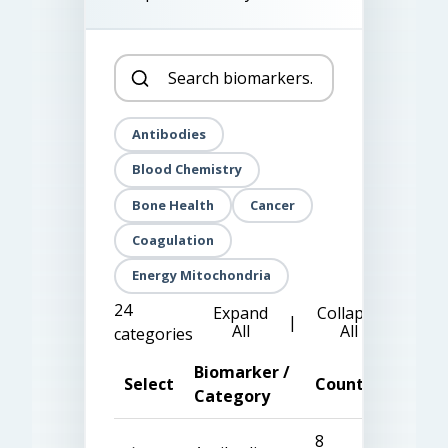
Antibodies
Blood Chemistry
Bone Health
Cancer
Coagulation
Energy Mitochondria
24
Expand
Collapse
|
All
All
categories
Biomarker /
Select
Count
Category
8