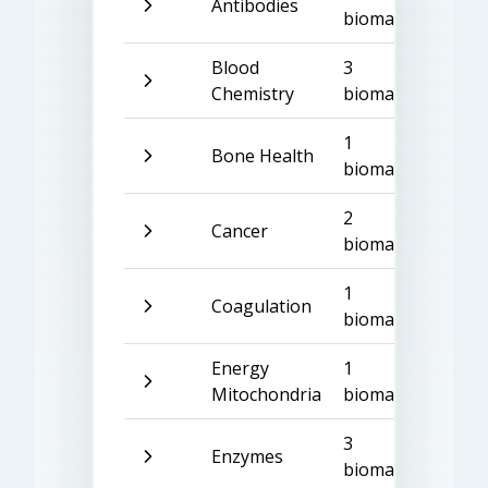
Antibodies
biomarkers
Blood
3
Chemistry
biomarkers
1
Bone Health
biomarker
2
Cancer
biomarkers
1
Coagulation
biomarker
Energy
1
Mitochondria
biomarker
3
Enzymes
biomarkers