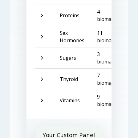
4
Proteins
biomarkers
Sex
11
Hormones
biomarkers
3
Sugars
biomarkers
7
Thyroid
biomarkers
9
Vitamins
biomarkers
Your Custom Panel