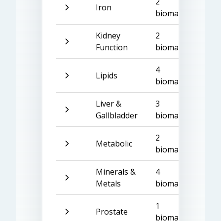
2
Iron
biomarkers
Kidney
2
Function
biomarkers
4
Lipids
biomarkers
Liver &
3
Gallbladder
biomarkers
2
Metabolic
biomarkers
Minerals &
4
Metals
biomarkers
1
Prostate
biomarker