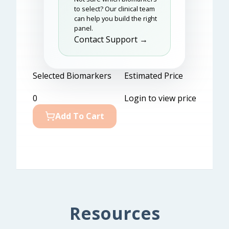
to select? Our clinical team
can help you build the right
panel.
Contact Support →
Selected Biomarkers
Estimated Price
0
Login to view price
Add To Cart
Resources