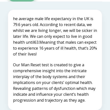
he average male life expectancy in the UK is
79.6 years old. According to recent data, we
whilst we are living longer, we will be sicker in
later life. We can only expect to live in good
health until63.Meaning that males can expect
to experience 16 years of ill health, that’s 20%
of their lives!
Our Man Reset test is created to give a
comprehensive insight into the intricate
interplay of the body systems and their
implications on your clients’ optimal health.
Revealing patterns of dysfunction which may
indicate and influence your client’s health
progression and trajectory as they age.