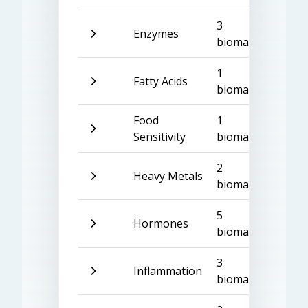
3
Enzymes
biomarkers
1
Fatty Acids
biomarker
Food
1
Sensitivity
biomarker
2
Heavy Metals
biomarkers
5
Hormones
biomarkers
3
Inflammation
biomarkers