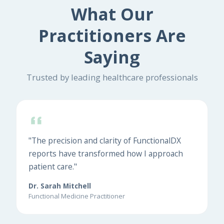
What Our
Practitioners Are
Saying
Trusted by leading healthcare professionals
"The precision and clarity of FunctionalDX
reports have transformed how I approach
patient care."
Dr. Sarah Mitchell
Functional Medicine Practitioner