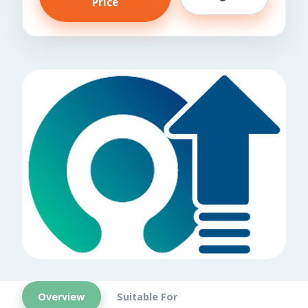
Price
Overview
Suitable For