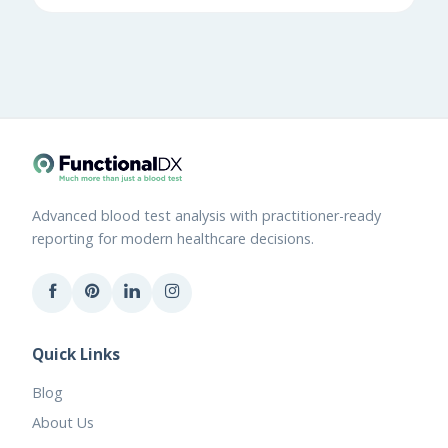
Advanced blood test analysis with practitioner-ready
reporting for modern healthcare decisions.
Quick Links
Blog
About Us