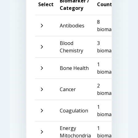
Biomarker /
Select
Count
Category
8
Antibodies
biomarkers
Blood
3
Chemistry
biomarkers
1
Bone Health
biomarker
2
Cancer
biomarkers
1
Coagulation
biomarker
Energy
1
Mitochondria
biomarker