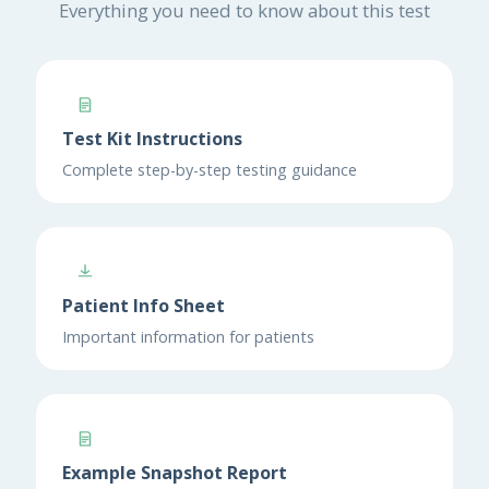
Everything you need to know about this test
Test Kit Instructions
Complete step-by-step testing guidance
Patient Info Sheet
Important information for patients
Example Snapshot Report