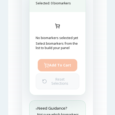
Selected:
0
biomarkers
No biomarkers selected yet
Select biomarkers from the
list to build your panel
Add To Cart
Reset
Selections
Need Guidance?
Not sure which biomarkers