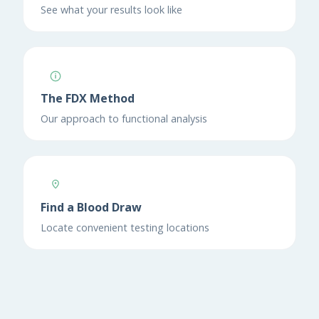
See what your results look like
The FDX Method
Our approach to functional analysis
Find a Blood Draw
Locate convenient testing locations