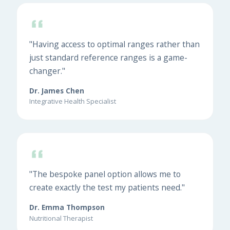
"Having access to optimal ranges rather than
just standard reference ranges is a game-
changer."
Dr. James Chen
Integrative Health Specialist
"The bespoke panel option allows me to
create exactly the test my patients need."
Dr. Emma Thompson
Nutritional Therapist