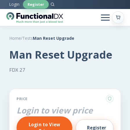
Skip
Login
Register
to
main
content
Home
/
Tests
Man Reset Upgrade
Man Reset Upgrade
FDX 27
PRICE
Login to view price
Login to View
Register