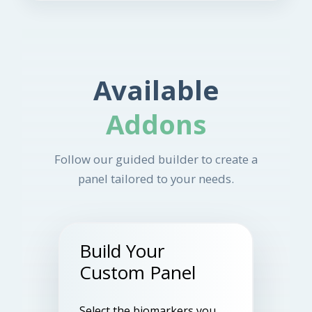
Available
Addons
Follow our guided builder to create a
panel tailored to your needs.
Build Your
Custom Panel
Select the biomarkers you