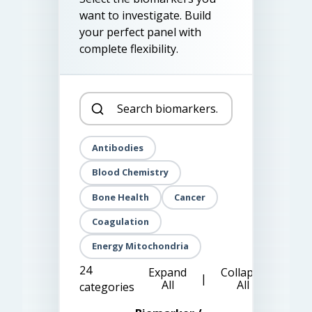
want to investigate. Build
your perfect panel with
complete flexibility.
Antibodies
Blood Chemistry
Bone Health
Cancer
Coagulation
Energy Mitochondria
24
Expand
Collapse
|
All
All
categories