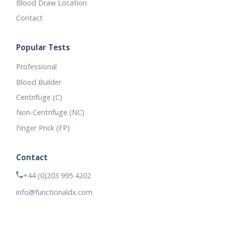
Blood Draw Location
Contact
Popular Tests
Professional
Blood Builder
Centrifuge (C)
Non-Centrifuge (NC)
Finger Prick (FP)
Contact
+44 (0)203 995 4202
info@functionaldx.com