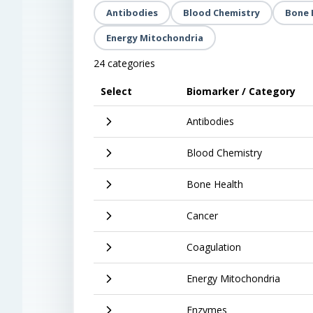
Antibodies
Blood Chemistry
Bone 
Energy Mitochondria
24 categories
Select
Biomarker / Category
Antibodies
Blood Chemistry
Bone Health
Cancer
Coagulation
Energy Mitochondria
Enzymes