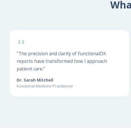
Wha
"The precision and clarity of FunctionalDX
reports have transformed how I approach
patient care."
Dr. Sarah Mitchell
Functional Medicine Practitioner