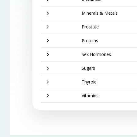
Minerals & Metals
Prostate
Proteins
Sex Hormones
Sugars
Thyroid
Vitamins