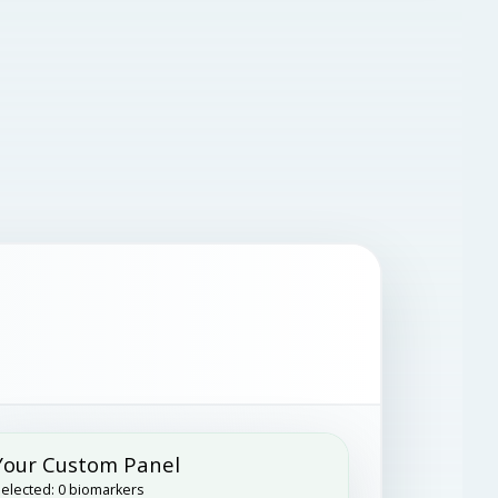
Your Custom Panel
elected:
0
biomarkers