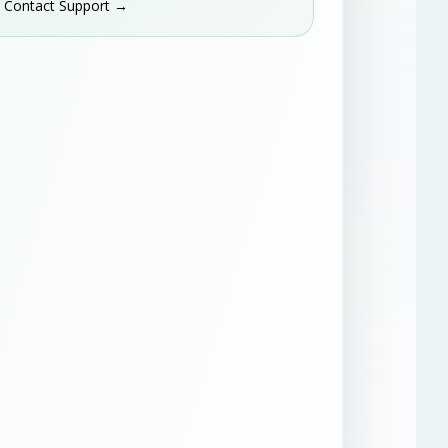
Contact Support →