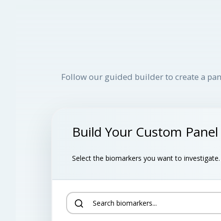
Follow our guided builder to create a pan
Build Your Custom Panel
Select the biomarkers you want to investigate. B