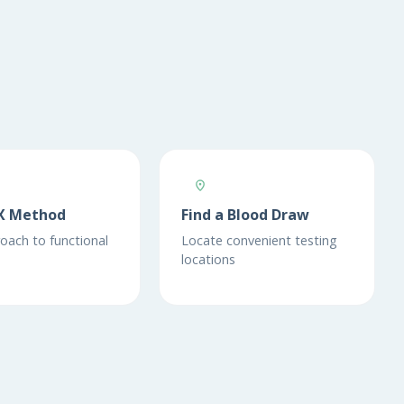
X Method
Find a Blood Draw
oach to functional
Locate convenient testing
locations