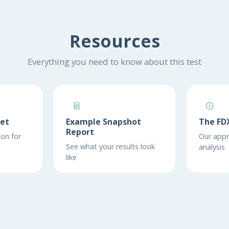
Resources
Everything you need to know about this test
eet
Example Snapshot
The FD
Report
on for
Our appr
See what your results look
analysis
like