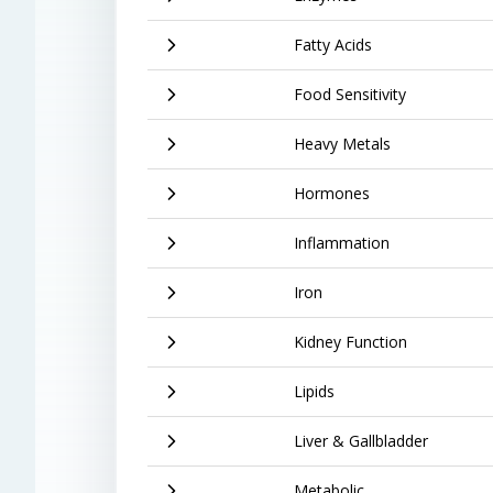
Fatty Acids
Food Sensitivity
Heavy Metals
Hormones
Inflammation
Iron
Kidney Function
Lipids
Liver & Gallbladder
Metabolic