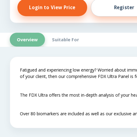
Login to View Price
Register
Overview
Suitable For
Fatigued and experiencing low energy? Worried about immuni
of your client, then our comprehensive FDX Ultra Panel is f
The FDX Ultra offers the most in-depth analysis of your hea
Over 80 biomarkers are included as well as our exclusive an