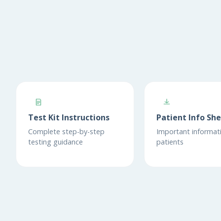
Test Kit Instructions
Patient Info Sh
Complete step-by-step
Important informati
testing guidance
patients