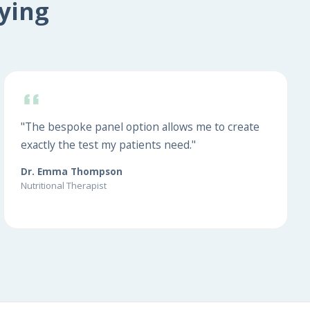
ying
"The bespoke panel option allows me to create
exactly the test my patients need."
Dr. Emma Thompson
Nutritional Therapist