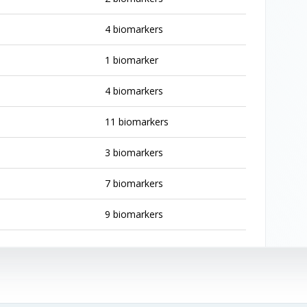
4 biomarkers
1 biomarker
4 biomarkers
11 biomarkers
3 biomarkers
7 biomarkers
9 biomarkers