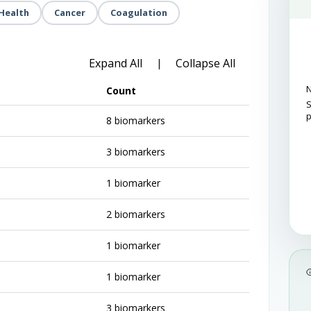
Health
Cancer
Coagulation
Expand All
Collapse All
|
N
Count
S
8 biomarkers
3 biomarkers
1 biomarker
2 biomarkers
1 biomarker
1 biomarker
3 biomarkers