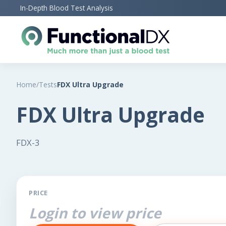
Skip
In-Depth Blood Test Analysis
to
main
content
Home
/
Tests
FDX Ultra Upgrade
FDX Ultra Upgrade
FDX-3
PRICE
Login to view price