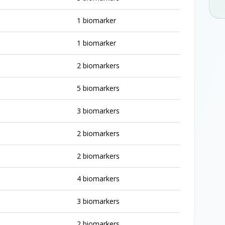
1 biomarker
1 biomarker
2 biomarkers
5 biomarkers
3 biomarkers
2 biomarkers
2 biomarkers
4 biomarkers
3 biomarkers
2 biomarkers