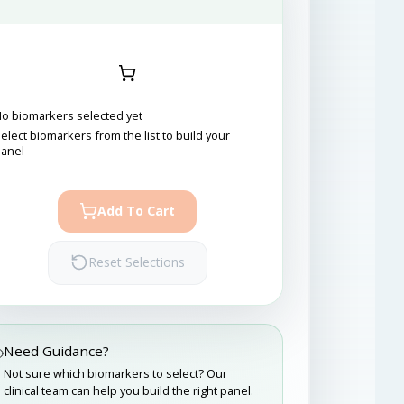
o biomarkers selected yet
elect biomarkers from the list to build your
panel
Add To Cart
Reset Selections
Need Guidance?
Not sure which biomarkers to select? Our
clinical team can help you build the right panel.