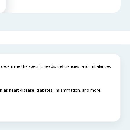
determine the specific needs, deficiencies, and imbalances
uch as heart disease, diabetes, inflammation, and more.