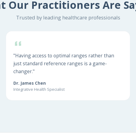
t Our Practitioners Are Sa
Trusted by leading healthcare professionals
"Having access to optimal ranges rather than
just standard reference ranges is a game-
changer."
Dr. James Chen
Integrative Health Specialist