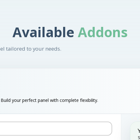
Available
Addons
el tailored to your needs.
uild your perfect panel with complete flexibility.
S