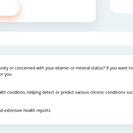
ty or concerned with your vitamin or mineral status? If you want to 
or you.
lth condition, helping detect or predict various chronic conditions s
d extensive health reports.