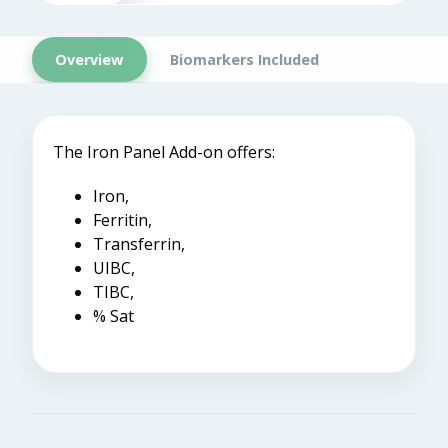
Overview
Biomarkers Included
The Iron Panel Add-on offers:
Iron,
Ferritin,
Transferrin,
UIBC,
TIBC,
% Sat