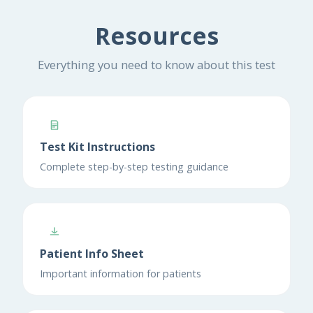
Resources
Everything you need to know about this test
Test Kit Instructions
Complete step-by-step testing guidance
Patient Info Sheet
Important information for patients