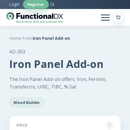
Skip
Login
Register
to
main
content
Home
/
Tests
Iron Panel Add-on
AO-303
Iron Panel Add-on
The Iron Panel Add-on offers: Iron, Ferritin,
Transferrin, UIBC, TIBC, % Sat
Blood Builder
PRICE