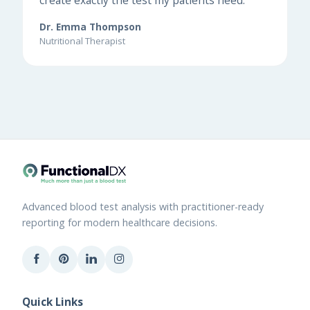
Dr. Emma Thompson
Nutritional Therapist
Advanced blood test analysis with practitioner-ready
reporting for modern healthcare decisions.
Quick Links