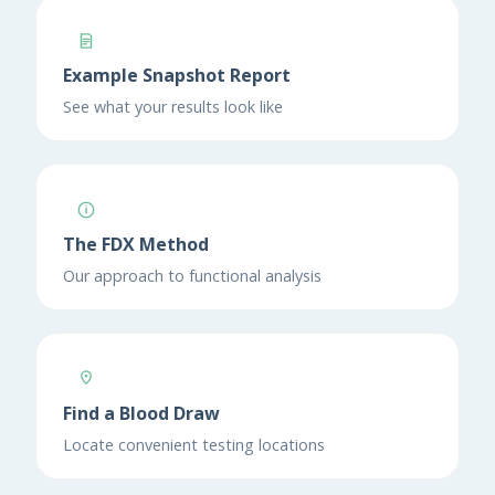
Example Snapshot Report
See what your results look like
The FDX Method
Our approach to functional analysis
Find a Blood Draw
Locate convenient testing locations