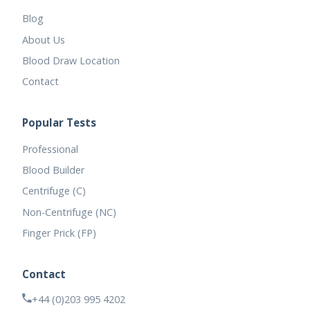
Blog
About Us
Blood Draw Location
Contact
Popular Tests
Professional
Blood Builder
Centrifuge (C)
Non-Centrifuge (NC)
Finger Prick (FP)
Contact
+44 (0)203 995 4202