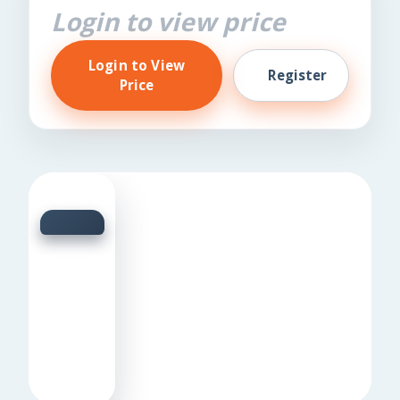
Login to view price
Login to View
Register
Price