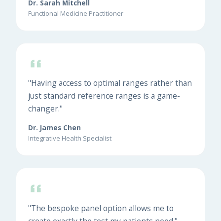
Dr. Sarah Mitchell
Functional Medicine Practitioner
"Having access to optimal ranges rather than
just standard reference ranges is a game-
changer."
Dr. James Chen
Integrative Health Specialist
"The bespoke panel option allows me to
create exactly the test my patients need."