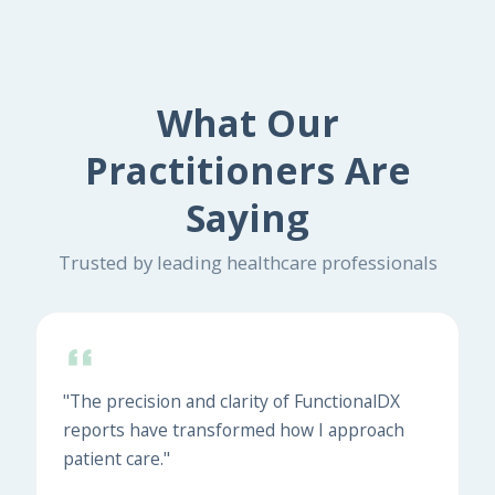
What Our
Practitioners Are
Saying
Trusted by leading healthcare professionals
"The precision and clarity of FunctionalDX
reports have transformed how I approach
patient care."