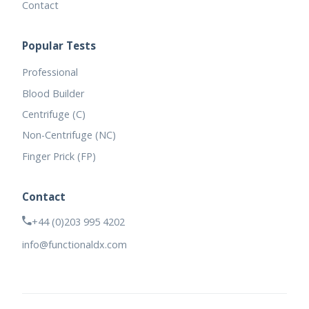
Contact
Popular Tests
Professional
Blood Builder
Centrifuge (C)
Non-Centrifuge (NC)
Finger Prick (FP)
Contact
+44 (0)203 995 4202
info@functionaldx.com