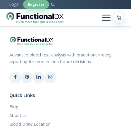
Skip
Login
Register
to
main
content
Advanced blood test analysis with practitioner-ready
reporting for modern healthcare decisions.
Quick Links
Blog
About Us
Blood Draw Location