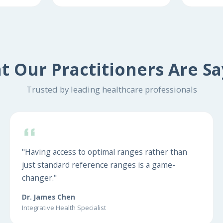
t Our Practitioners Are Sa
Trusted by leading healthcare professionals
"Having access to optimal ranges rather than
just standard reference ranges is a game-
changer."
Dr. James Chen
Integrative Health Specialist