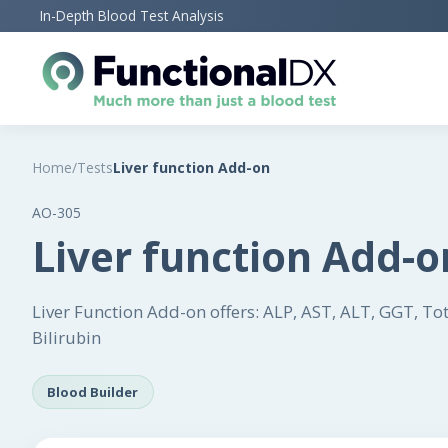
Skip
In-Depth Blood Test Analysis
to
main
content
Home
/
Tests
Liver function Add-on
AO-305
Liver function Add-o
Liver Function Add-on offers: ALP, AST, ALT, GGT, Total
Bilirubin
Blood Builder