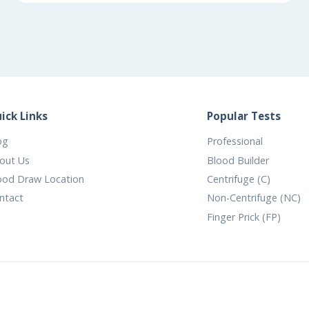
ick Links
Popular Tests
og
Professional
out Us
Blood Builder
ood Draw Location
Centrifuge (C)
ntact
Non-Centrifuge (NC)
Finger Prick (FP)