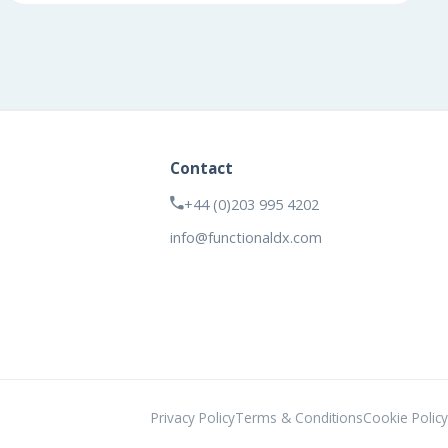
Contact
+44 (0)203 995 4202
info@functionaldx.com
Privacy Policy
Terms & Conditions
Cookie Policy