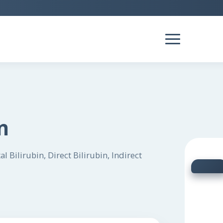
n
 Bilirubin, Direct Bilirubin, Indirect