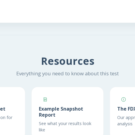
Resources
Everything you need to know about this test
eet
Example Snapshot
The FD
Report
on for
Our appr
See what your results look
analysis
like