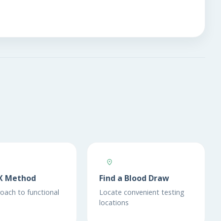
X Method
Find a Blood Draw
oach to functional
Locate convenient testing
locations