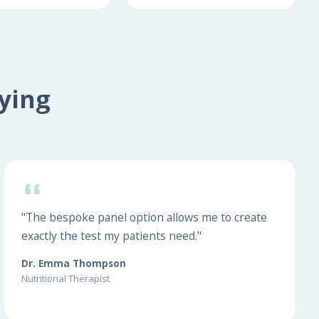
ying
"The bespoke panel option allows me to create
exactly the test my patients need."
Dr. Emma Thompson
Nutritional Therapist