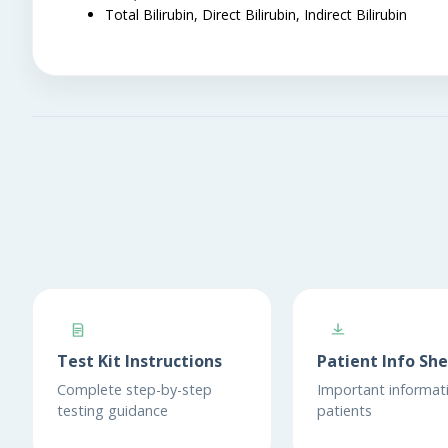
Total Bilirubin, Direct Bilirubin, Indirect Bilirubin
Test Kit Instructions
Patient Info Sh
Complete step-by-step
Important informati
testing guidance
patients