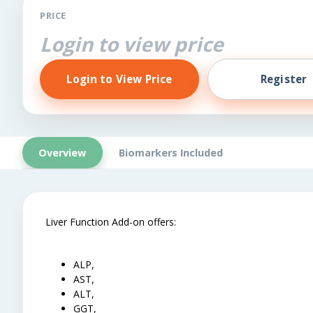
PRICE
Login to view price
Login to View Price
Register
Overview
Biomarkers Included
Liver Function Add-on offers:
ALP,
AST,
ALT,
GGT,