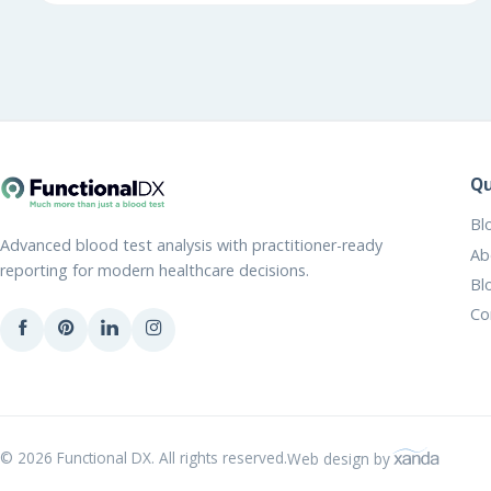
Qu
Bl
Advanced blood test analysis with practitioner-ready
Ab
reporting for modern healthcare decisions.
Bl
Co
© 2026 Functional DX. All rights reserved.
Web design by