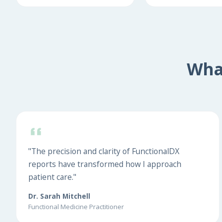
Wha
"The precision and clarity of FunctionalDX
reports have transformed how I approach
patient care."
Dr. Sarah Mitchell
Functional Medicine Practitioner