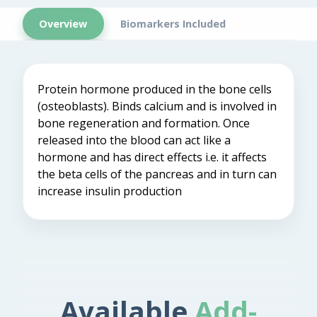
Overview
Biomarkers Included
Protein hormone produced in the bone cells
(osteoblasts). Binds calcium and is involved in
bone regeneration and formation. Once
released into the blood can act like a
hormone and has direct effects i.e. it affects
the beta cells of the pancreas and in turn can
increase insulin production
Available
Add-