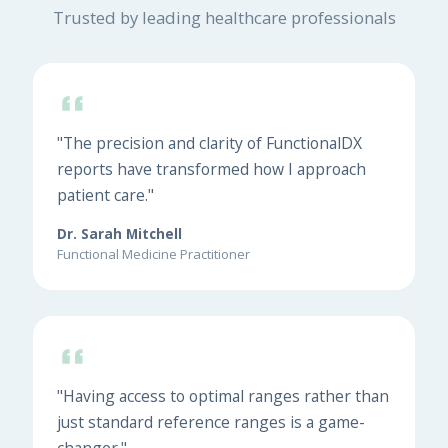
Trusted by leading healthcare professionals
"The precision and clarity of FunctionalDX
reports have transformed how I approach
patient care."
Dr. Sarah Mitchell
Functional Medicine Practitioner
"Having access to optimal ranges rather than
just standard reference ranges is a game-
changer."