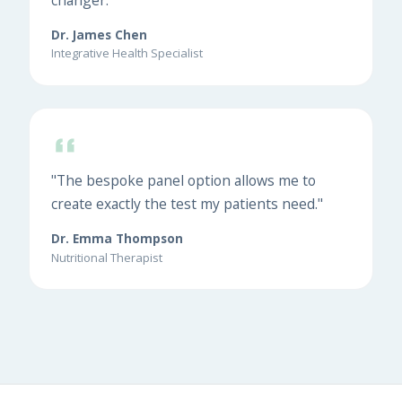
Dr. James Chen
Integrative Health Specialist
"The bespoke panel option allows me to
create exactly the test my patients need."
Dr. Emma Thompson
Nutritional Therapist