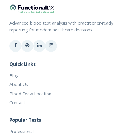
Advanced blood test analysis with practitioner-ready
reporting for modern healthcare decisions.
Quick Links
Blog
About Us
Blood Draw Location
Contact
Popular Tests
Professional