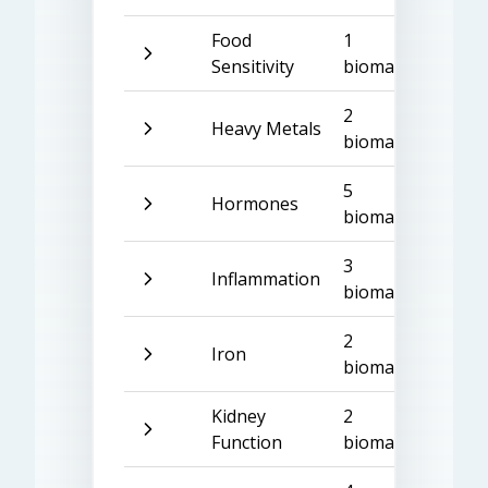
Food
1
Sensitivity
biomarker
2
Heavy Metals
biomarkers
5
Hormones
biomarkers
3
Inflammation
biomarkers
2
Iron
biomarkers
Kidney
2
Function
biomarkers