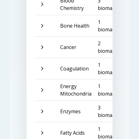
Blood
3
Chemistry
biomarkers
1
Bone Health
biomarker
2
Cancer
biomarkers
1
Coagulation
biomarker
Energy
1
Mitochondria
biomarker
3
Enzymes
biomarkers
1
Fatty Acids
biomarker