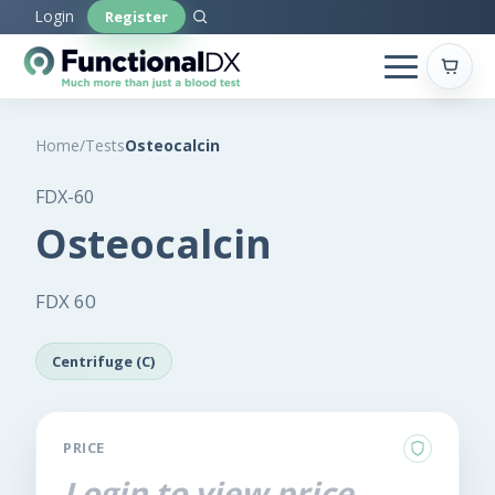
Skip
Login
Register
to
main
content
Home
/
Tests
Osteocalcin
FDX-60
Osteocalcin
FDX 60
Centrifuge (C)
PRICE
Login to view price