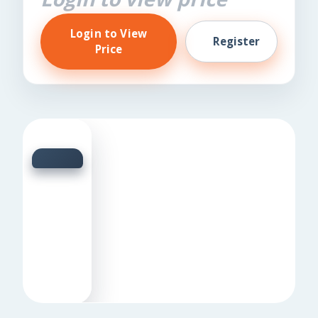
Login to View
Register
Price