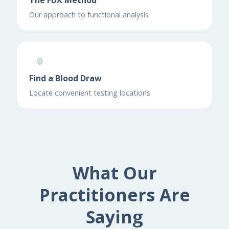
The FDX Method
Our approach to functional analysis
Find a Blood Draw
Locate convenient testing locations
What Our
Practitioners Are
Saying