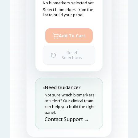
No biomarkers selected yet
Select biomarkers from the
list to build your panel
Add To Cart
Reset
Selections
Need Guidance?
Not sure which biomarkers
to select? Our clinical team
can help you build the right
panel.
Contact Support →