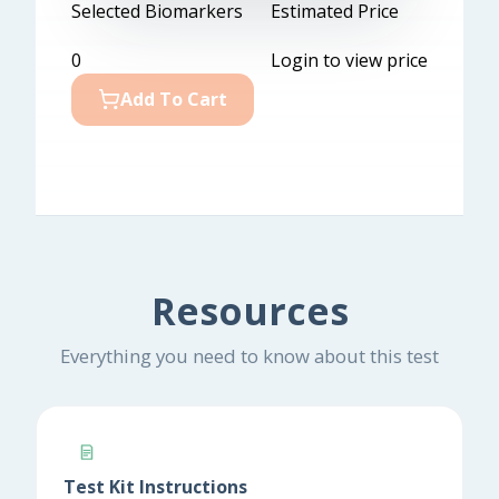
Selected Biomarkers
Estimated Price
0
Login to view price
Add To Cart
Resources
Everything you need to know about this test
Test Kit Instructions