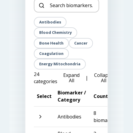
Antibodies
Blood Chemistry
Bone Health
Cancer
Coagulation
Energy Mitochondria
24
Expand
Collapse
|
All
All
categories
Biomarker /
Select
Count
Category
8
Antibodies
biomarkers