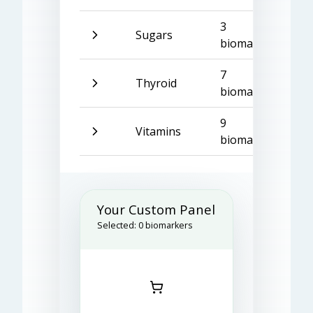
3
Sugars
biomarkers
7
Thyroid
biomarkers
9
Vitamins
biomarkers
Your Custom Panel
Selected:
0
biomarkers