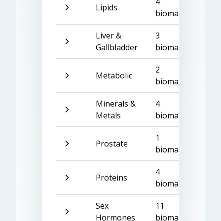
4
Lipids
biomarkers
Liver &
3
Gallbladder
biomarkers
2
Metabolic
biomarkers
Minerals &
4
Metals
biomarkers
1
Prostate
biomarker
4
Proteins
biomarkers
Sex
11
Hormones
biomarkers