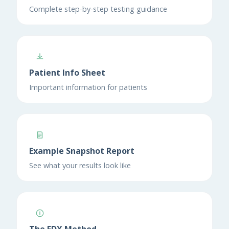
Complete step-by-step testing guidance
Patient Info Sheet
Important information for patients
Example Snapshot Report
See what your results look like