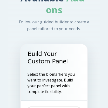
ons
Follow our guided builder to create a
panel tailored to your needs.
Build Your
Custom Panel
Select the biomarkers you
want to investigate. Build
your perfect panel with
complete flexibility.