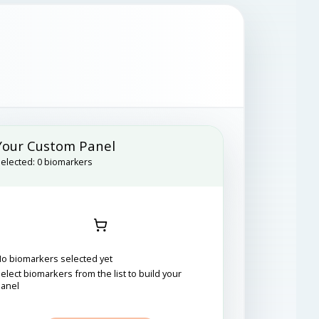
Your Custom Panel
elected:
0
biomarkers
o biomarkers selected yet
elect biomarkers from the list to build your
panel