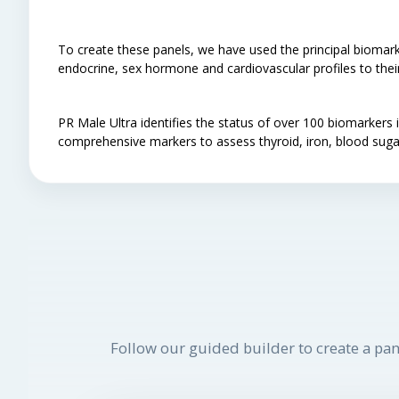
To create these panels, we have used the principal biomark
endocrine, sex hormone and cardiovascular profiles to their 
PR Male Ultra identifies the status of over 100 biomarke
comprehensive markers to assess thyroid, iron, blood suga
Follow our guided builder to create a pan