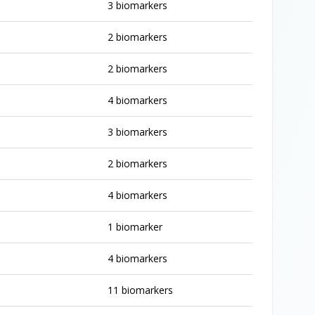
3 biomarkers
2 biomarkers
2 biomarkers
4 biomarkers
3 biomarkers
2 biomarkers
4 biomarkers
1 biomarker
4 biomarkers
11 biomarkers