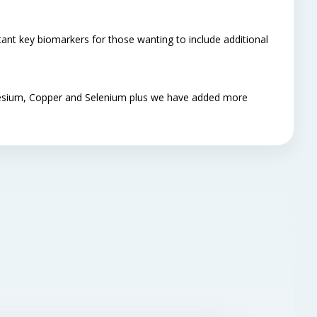
ant key biomarkers for those wanting to include additional
gnesium, Copper and Selenium plus we have added more