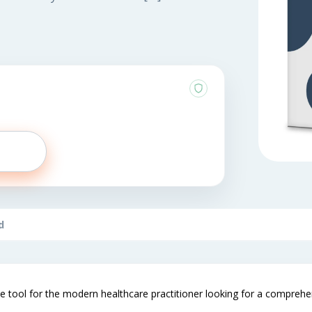
d
e tool for the modern healthcare practitioner looking for a comprehensi