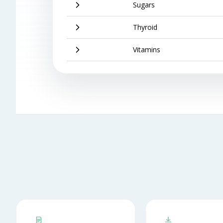
Sugars
Thyroid
Vitamins