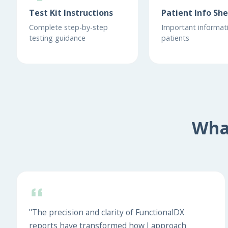
Test Kit Instructions
Patient Info Sh
Complete step-by-step
Important informati
testing guidance
patients
Wha
"The precision and clarity of FunctionalDX
reports have transformed how I approach