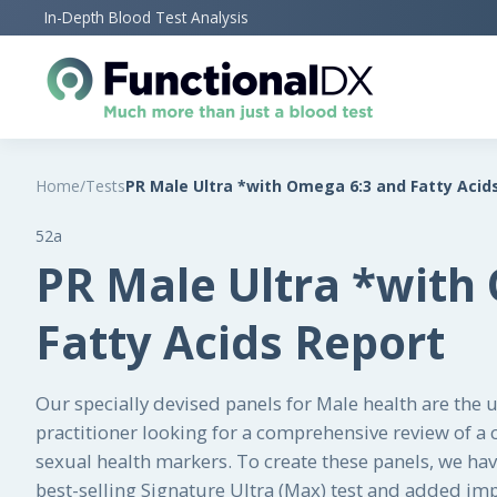
Skip
In-Depth Blood Test Analysis
to
main
content
Home
/
Tests
PR Male Ultra *with Omega 6:3 and Fatty Acid
52a
PR Male Ultra *with
Fatty Acids Report
Our specially devised panels for Male health are the 
practitioner looking for a comprehensive review of a cl
sexual health markers. To create these panels, we ha
best-selling Signature Ultra (Max) test and added im