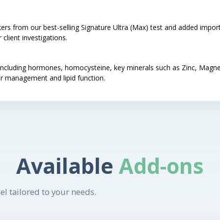
ers from our best-selling Signature Ultra (Max) test and added import
client investigations.
rs including hormones, homocysteine, key minerals such as Zinc, Ma
r management and lipid function.
Available
Add-ons
el tailored to your needs.