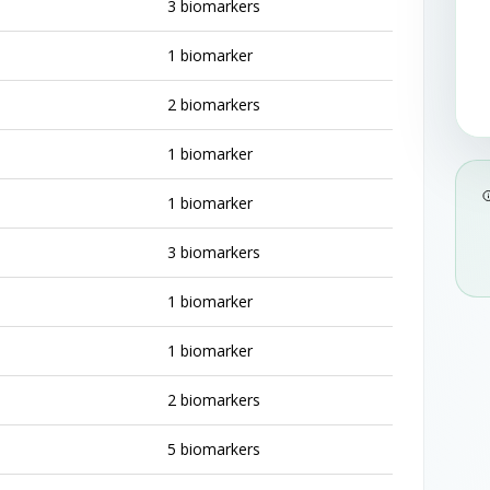
3 biomarkers
1 biomarker
2 biomarkers
1 biomarker
1 biomarker
3 biomarkers
1 biomarker
1 biomarker
2 biomarkers
5 biomarkers