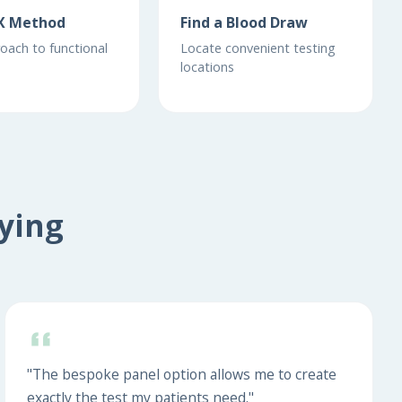
X Method
Find a Blood Draw
oach to functional
Locate convenient testing
locations
ying
"The bespoke panel option allows me to create
exactly the test my patients need."