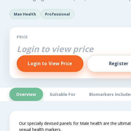
Man Health
Professional
PRICE
Login to view price
Login to View Price
Register
Overview
Suitable For
Biomarkers Include
Our specially devised panels for Male health are the ultimat
sexual health markers.