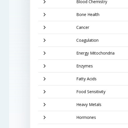
Blood Chemistry
Bone Health
Cancer
Coagulation
Energy Mitochondria
Enzymes
Fatty Acids
Food Sensitivity
Heavy Metals
Hormones