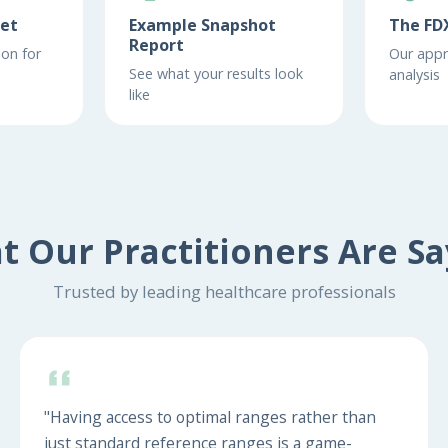
eet
Example Snapshot
The FD
Report
on for
Our appr
See what your results look
analysis
like
t Our Practitioners Are Sa
Trusted by leading healthcare professionals
"Having access to optimal ranges rather than
just standard reference ranges is a game-