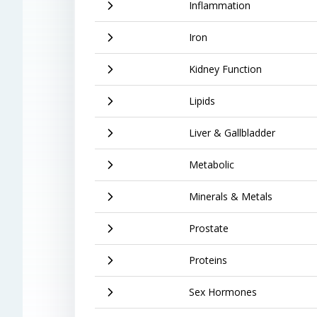
Inflammation
Iron
Kidney Function
Lipids
Liver & Gallbladder
Metabolic
Minerals & Metals
Prostate
Proteins
Sex Hormones