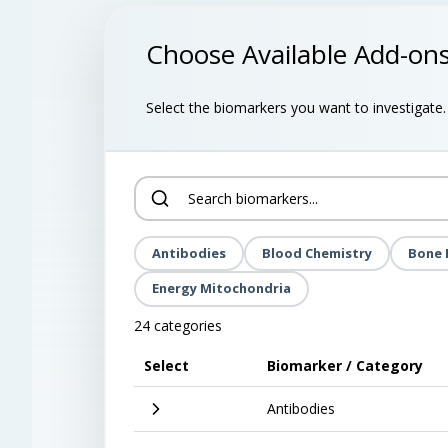
Choose Available Add-on
Select the biomarkers you want to investigate. B
Antibodies
Blood Chemistry
Bone 
Energy Mitochondria
24 categories
Select
Biomarker / Category
Antibodies