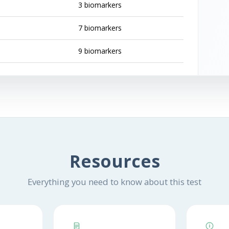
3 biomarkers
7 biomarkers
9 biomarkers
Resources
Everything you need to know about this test