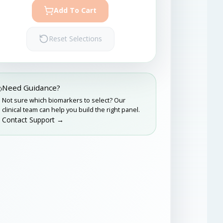
Add To Cart
Reset Selections
Need Guidance?
Not sure which biomarkers to select? Our
clinical team can help you build the right panel.
Contact Support →