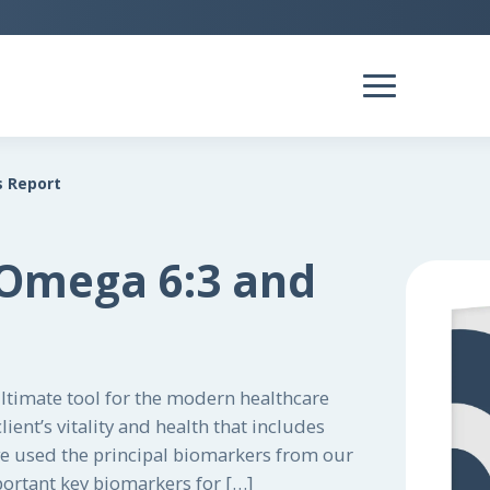
s Report
 Omega 6:3 and
ultimate tool for the modern healthcare
ient’s vitality and health that includes
ve used the principal biomarkers from our
portant key biomarkers for […]