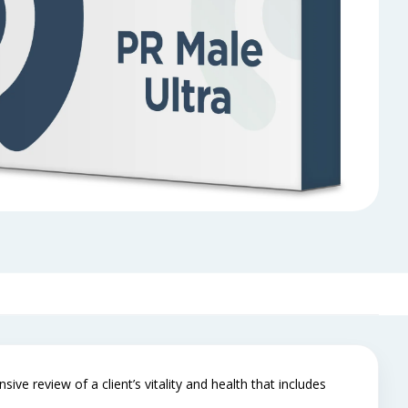
ve review of a client’s vitality and health that includes