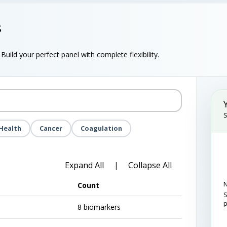
s
uild your perfect panel with complete flexibility.
S
Health
Cancer
Coagulation
Expand All
Collapse All
|
N
Count
S
8 biomarkers