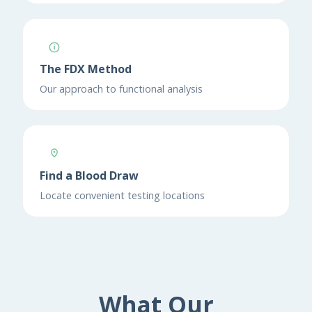
The FDX Method
Our approach to functional analysis
Find a Blood Draw
Locate convenient testing locations
What Our