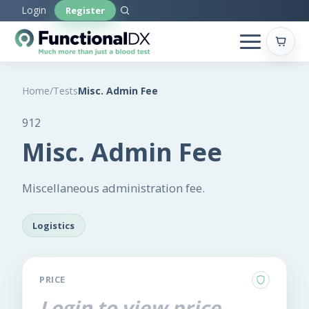
Skip
Login
Register
to
main
content
Home
/
Tests
Misc. Admin Fee
912
Misc. Admin Fee
Miscellaneous administration fee.
Logistics
PRICE
Login to view price