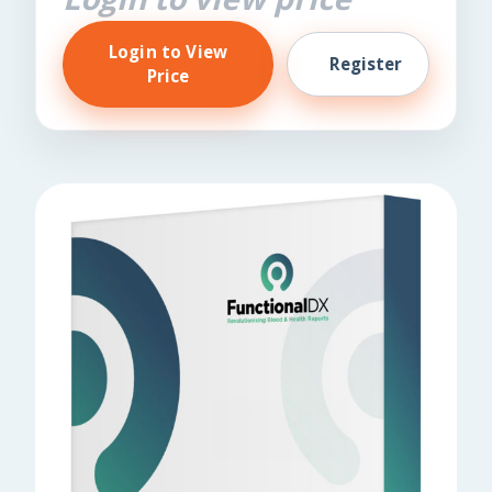
Login to View
Register
Price