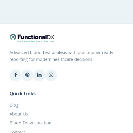
Advanced blood test analysis with practitioner-ready
reporting for modern healthcare decisions.
Quick Links
Blog
About Us
Blood Draw Location
Contact