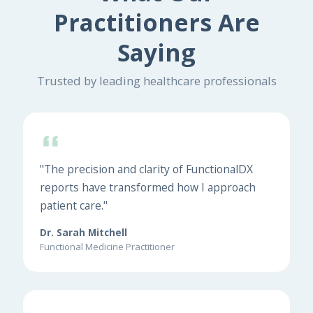
Practitioners Are
Saying
Trusted by leading healthcare professionals
"The precision and clarity of FunctionalDX
reports have transformed how I approach
patient care."
Dr. Sarah Mitchell
Functional Medicine Practitioner