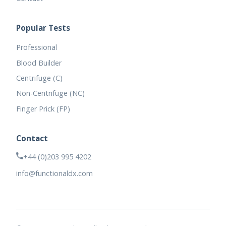
Popular Tests
Professional
Blood Builder
Centrifuge (C)
Non-Centrifuge (NC)
Finger Prick (FP)
Contact
+44 (0)203 995 4202
info@functionaldx.com