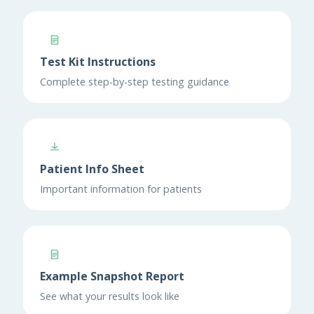
Test Kit Instructions
Complete step-by-step testing guidance
Patient Info Sheet
Important information for patients
Example Snapshot Report
See what your results look like