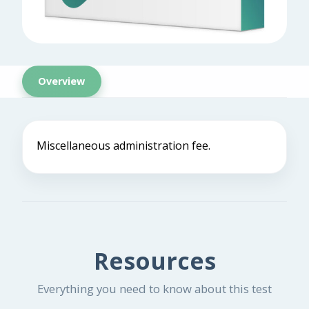
Overview
Miscellaneous administration fee.
Resources
Everything you need to know about this test