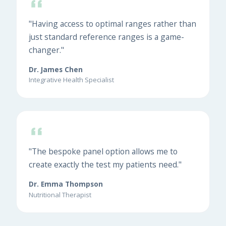
"Having access to optimal ranges rather than
just standard reference ranges is a game-
changer."
Dr. James Chen
Integrative Health Specialist
"The bespoke panel option allows me to
create exactly the test my patients need."
Dr. Emma Thompson
Nutritional Therapist