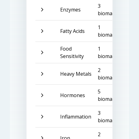
3
Enzymes
biomarkers
1
Fatty Acids
biomarker
Food
1
Sensitivity
biomarker
2
Heavy Metals
biomarkers
5
Hormones
biomarkers
3
Inflammation
biomarkers
2
Iron