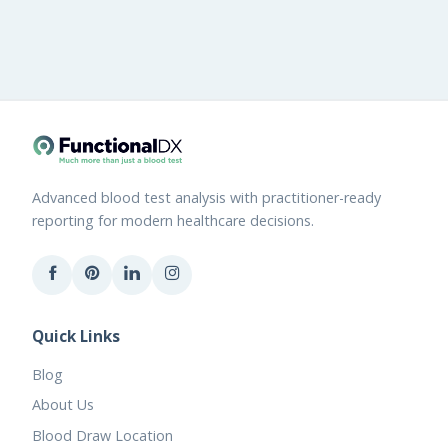
Advanced blood test analysis with practitioner-ready
reporting for modern healthcare decisions.
Quick Links
Blog
About Us
Blood Draw Location