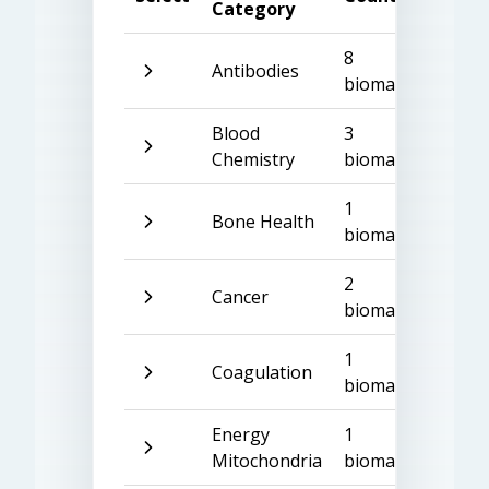
Category
8
Antibodies
biomarkers
Blood
3
Chemistry
biomarkers
1
Bone Health
biomarker
2
Cancer
biomarkers
1
Coagulation
biomarker
Energy
1
Mitochondria
biomarker