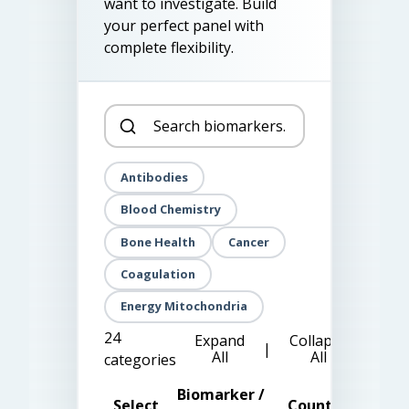
want to investigate. Build
your perfect panel with
complete flexibility.
Antibodies
Blood Chemistry
Bone Health
Cancer
Coagulation
Energy Mitochondria
24
Expand
Collapse
|
All
All
categories
Biomarker /
Select
Count