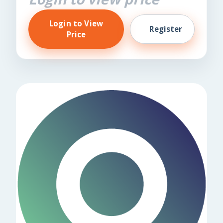
Login to View
Register
Price