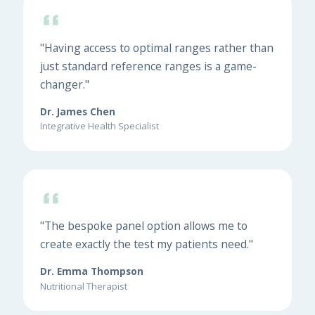
"Having access to optimal ranges rather than
just standard reference ranges is a game-
changer."
Dr. James Chen
Integrative Health Specialist
"The bespoke panel option allows me to
create exactly the test my patients need."
Dr. Emma Thompson
Nutritional Therapist