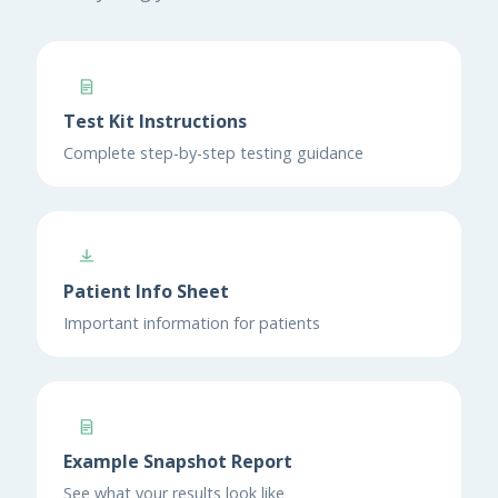
Test Kit Instructions
Complete step-by-step testing guidance
Patient Info Sheet
Important information for patients
Example Snapshot Report
See what your results look like