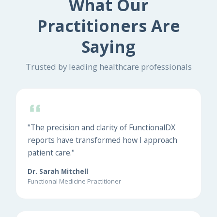
What Our
Practitioners Are
Saying
Trusted by leading healthcare professionals
"The precision and clarity of FunctionalDX
reports have transformed how I approach
patient care."
Dr. Sarah Mitchell
Functional Medicine Practitioner