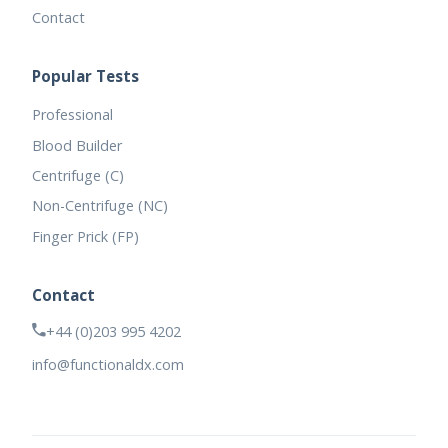
Contact
Popular Tests
Professional
Blood Builder
Centrifuge (C)
Non-Centrifuge (NC)
Finger Prick (FP)
Contact
+44 (0)203 995 4202
info@functionaldx.com