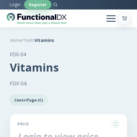
Skip
Login
Register
to
main
content
Home
/
Tests
Vitamins
FDX-04
Vitamins
FDX 04
Centrifuge (C)
PRICE
Login to view price