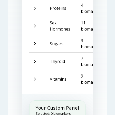
4
Proteins
biomarkers
Sex
11
Hormones
biomarkers
3
Sugars
biomarkers
7
Thyroid
biomarkers
9
Vitamins
biomarkers
Your Custom Panel
Selected:
0
biomarkers