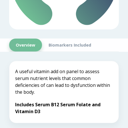
Overview
Biomarkers Included
A useful vitamin add on panel to assess
serum nutrient levels that common
deficiencies of can lead to dysfunction within
the body.
Includes Serum B12 Serum Folate and
Vitamin D3