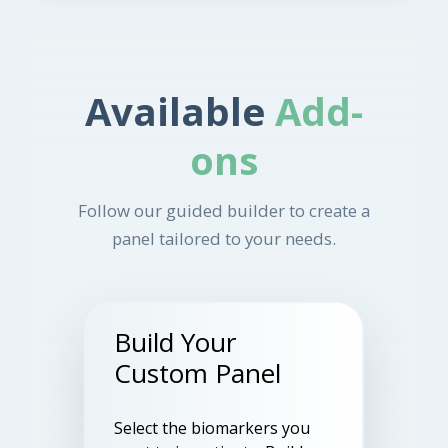
Available
Add-
ons
Follow our guided builder to create a
panel tailored to your needs.
Build Your
Custom Panel
Select the biomarkers you