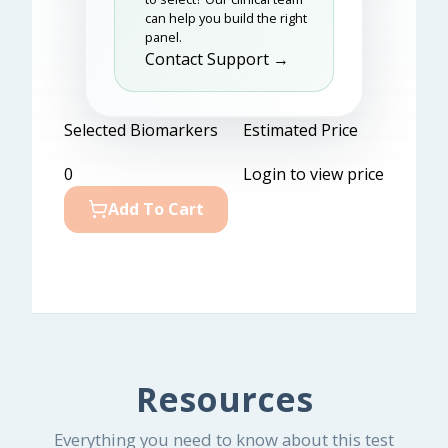
can help you build the right
panel.
Contact Support →
Selected Biomarkers
Estimated Price
0
Login to view price
Add To Cart
Resources
Everything you need to know about this test