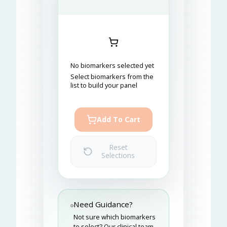
No biomarkers selected yet
Select biomarkers from the
list to build your panel
Add To Cart
Reset
Selections
Need Guidance?
Not sure which biomarkers
to select? Our clinical team