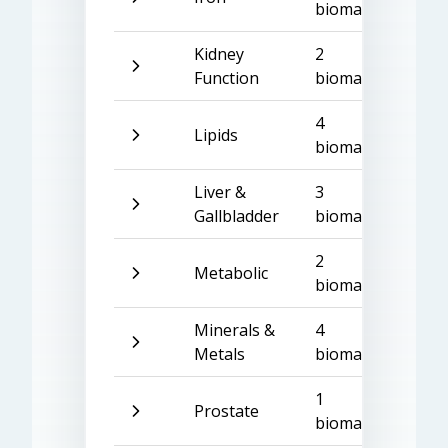
biomarkers
Kidney
2
Function
biomarkers
4
Lipids
biomarkers
Liver &
3
Gallbladder
biomarkers
2
Metabolic
biomarkers
Minerals &
4
Metals
biomarkers
1
Prostate
biomarker