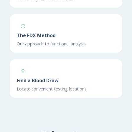
The FDX Method
Our approach to functional analysis
Find a Blood Draw
Locate convenient testing locations