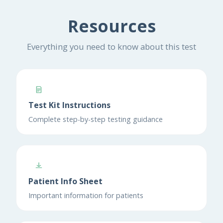
Resources
Everything you need to know about this test
Test Kit Instructions
Complete step-by-step testing guidance
Patient Info Sheet
Important information for patients