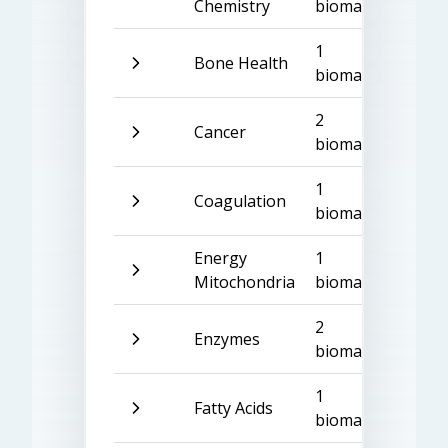
Chemistry
biomarker
1
Bone Health
biomarker
2
Cancer
biomarkers
1
Coagulation
biomarker
Energy
1
Mitochondria
biomarker
2
Enzymes
biomarkers
1
Fatty Acids
biomarker