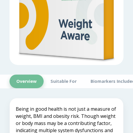
Overview
Suitable For
Biomarkers Include
Being in good health is not just a measure of
weight, BMI and obesity risk. Though weight
or body mass may be a contributing factor,
indicating multiple system dysfunctions and