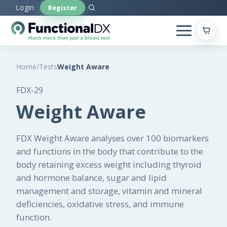
Skip
Login
Register
to
main
content
Home
/
Tests
Weight Aware
FDX-29
Weight Aware
FDX Weight Aware analyses over 100 biomarkers
and functions in the body that contribute to the
body retaining excess weight including thyroid
and hormone balance, sugar and lipid
management and storage, vitamin and mineral
deficiencies, oxidative stress, and immune
function.