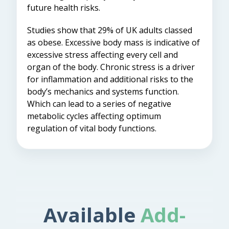
future health risks.
Studies show that 29% of UK adults classed
as obese. Excessive body mass is indicative of
excessive stress affecting every cell and
organ of the body. Chronic stress is a driver
for inflammation and additional risks to the
body’s mechanics and systems function.
Which can lead to a series of negative
metabolic cycles affecting optimum
regulation of vital body functions.
Available
Add-