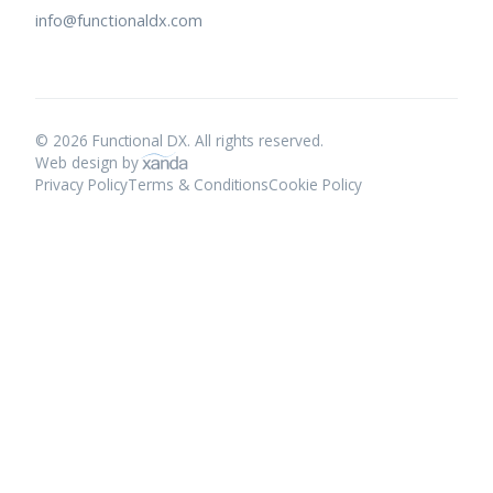
info@functionaldx.com
© 2026 Functional DX. All rights reserved.
Web design by
Privacy Policy
Terms & Conditions
Cookie Policy