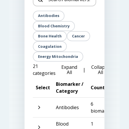
Antibodies
Blood Chemistry
Bone Health
Cancer
Coagulation
Energy Mitochondria
21
Expand
Collapse
|
All
All
categories
Biomarker /
Select
Count
Category
6
Antibodies
biomarkers
Blood
1