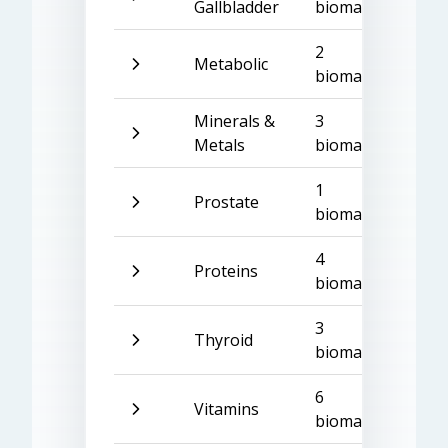
Gallbladder
biomarkers
2
Metabolic
biomarkers
Minerals &
3
Metals
biomarkers
1
Prostate
biomarker
4
Proteins
biomarkers
3
Thyroid
biomarkers
6
Vitamins
biomarkers