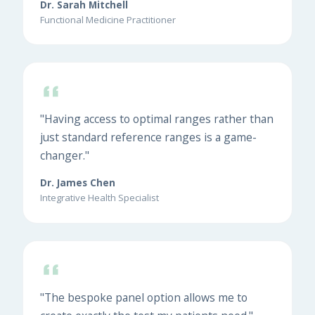
Dr. Sarah Mitchell
Functional Medicine Practitioner
"Having access to optimal ranges rather than
just standard reference ranges is a game-
changer."
Dr. James Chen
Integrative Health Specialist
"The bespoke panel option allows me to