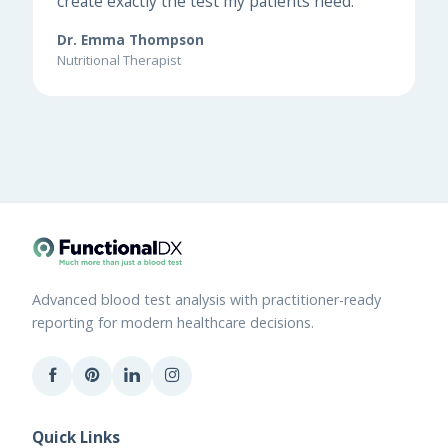
create exactly the test my patients need."
Dr. Emma Thompson
Nutritional Therapist
Advanced blood test analysis with practitioner-ready
reporting for modern healthcare decisions.
Quick Links