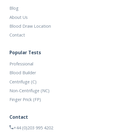
Blog
About Us
Blood Draw Location
Contact
Popular Tests
Professional
Blood Builder
Centrifuge (C)
Non-Centrifuge (NC)
Finger Prick (FP)
Contact
+44 (0)203 995 4202