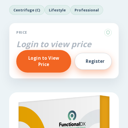
Centrifuge (C)
Lifestyle
Professional
PRICE
Login to view price
Login to View
Register
Price