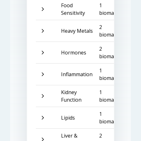
Food
1
Sensitivity
biomarker
2
Heavy Metals
biomarkers
2
Hormones
biomarkers
1
Inflammation
biomarker
Kidney
1
Function
biomarker
1
Lipids
biomarker
Liver &
2