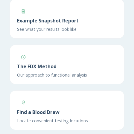
Example Snapshot Report
See what your results look like
The FDX Method
Our approach to functional analysis
Find a Blood Draw
Locate convenient testing locations