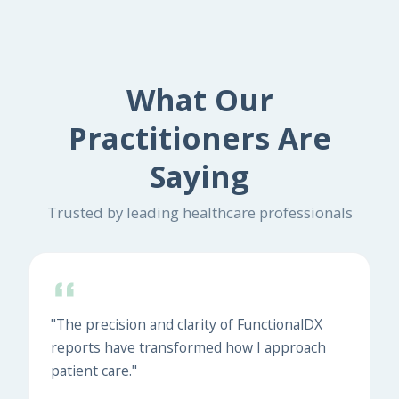
What Our
Practitioners Are
Saying
Trusted by leading healthcare professionals
"The precision and clarity of FunctionalDX
reports have transformed how I approach
patient care."