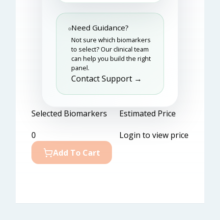
Need Guidance?
Not sure which biomarkers
to select? Our clinical team
can help you build the right
panel.
Contact Support →
Selected Biomarkers
Estimated Price
0
Login to view price
Add To Cart