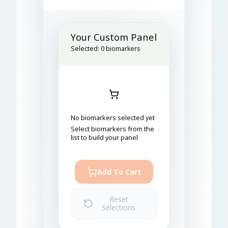
Your Custom Panel
Selected:
0
biomarkers
No biomarkers selected yet
Select biomarkers from the
list to build your panel
Add To Cart
Reset
Selections