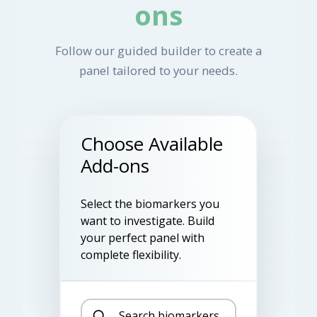
ons
Follow our guided builder to create a
panel tailored to your needs.
Choose Available
Add-ons
Select the biomarkers you
want to investigate. Build
your perfect panel with
complete flexibility.