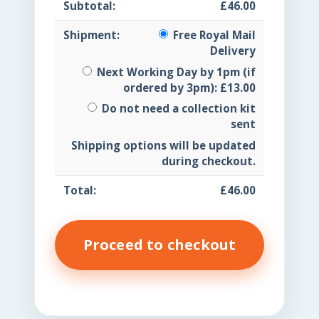
£
46.00
Free Royal Mail
Delivery
Next Working Day by 1pm (if
ordered by 3pm):
£
13.00
Do not need a collection kit
sent
Shipping options will be updated
during checkout.
£
46.00
Proceed to checkout