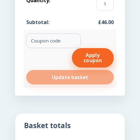
Iron
Finger
£
46.00
Prick
(FP)
Coupon:
quantity
Apply
coupon
Update basket
Basket totals