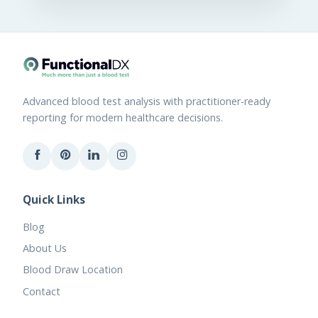
Advanced blood test analysis with practitioner-ready
reporting for modern healthcare decisions.
Quick Links
Blog
About Us
Blood Draw Location
Contact