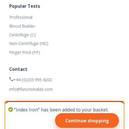
Popular Tests
Professional
Blood Builder
Centrifuge (C)
Non-Centrifuge (NC)
Finger Prick (FP)
Contact
+44 (0)203 995 4202
info@functionaldx.com
“Index Iron” has been added to your basket.
Continue shopping
© 2026 Functional DX. All rights reserved.
Web design by