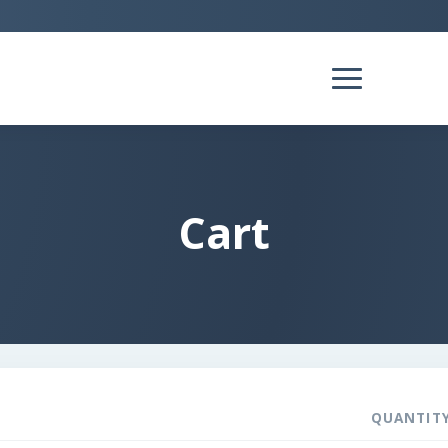
Cart
QUANTIT