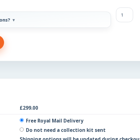
FBP
quantity
-ons?
£
299.00
Free Royal Mail Delivery
Do not need a collection kit sent
Shipping options will be updated during checkou