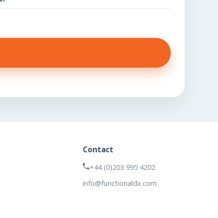
Contact
+44 (0)203 995 4202
info@functionaldx.com