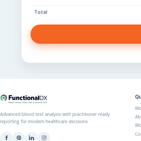
Total
Qu
Bl
Advanced blood test analysis with practitioner-ready
Ab
reporting for modern healthcare decisions.
Bl
Co