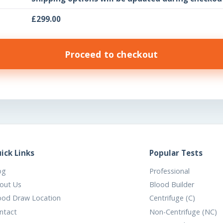
£
299.00
Proceed to checkout
ick Links
Popular Tests
og
Professional
out Us
Blood Builder
ood Draw Location
Centrifuge (C)
ntact
Non-Centrifuge (NC)