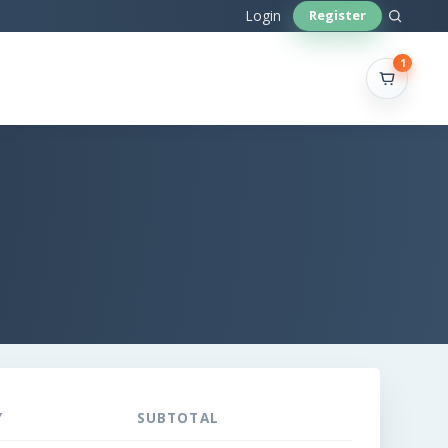
Sear
Login
Register
site
1
Y
SUBTOTAL