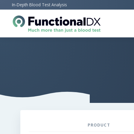
Skip
In-Depth Blood Test Analysis
to
main
content
PRODUCT
REMOVE
THUMBNAIL
ITEM
IMAGE