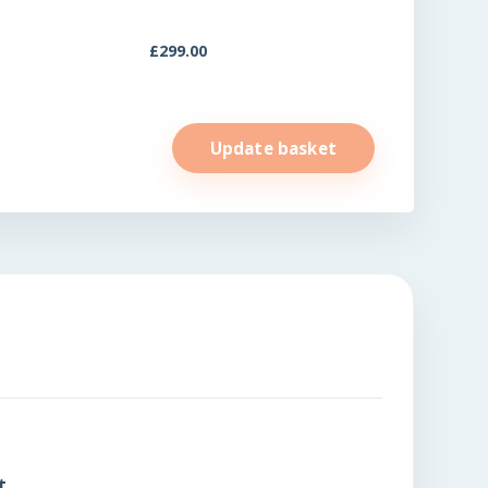
£
299.00
Update basket
t.