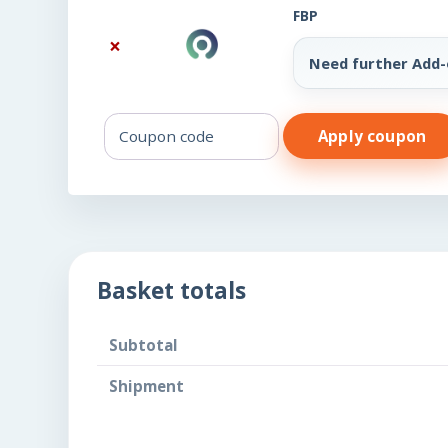
FBP
×
Need further Add
Coupon:
Apply coupon
Basket totals
Subtotal
Shipment