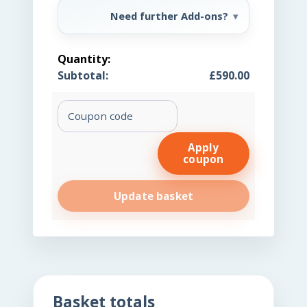
Need further Add-ons?
Femme
Reset
£
590.00
Centrifuge
(C)
Coupon:
quantity
Apply
coupon
Update basket
Basket totals