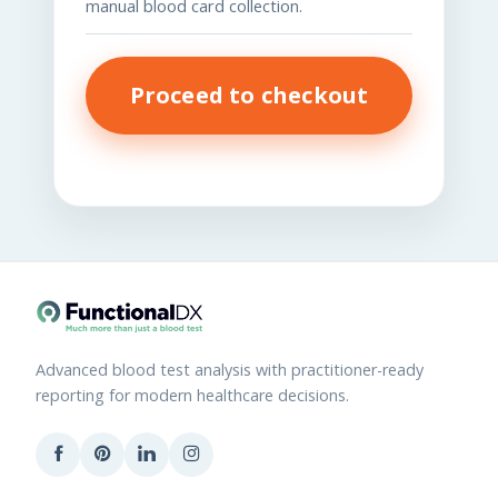
manual blood card collection.
Proceed to checkout
Advanced blood test analysis with practitioner-ready
reporting for modern healthcare decisions.