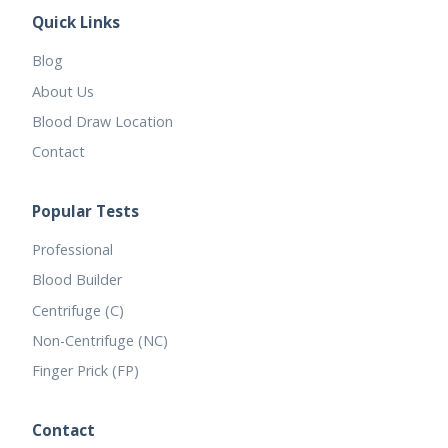
Quick Links
Blog
About Us
Blood Draw Location
Contact
Popular Tests
Professional
Blood Builder
Centrifuge (C)
Non-Centrifuge (NC)
Finger Prick (FP)
Contact