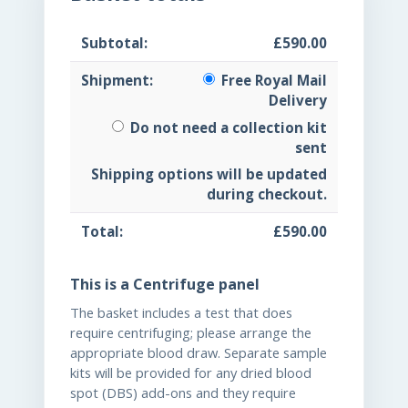
£
590.00
Free Royal Mail
Delivery
Do not need a collection kit
sent
Shipping options will be updated
during checkout.
£
590.00
This is a Centrifuge panel
The basket includes a test that does
require centrifuging; please arrange the
appropriate blood draw. Separate sample
kits will be provided for any dried blood
spot (DBS) add-ons and they require