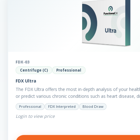
FDX-03
Centrifuge (C)
Professional
FDX Ultra
The FDX Ultra offers the most in-depth analysis of your healt
or predict various chronic conditions such as heart disease, 
Professional
FDX Interpreted
Blood Draw
Login to view price