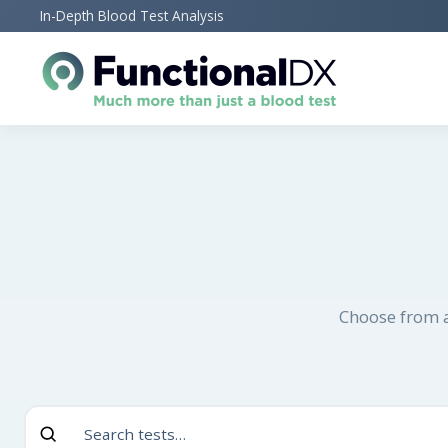
Skip
In-Depth Blood Test Analysis
to
main
content
Choose from a