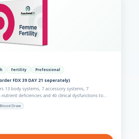
th
Fertility
Professional
order FDX 39 DAY 21 seperately)
ers 13 body systems, 7 accessory systems, 7
utrient deficiencies and 40 clinical dysfunctions to
Blood Draw