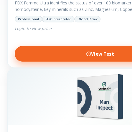
FDX Femme Ultra identifies the status of over 100 biomarker
homocysteine, key minerals such as Zinc, Magnesium, Coppe
have added…
Professional
FDX Interpreted
Blood Draw
Login to view price
View Test