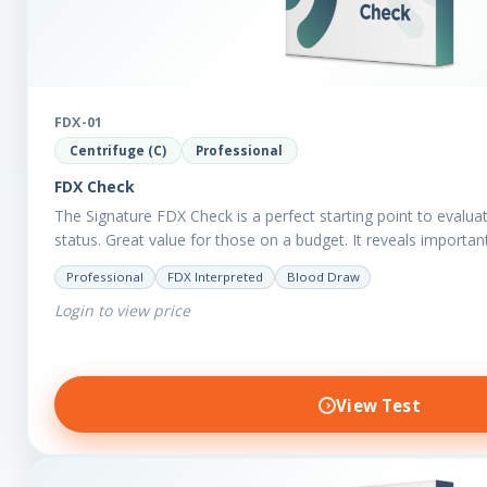
FDX-01
Centrifuge (C)
Professional
FDX Check
The Signature FDX Check is a perfect starting point to evalua
status. Great value for those on a budget. It reveals importa
Professional
FDX Interpreted
Blood Draw
Login to view price
View Test