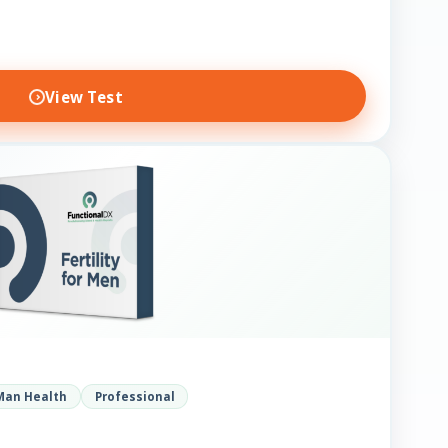
View Test
Man Health
Professional