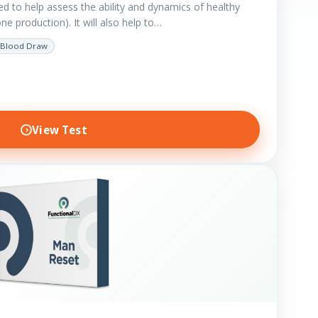
ted to help assess the ability and dynamics of healthy
e production). It will also help to…
Blood Draw
View Test