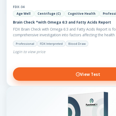
FDX-34
Age Well
Centrifuge (C)
Cognitive Health
Profess
Brain Check *with Omega 6:3 and Fatty Acids Report
FDX Brain Check with Omega 6:3 and Fatty Acids Report is fo
comprehensive investigation into factors affecting the health 
Professional
FDX Interpreted
Blood Draw
Login to view price
View Test