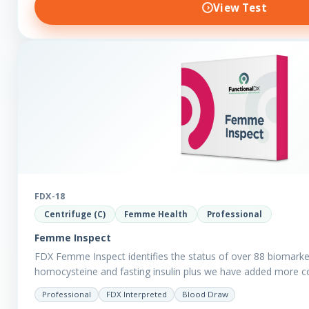
View Test
FDX-18
Centrifuge (C)
Femme Health
Professional
Femme Inspect
FDX Femme Inspect identifies the status of over 88 biomarke
homocysteine and fasting insulin plus we have added more 
assess functions…
Professional
FDX Interpreted
Blood Draw