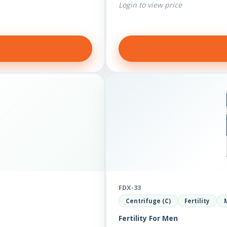
Login to view price
FDX-33
Centrifuge (C)
Fertility
Fertility For Men