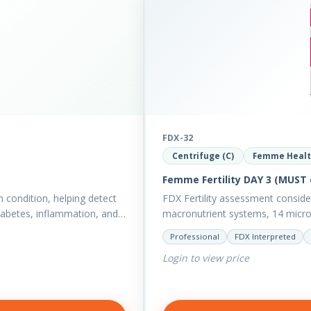
FDX-32
Centrifuge (C)
Femme Heal
Femme Fertility DAY 3 (MUST 
h condition, helping detect
FDX Fertility assessment consid
diabetes, inflammation, and…
macronutrient systems, 14 micro-n
reveal more about your client’s…
Professional
FDX Interpreted
Login to view price