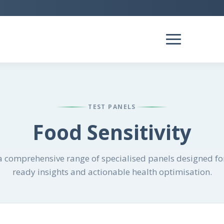
TEST PANELS
Food Sensitivity
 comprehensive range of specialised panels designed for
ready insights and actionable health optimisation.