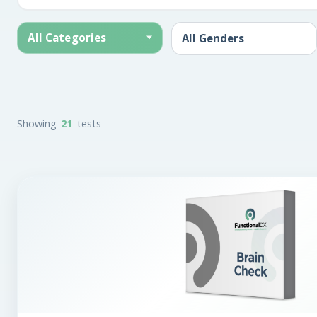
All Categories
Showing
21
tests