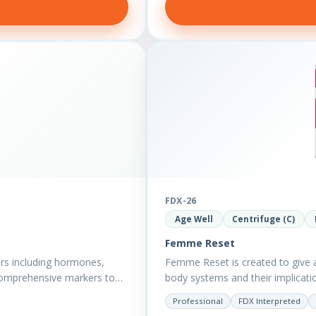
FDX-26
Age Well
Centrifuge (C)
Femme Reset
rs including hormones,
Femme Reset is created to give a 
comprehensive markers to
body systems and their implicatio
Professional
FDX Interpreted