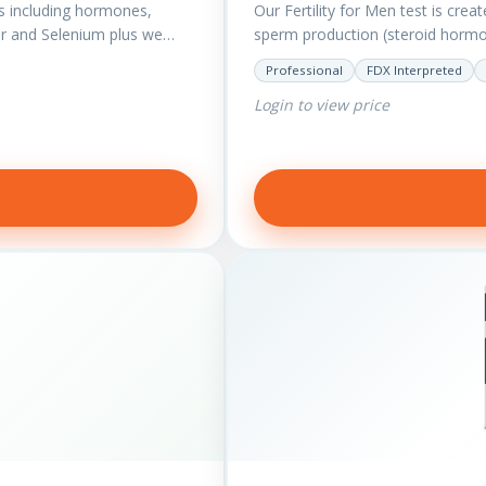
s including hormones,
Our Fertility for Men test is crea
r and Selenium plus we
sperm production (steroid hormon
Professional
FDX Interpreted
Login to view price