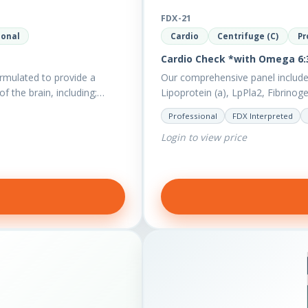
FDX-21
ional
Cardio
Centrifuge (C)
Pr
Cardio Check *with Omega 6:3
rmulated to provide a
Our comprehensive panel include
of the brain, including;…
Lipoprotein (a), LpPla2, Fibrinog
also measures a myriad of othe
Professional
FDX Interpreted
Login to view price