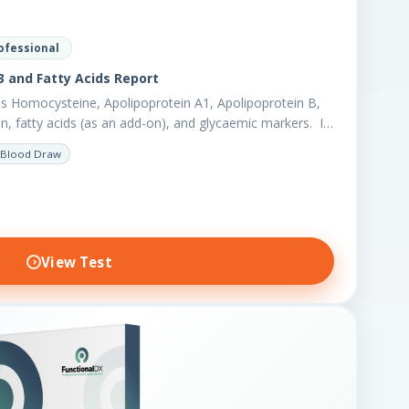
ofessional
 and Fatty Acids Report
s Homocysteine, Apolipoprotein A1, Apolipoprotein B,
en, fatty acids (as an add-on), and glycaemic markers. It
r biomarkers,…
Blood Draw
View Test