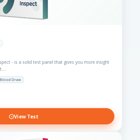
spect - is a solid test panel that gives you more insight
nt.…
Blood Draw
View Test