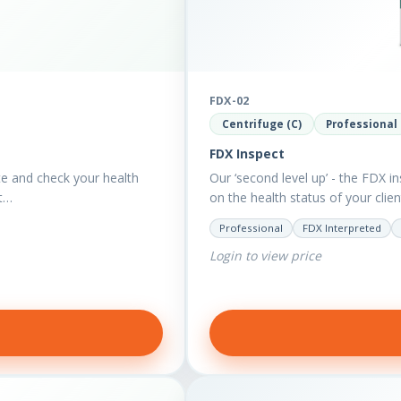
FDX-02
Centrifuge (C)
Professional
FDX Inspect
te and check your health
Our ‘second level up’ - the FDX in
nt…
on the health status of your clie
Professional
FDX Interpreted
Login to view price