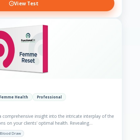
View Test
Femme Health
Professional
comprehensive insight into the intricate interplay of the
ns on your clients’ optimal health. Revealing…
Blood Draw