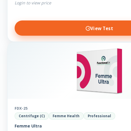
Login to view price
View Test
FDX-25
Centrifuge (C)
Femme Health
Professional
Femme Ultra