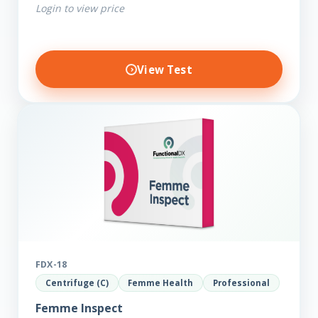
Login to view price
View Test
FDX-18
Centrifuge (C)
Femme Health
Professional
Femme Inspect