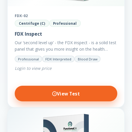
FDX-02
Centrifuge (C)
Professional
FDX Inspect
Our ‘second level up’ - the FDX inspect - is a solid test
panel that gives you more insight on the health
status of your client.…
Professional
FDX Interpreted
Blood Draw
Login to view price
View Test