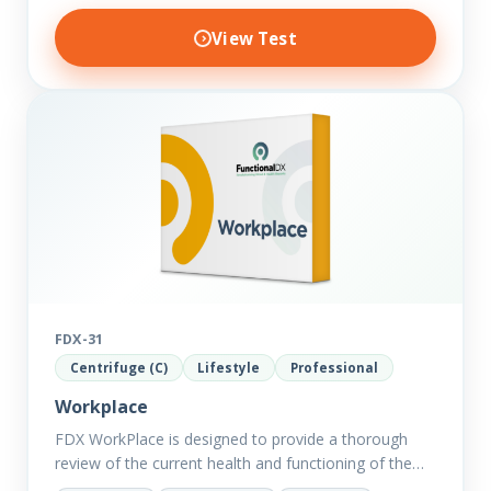
View Test
FDX-31
Centrifuge (C)
Lifestyle
Professional
Workplace
FDX WorkPlace is designed to provide a thorough
review of the current health and functioning of the
body to reveal the hidden effects of exogenous and…