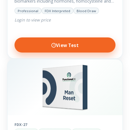
biomarkers including hormones, homocysteine and
fasting insulin plus we have added more
Professional
FDX Interpreted
Blood Draw
comprehensive markers to assess function…
Login to view price
View Test
FDX-27