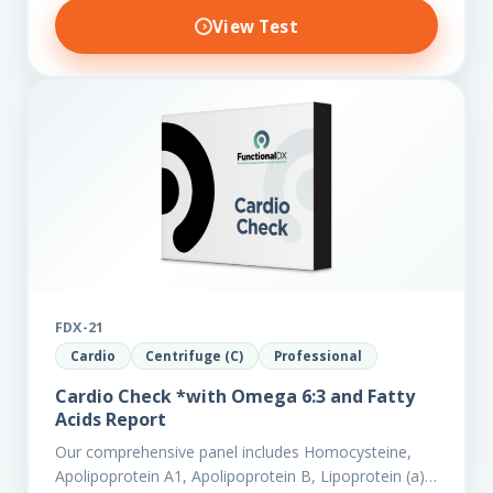
View Test
FDX-21
Cardio
Centrifuge (C)
Professional
Cardio Check *with Omega 6:3 and Fatty
Acids Report
Our comprehensive panel includes Homocysteine,
Apolipoprotein A1, Apolipoprotein B, Lipoprotein (a),