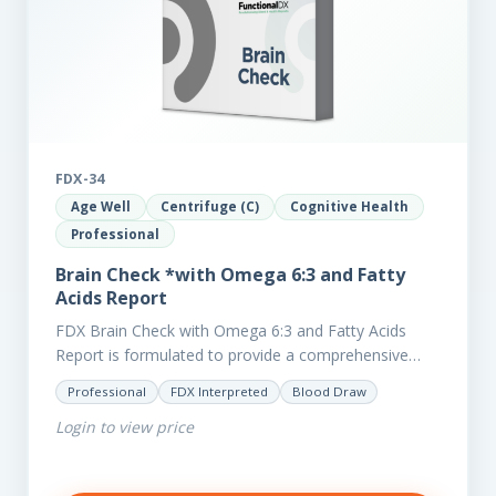
FDX-34
Age Well
Centrifuge (C)
Cognitive Health
Professional
Brain Check *with Omega 6:3 and Fatty
Acids Report
FDX Brain Check with Omega 6:3 and Fatty Acids
Report is formulated to provide a comprehensive
investigation into factors affecting the health of the
Professional
FDX Interpreted
Blood Draw
brain, including;…
Login to view price