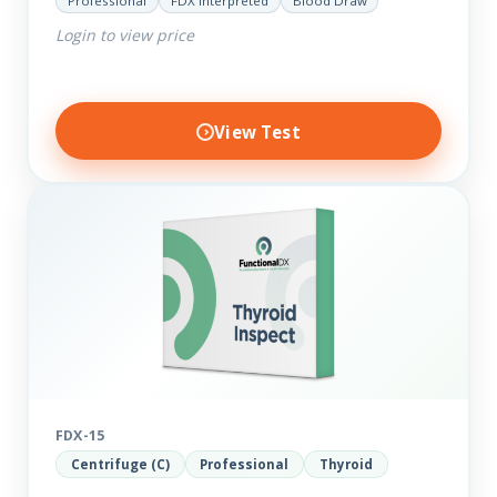
Professional
FDX Interpreted
Blood Draw
to reveal possible further thyroid imbalances, we
Login to view price
have added additional biomarkers that include…
View Test
FDX-15
Centrifuge (C)
Professional
Thyroid