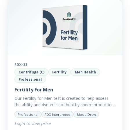
FDX-33
Centrifuge (C)
Fertility
Man Health
Professional
Fertility For Men
Our Fertility for Men test is created to help assess
the ability and dynamics of healthy sperm production
(steroid hormone production). It will also help to…
Professional
FDX Interpreted
Blood Draw
Login to view price