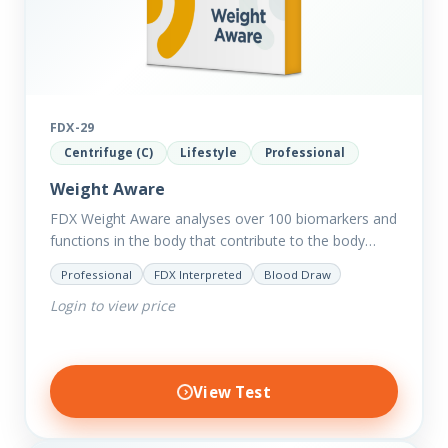
FDX-29
Centrifuge (C)
Lifestyle
Professional
Weight Aware
FDX Weight Aware analyses over 100 biomarkers and
functions in the body that contribute to the body
retaining excess weight including thyroid and
Professional
FDX Interpreted
Blood Draw
hormone balance, sugar…
Login to view price
View Test