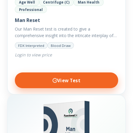
Age Well
Centrifuge (C)
Man Health
Professional
Man Reset
Our Man Reset test is created to give a
comprehensive insight into the intricate interplay of
the body systems and their implications on your
FDX Interpreted
Blood Draw
clients’ optimal…
Login to view price
View Test