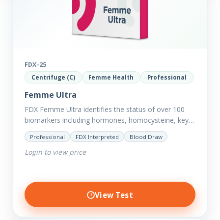
FDX-25
Centrifuge (C)
Femme Health
Professional
Femme Ultra
FDX Femme Ultra identifies the status of over 100
biomarkers including hormones, homocysteine, key
minerals such as Zinc, Magnesium, Copper and
Professional
FDX Interpreted
Blood Draw
Selenium plus we have added…
Login to view price
View Test