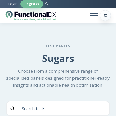
Skip
Login
Register
to
main
content
TEST PANELS
Sugars
Choose from a comprehensive range of
specialised panels designed for practitioner-ready
insights and actionable health optimisation.