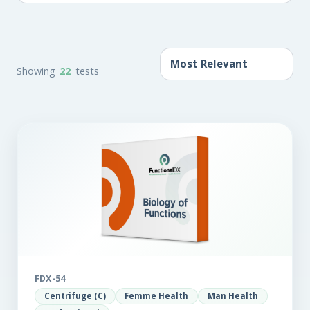
Showing
22
tests
FDX-54
Centrifuge (C)
Femme Health
Man Health