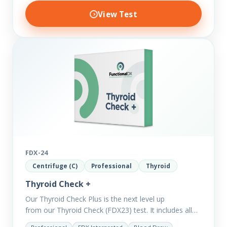
View Test
FDX-24
Centrifuge (C)
Professional
Thyroid
Thyroid Check +
Our Thyroid Check Plus is the next level up
from our Thyroid Check (FDX23) test. It includes all
of the markers in the Thyroid Check. In order