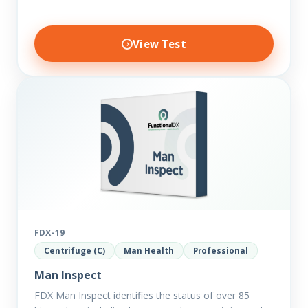
View Test
FDX-19
Centrifuge (C)
Man Health
Professional
Man Inspect
FDX Man Inspect identifies the status of over 85