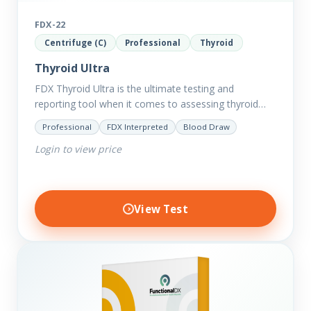
FDX-22
Centrifuge (C)
Professional
Thyroid
Thyroid Ultra
FDX Thyroid Ultra is the ultimate testing and
reporting tool when it comes to assessing thyroid
disorders and imbalances. Thyroid dysfunction can
Professional
FDX Interpreted
Blood Draw
attribute to numerous conditions…
Login to view price
View Test