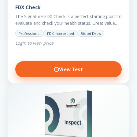
FDX Check
The Signature FDX Check is a perfect starting point to
evaluate and check your health status. Great value
for those on a budget. It reveals important…
Professional
FDX Interpreted
Blood Draw
Login to view price
View Test