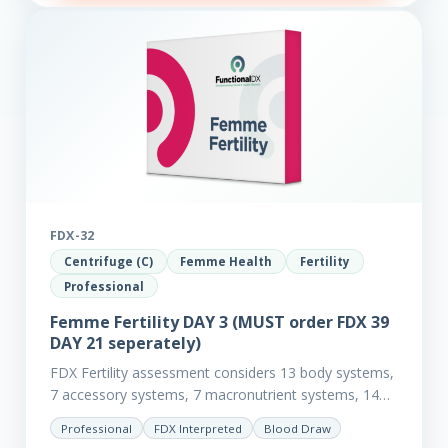
FDX-32
Centrifuge (C)
Femme Health
Fertility
Professional
Femme Fertility DAY 3 (MUST order FDX 39
DAY 21 seperately)
FDX Fertility assessment considers 13 body systems,
7 accessory systems, 7 macronutrient systems, 14
micro-nutrient deficiencies and 40 clinical
Professional
FDX Interpreted
Blood Draw
dysfunctions to reveal more about your client’s…