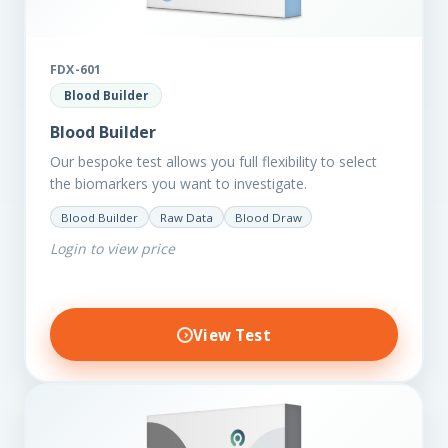
FDX-601
Blood Builder
Blood Builder
Our bespoke test allows you full flexibility to select
the biomarkers you want to investigate.
Blood Builder
Raw Data
Blood Draw
Login to view price
View Test