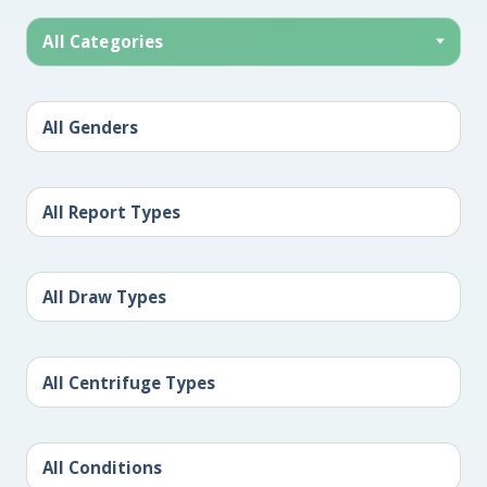
All Categories