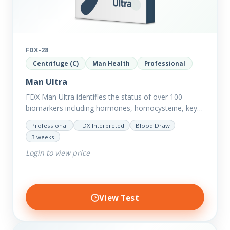
FDX-28
Centrifuge (C)
Man Health
Professional
Man Ultra
FDX Man Ultra identifies the status of over 100
biomarkers including hormones, homocysteine, key
minerals such as Zinc, Magnesium, Copper and
Professional
FDX Interpreted
Blood Draw
Selenium plus we have added…
3 weeks
Login to view price
View Test