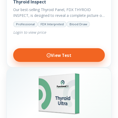
Thyroid Inspect
Our best-selling Thyroid Panel, FDX THYROID
INSPECT, is designed to reveal a complete picture of
your current thyroid and health status.
Professional
FDX Interpreted
Blood Draw
Login to view price
View Test