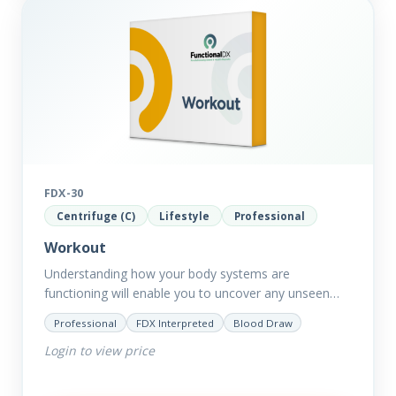
FDX-30
Centrifuge (C)
Lifestyle
Professional
Workout
Understanding how your body systems are
functioning will enable you to uncover any unseen
issues from digestion to toxin removal to energy
Professional
FDX Interpreted
Blood Draw
production. All of which…
Login to view price