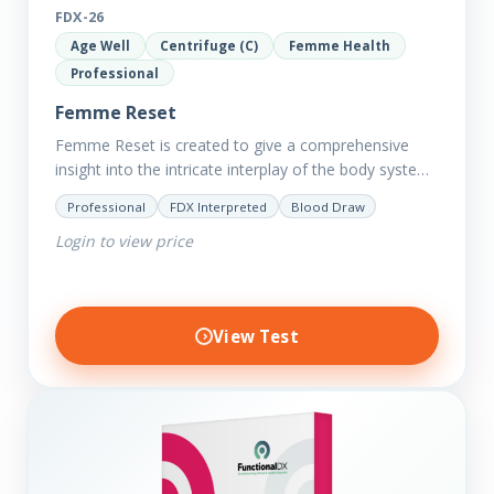
FDX-26
Age Well
Centrifuge (C)
Femme Health
Professional
Femme Reset
Femme Reset is created to give a comprehensive
insight into the intricate interplay of the body systems
and their implications on your clients’ optimal health.
Professional
FDX Interpreted
Blood Draw
Revealing…
Login to view price
View Test