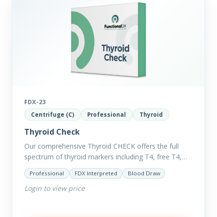
FDX-23
Centrifuge (C)
Professional
Thyroid
Thyroid Check
Our comprehensive Thyroid CHECK offers the full
spectrum of thyroid markers including T4, free T4,
T3, Free T3, Reverse T3, T3 Uptake, many ratios and
Professional
FDX Interpreted
Blood Draw
also includes glucose and…
Login to view price