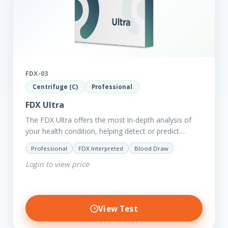
FDX-03
Centrifuge (C)
Professional
FDX Ultra
The FDX Ultra offers the most in-depth analysis of
your health condition, helping detect or predict
various chronic conditions such as heart disease,
Professional
FDX Interpreted
Blood Draw
diabetes, inflammation, and…
Login to view price
View Test