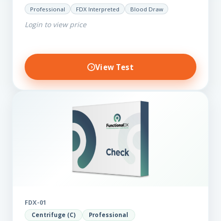
LpPla2, Fibrinogen, fatty acids (as an add-on), and
Professional
FDX Interpreted
Blood Draw
glycaemic markers. It also measures a myriad of
Login to view price
other biomarkers,…
View Test
FDX-01
Centrifuge (C)
Professional