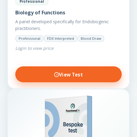
Professional
Biology of Functions
A panel developed specifically for Endobiogenic
practitioners.
Professional
FDX Interpreted
Blood Draw
Login to view price
View Test