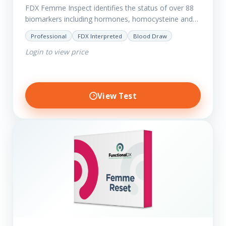
FDX Femme Inspect identifies the status of over 88
biomarkers including hormones, homocysteine and
fasting insulin plus we have added more
Professional
FDX Interpreted
Blood Draw
comprehensive markers to assess functions…
Login to view price
View Test