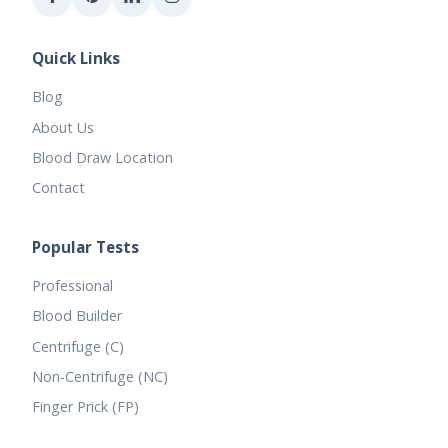
Quick Links
Blog
About Us
Blood Draw Location
Contact
Popular Tests
Professional
Blood Builder
Centrifuge (C)
Non-Centrifuge (NC)
Finger Prick (FP)