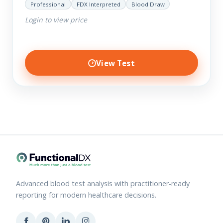
Professional
FDX Interpreted
Blood Draw
Login to view price
View Test
Advanced blood test analysis with practitioner-ready
reporting for modern healthcare decisions.