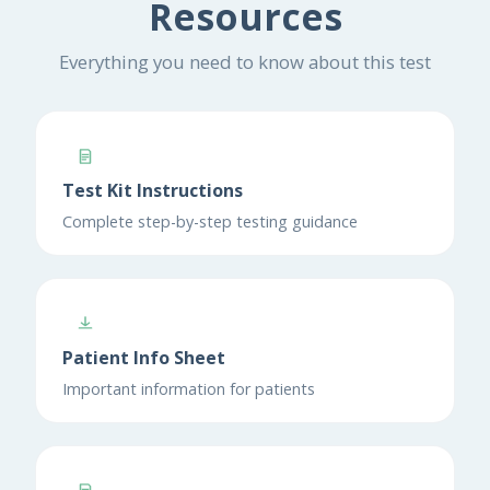
Resources
Everything you need to know about this test
Test Kit Instructions
Complete step-by-step testing guidance
Patient Info Sheet
Important information for patients