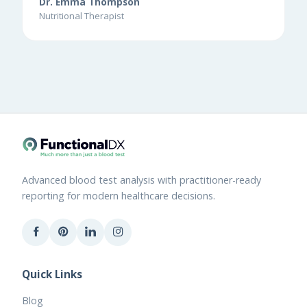
Dr. Emma Thompson
Nutritional Therapist
Advanced blood test analysis with practitioner-ready
reporting for modern healthcare decisions.
Quick Links
Blog