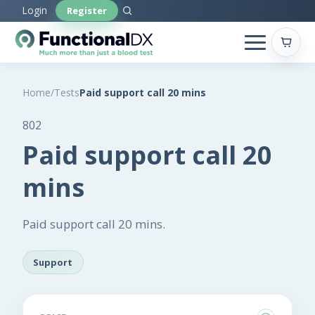
Skip
Login
Register
to
main
content
Home
/
Tests
Paid support call 20 mins
802
Paid support call 20
mins
Paid support call 20 mins.
Support