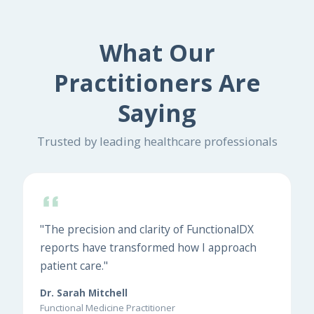
What Our
Practitioners Are
Saying
Trusted by leading healthcare professionals
"The precision and clarity of FunctionalDX
reports have transformed how I approach
patient care."
Dr. Sarah Mitchell
Functional Medicine Practitioner