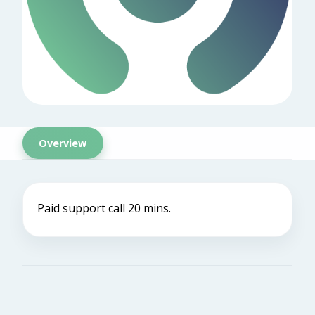
Overview
Paid support call 20 mins.