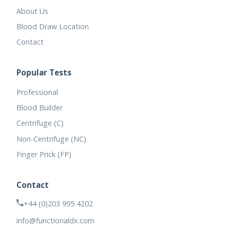
About Us
Blood Draw Location
Contact
Popular Tests
Professional
Blood Builder
Centrifuge (C)
Non-Centrifuge (NC)
Finger Prick (FP)
Contact
+44 (0)203 995 4202
info@functionaldx.com