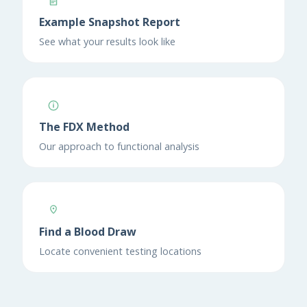
Example Snapshot Report
See what your results look like
The FDX Method
Our approach to functional analysis
Find a Blood Draw
Locate convenient testing locations