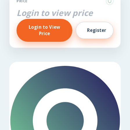
PRICE
Login to view price
Login to View
Register
Price