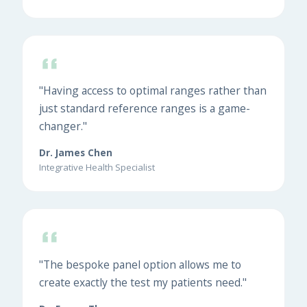
"Having access to optimal ranges rather than
just standard reference ranges is a game-
changer."
Dr. James Chen
Integrative Health Specialist
"The bespoke panel option allows me to
create exactly the test my patients need."