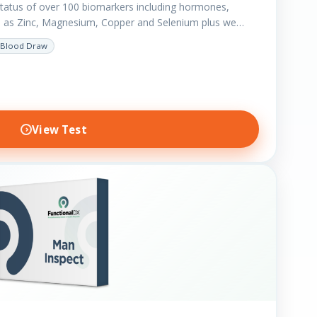
status of over 100 biomarkers including hormones,
h as Zinc, Magnesium, Copper and Selenium plus we
Blood Draw
View Test