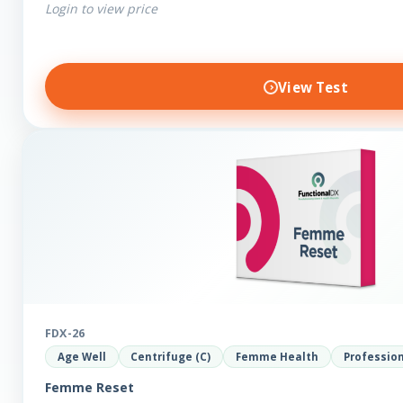
Login to view price
View Test
FDX-26
Age Well
Centrifuge (C)
Femme Health
Professio
Femme Reset