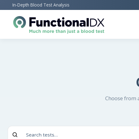
Skip
In-Depth Blood Test Analysis
to
main
content
Choose from a