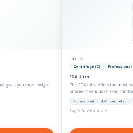
FDX-03
Centrifuge (C)
Professional
FDX Ultra
that gives you more insight
The FDX Ultra offers the most in-
or predict various chronic condi
Professional
FDX Interpreted
Login to view price