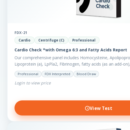
FDX-21
Cardio
Centrifuge (C)
Professional
Cardio Check *with Omega 6:3 and Fatty Acids Report
Our comprehensive panel includes Homocysteine, Apolipoprot
Lipoprotein (a), LpPla2, Fibrinogen, fatty acids (as an add-on
also measures a myriad of other biomarkers,…
Professional
FDX Interpreted
Blood Draw
Login to view price
View Test