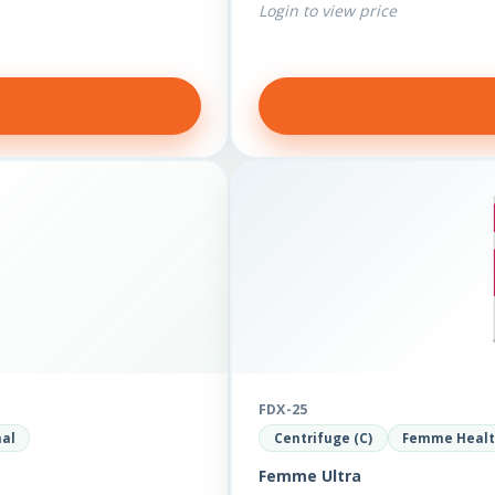
Login to view price
FDX-25
nal
Centrifuge (C)
Femme Heal
Femme Ultra