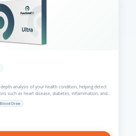
depth analysis of your health condition, helping detect
tions such as heart disease, diabetes, inflammation, and…
Blood Draw