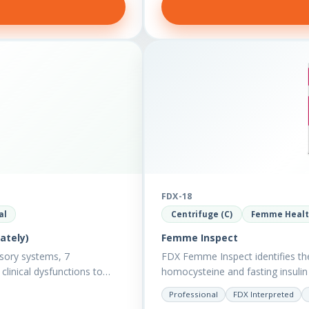
FDX-18
al
Centrifuge (C)
Femme Heal
ately)
Femme Inspect
sory systems, 7
FDX Femme Inspect identifies th
clinical dysfunctions to
homocysteine and fasting insul
assess functions…
Professional
FDX Interpreted