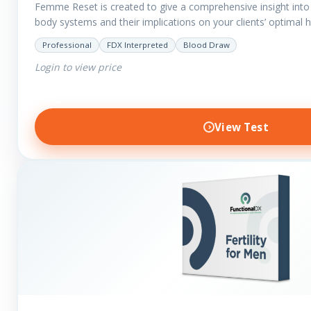
Femme Reset is created to give a comprehensive insight into t
body systems and their implications on your clients’ optimal 
Professional
FDX Interpreted
Blood Draw
Login to view price
View Test