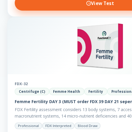
View Test
FDX-32
Centrifuge (C)
Femme Health
Fertility
Profession
Femme Fertility DAY 3 (MUST order FDX 39 DAY 21 seper
FDX Fertility assessment considers 13 body systems, 7 acces
macronutrient systems, 14 micro-nutrient deficiencies and 40 
reveal more about your client’s…
Professional
FDX Interpreted
Blood Draw