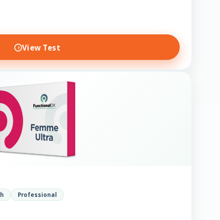
View Test
th
Professional