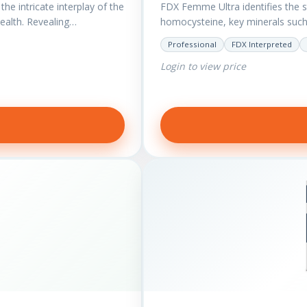
he intricate interplay of the
FDX Femme Ultra identifies the 
health. Revealing…
homocysteine, key minerals suc
have added…
Professional
FDX Interpreted
Login to view price