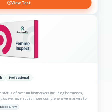
View Test
th
Professional
e status of over 88 biomarkers including hormones,
in plus we have added more comprehensive markers to
Blood Draw