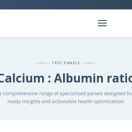
TEST PANELS
Calcium : Albumin rati
 comprehensive range of specialised panels designed for
ready insights and actionable health optimisation.