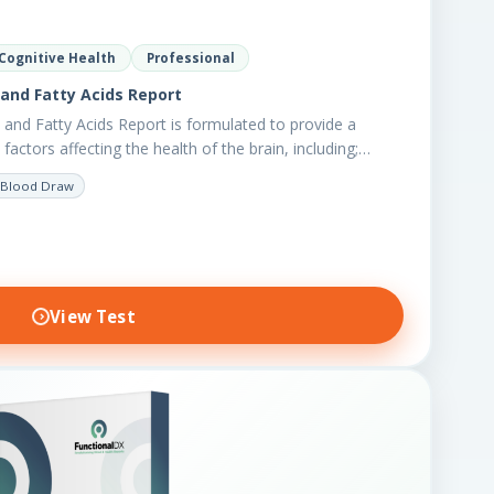
Cognitive Health
Professional
and Fatty Acids Report
and Fatty Acids Report is formulated to provide a
factors affecting the health of the brain, including;…
Blood Draw
View Test