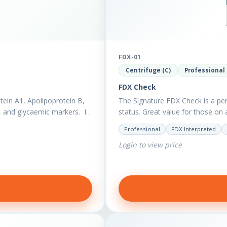
FDX-01
Centrifuge (C)
Professional
FDX Check
ein A1, Apolipoprotein B,
The Signature FDX Check is a per
), and glycaemic markers. It
status. Great value for those on 
Professional
FDX Interpreted
Login to view price