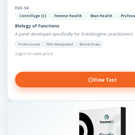
FDX-54
Centrifuge (C)
Femme Health
Man Health
Profess
Biology of Functions
A panel developed specifically for Endobiogenic practitioners.
Professional
FDX Interpreted
Blood Draw
Login to view price
View Test