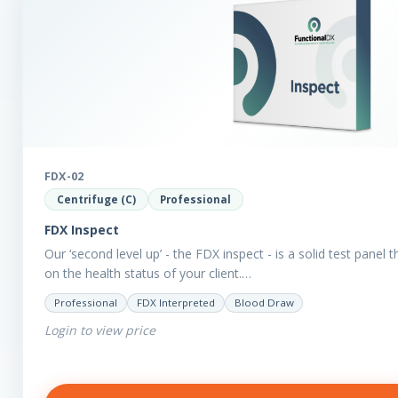
FDX-02
Centrifuge (C)
Professional
FDX Inspect
Our ‘second level up’ - the FDX inspect - is a solid test panel 
on the health status of your client.…
Professional
FDX Interpreted
Blood Draw
Login to view price