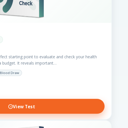
fect starting point to evaluate and check your health
a budget. It reveals important…
Blood Draw
View Test