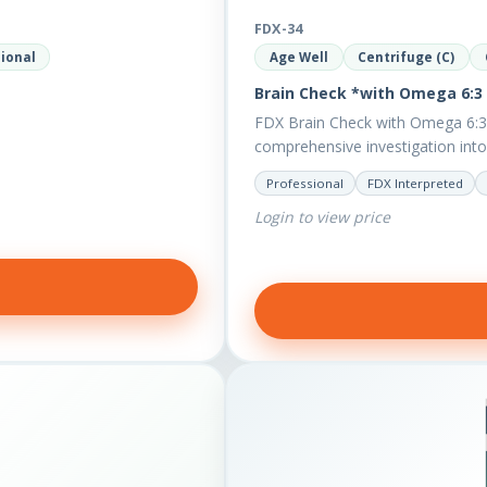
FDX-34
ional
Age Well
Centrifuge (C)
Brain Check *with Omega 6:3 
FDX Brain Check with Omega 6:3 
comprehensive investigation into 
Professional
FDX Interpreted
Login to view price