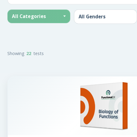
All Categories
Showing
22
tests