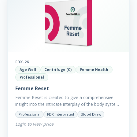
FDX-26
Age Well
Centrifuge (C)
Femme Health
Professional
Femme Reset
Femme Reset is created to give a comprehensive
insight into the intricate interplay of the body systems
and their implications on your clients’ optimal health.
Professional
FDX Interpreted
Blood Draw
Revealing…
Login to view price