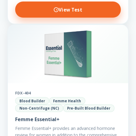
View Test
FDX-404
Blood Builder
Femme Health
Non-Centrifuge (NC)
Pre-Built Blood Builder
Femme Essential+
Femme Essential+ provides an advanced hormone
review for women in addition to the comprehensive