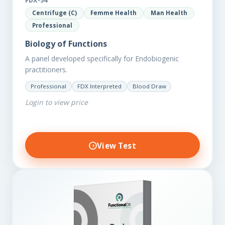
FDX-54
Centrifuge (C)
Femme Health
Man Health
Professional
Biology of Functions
A panel developed specifically for Endobiogenic
practitioners.
Professional
FDX Interpreted
Blood Draw
Login to view price
View Test