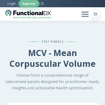
Skip
Login
Register
to
main
content
TEST PANELS
MCV - Mean
Corpuscular Volume
Choose from a comprehensive range of
specialised panels designed for practitioner-ready
insights and actionable health optimisation.