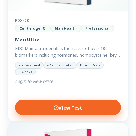
FDX-28
Centrifuge (C)
Man Health
Professional
Man Ultra
FDX Man Ultra identifies the status of over 100
biomarkers including hormones, homocysteine, key
minerals such as Zinc, Magnesium, Copper and
Professional
FDX Interpreted
Blood Draw
Selenium plus we have added…
3 weeks
Login to view price
View Test