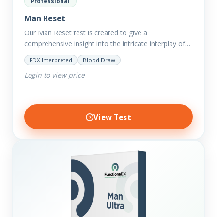
Professional
Man Reset
Our Man Reset test is created to give a
comprehensive insight into the intricate interplay of
the body systems and their implications on your
FDX Interpreted
Blood Draw
clients’ optimal…
Login to view price
View Test