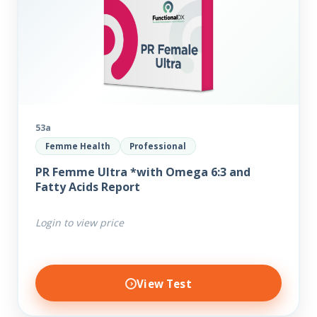
53a
Femme Health
Professional
PR Femme Ultra *with Omega 6:3 and
Fatty Acids Report
Login to view price
View Test