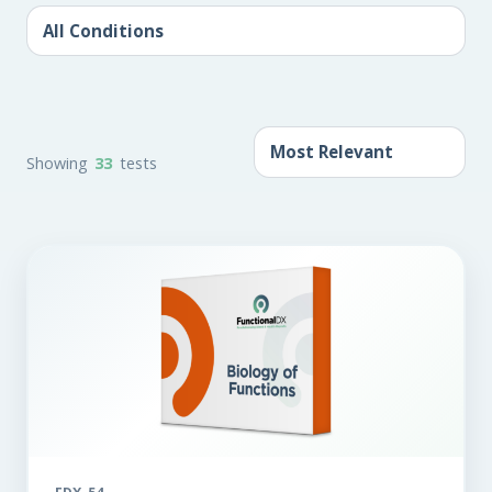
Showing
33
tests