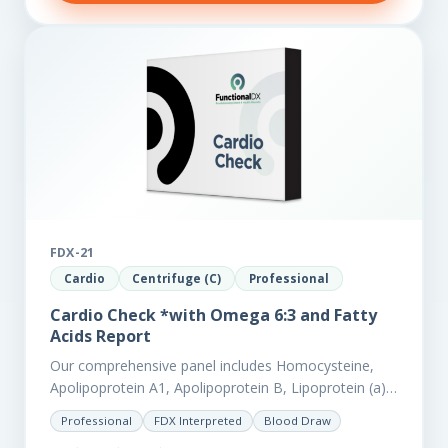
FDX-21
Cardio
Centrifuge (C)
Professional
Cardio Check *with Omega 6:3 and Fatty
Acids Report
Our comprehensive panel includes Homocysteine,
Apolipoprotein A1, Apolipoprotein B, Lipoprotein (a),
LpPla2, Fibrinogen, fatty acids (as an add-on), and
Professional
FDX Interpreted
Blood Draw
glycaemic markers. It also measures a myriad of