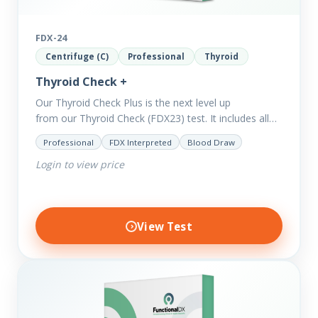
FDX-24
Centrifuge (C)
Professional
Thyroid
Thyroid Check +
Our Thyroid Check Plus is the next level up
from our Thyroid Check (FDX23) test. It includes all
of the markers in the Thyroid Check. In order
Professional
FDX Interpreted
Blood Draw
to reveal possible further thyroid imbalances, we
Login to view price
have added additional biomarkers that include…
View Test