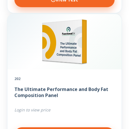
202
The Ultimate Performance and Body Fat
Composition Panel
Login to view price