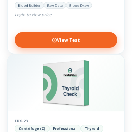
help you dig deep into the findings of the results.
Blood Builder
Raw Data
Blood Draw
Thyroid…
Login to view price
View Test
FDX-23
Centrifuge (C)
Professional
Thyroid