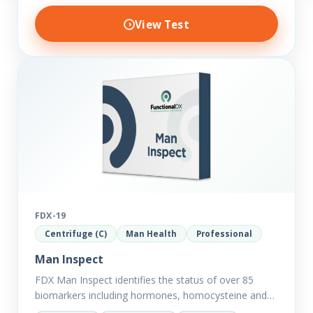
View Test
FDX-19
Centrifuge (C)
Man Health
Professional
Man Inspect
FDX Man Inspect identifies the status of over 85
biomarkers including hormones, homocysteine and
fasting insulin plus we have added more