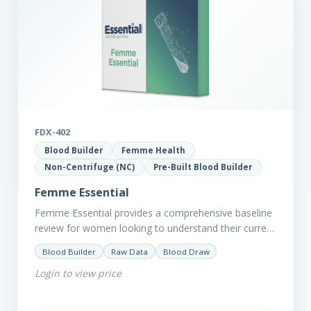
FDX-402
Blood Builder
Femme Health
Non-Centrifuge (NC)
Pre-Built Blood Builder
Femme Essential
Femme Essential provides a comprehensive baseline
review for women looking to understand their current
picture of health. Concerned about existing
Blood Builder
Raw Data
Blood Draw
conditions or looking to optimise vitality?…
Login to view price