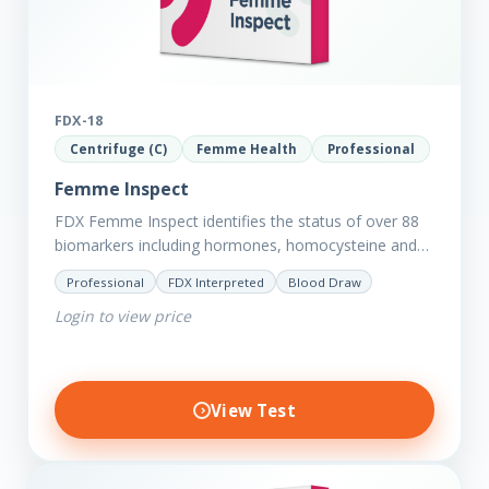
FDX-18
Centrifuge (C)
Femme Health
Professional
Femme Inspect
FDX Femme Inspect identifies the status of over 88
biomarkers including hormones, homocysteine and
fasting insulin plus we have added more
Professional
FDX Interpreted
Blood Draw
comprehensive markers to assess functions…
Login to view price
View Test