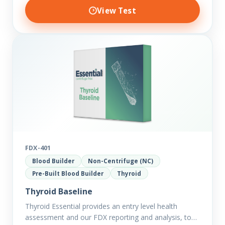
View Test
FDX-401
Blood Builder
Non-Centrifuge (NC)
Pre-Built Blood Builder
Thyroid
Thyroid Baseline
Thyroid Essential provides an entry level health
assessment and our FDX reporting and analysis, to