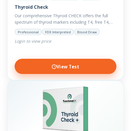
Thyroid Check
Our comprehensive Thyroid CHECK offers the full
spectrum of thyroid markers including T4, free T4,
T3, Free T3, Reverse T3, T3 Uptake, many ratios and
Professional
FDX Interpreted
Blood Draw
also includes glucose and…
Login to view price
View Test