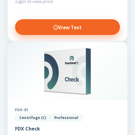
Login to view price
other biomarkers,…
View Test
FDX-01
Centrifuge (C)
Professional
FDX Check