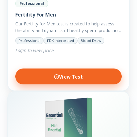
Professional
Fertility For Men
Our Fertility for Men test is created to help assess
the ability and dynamics of healthy sperm production
(steroid hormone production). It will also help to…
Professional
FDX Interpreted
Blood Draw
Login to view price
View Test