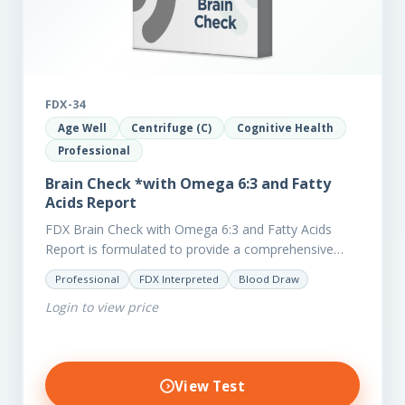
FDX-34
Age Well
Centrifuge (C)
Cognitive Health
Professional
Brain Check *with Omega 6:3 and Fatty
Acids Report
FDX Brain Check with Omega 6:3 and Fatty Acids
Report is formulated to provide a comprehensive
investigation into factors affecting the health of the
Professional
FDX Interpreted
Blood Draw
brain, including;…
Login to view price
View Test