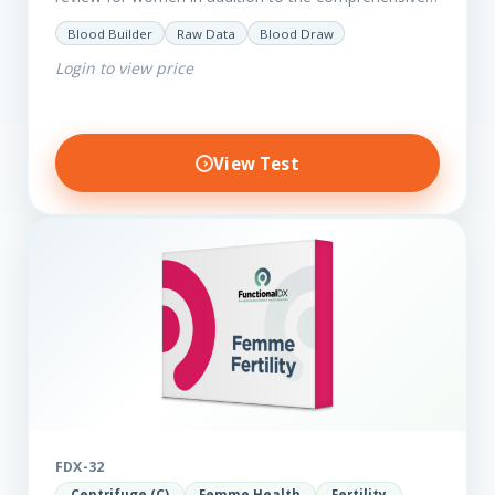
Femme Essential markers. This test is excellent
Blood Builder
Raw Data
Blood Draw
starting point for those with…
Login to view price
View Test
FDX-32
Centrifuge (C)
Femme Health
Fertility