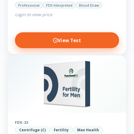
minerals such as Zinc, Magnesium, Copper and
Professional
FDX Interpreted
Blood Draw
Selenium plus we have added…
Login to view price
View Test
FDX-33
Centrifuge (C)
Fertility
Man Health