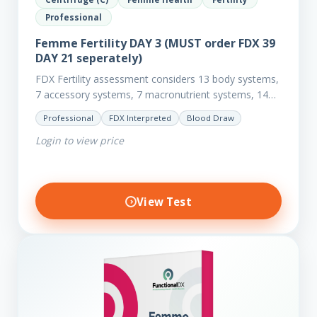
Professional
Femme Fertility DAY 3 (MUST order FDX 39
DAY 21 seperately)
FDX Fertility assessment considers 13 body systems,
7 accessory systems, 7 macronutrient systems, 14
micro-nutrient deficiencies and 40 clinical
Professional
FDX Interpreted
Blood Draw
dysfunctions to reveal more about your client’s…
Login to view price
View Test