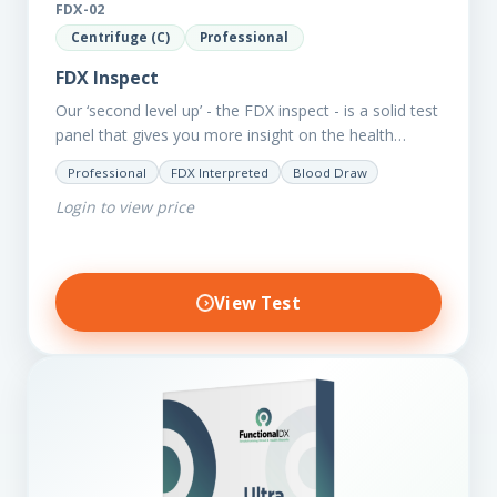
FDX-02
Centrifuge (C)
Professional
FDX Inspect
Our ‘second level up’ - the FDX inspect - is a solid test
panel that gives you more insight on the health
status of your client.…
Professional
FDX Interpreted
Blood Draw
Login to view price
View Test