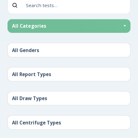
All Categories