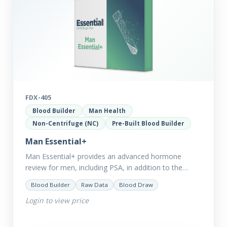
FDX-405
Blood Builder
Man Health
Non-Centrifuge (NC)
Pre-Built Blood Builder
Man Essential+
Man Essential+ provides an advanced hormone
review for men, including PSA, in addition to the
comprehensive Man Essential markers. This test is
Blood Builder
Raw Data
Blood Draw
excellent for those with…
Login to view price