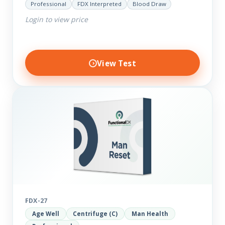
Professional
FDX Interpreted
Blood Draw
comprehensive markers to assess function…
Login to view price
View Test
FDX-27
Age Well
Centrifuge (C)
Man Health