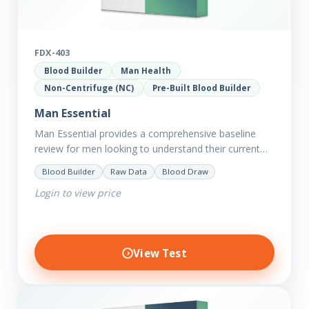
FDX-403
Blood Builder
Man Health
Non-Centrifuge (NC)
Pre-Built Blood Builder
Man Essential
Man Essential provides a comprehensive baseline
review for men looking to understand their current
picture of health. Concerned about existing
Blood Builder
Raw Data
Blood Draw
conditions or looking to optimise vitality?…
Login to view price
View Test