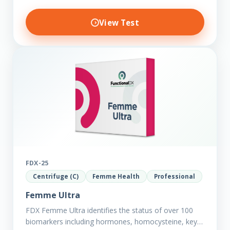
View Test
FDX-25
Centrifuge (C)
Femme Health
Professional
Femme Ultra
FDX Femme Ultra identifies the status of over 100
biomarkers including hormones, homocysteine, key