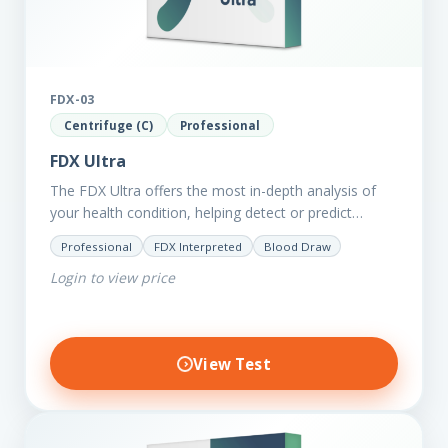
FDX-03
Centrifuge (C)
Professional
FDX Ultra
The FDX Ultra offers the most in-depth analysis of
your health condition, helping detect or predict
various chronic conditions such as heart disease,
Professional
FDX Interpreted
Blood Draw
diabetes, inflammation, and…
Login to view price
View Test