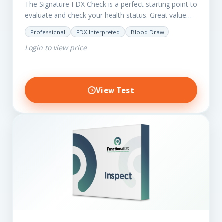
The Signature FDX Check is a perfect starting point to
evaluate and check your health status. Great value
for those on a budget. It reveals important…
Professional
FDX Interpreted
Blood Draw
Login to view price
View Test