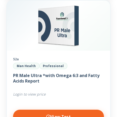
52a
Man Health
Professional
PR Male Ultra *with Omega 6:3 and Fatty
Acids Report
Login to view price
View Test