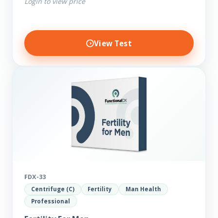
Login to view price
View Test
FDX-33
Centrifuge (C)
Fertility
Man Health
Professional