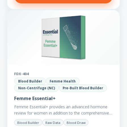
FDX-404
Blood Builder
Femme Health
Non-Centrifuge (NC)
Pre-Built Blood Builder
Femme Essential+
Femme Essential+ provides an advanced hormone
review for women in addition to the comprehensive
Femme Essential markers. This test is excellent
Blood Builder
Raw Data
Blood Draw
starting point for those with…