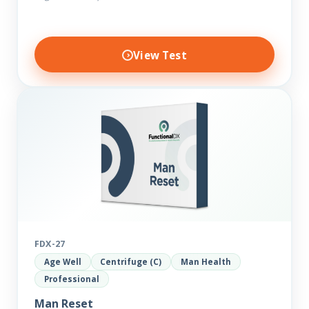
View Test
FDX-27
Age Well
Centrifuge (C)
Man Health
Professional
Man Reset