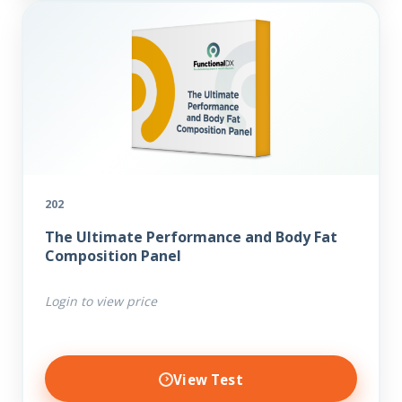
202
The Ultimate Performance and Body Fat
Composition Panel
Login to view price
View Test