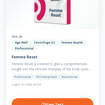
FDX-26
Age Well
Centrifuge (C)
Femme Health
Professional
Femme Reset
Femme Reset is created to give a comprehensive
insight into the intricate interplay of the body systems
and their implications on your clients’ optimal health.
Professional
FDX Interpreted
Blood Draw
Revealing…
Login to view price
View Test