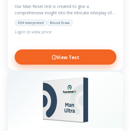
Our Man Reset test is created to give a
comprehensive insight into the intricate interplay of
the body systems and their implications on your
FDX Interpreted
Blood Draw
clients’ optimal…
Login to view price
View Test