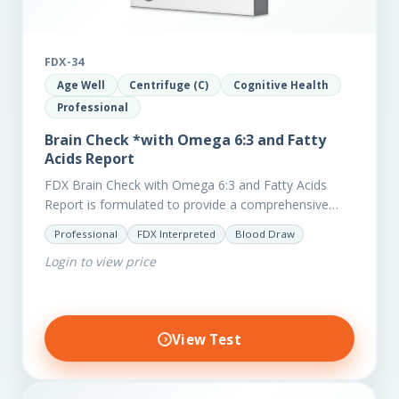
FDX-34
Age Well
Centrifuge (C)
Cognitive Health
Professional
Brain Check *with Omega 6:3 and Fatty
Acids Report
FDX Brain Check with Omega 6:3 and Fatty Acids
Report is formulated to provide a comprehensive
investigation into factors affecting the health of the
Professional
FDX Interpreted
Blood Draw
brain, including;…
Login to view price
View Test