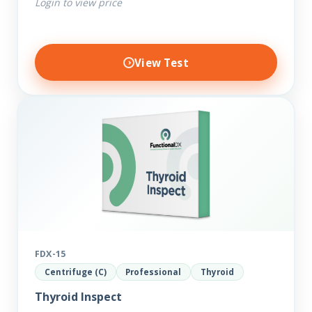
Login to view price
View Test
FDX-15
Centrifuge (C)
Professional
Thyroid
Thyroid Inspect