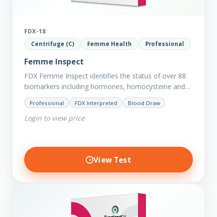
FDX-18
Centrifuge (C)
Femme Health
Professional
Femme Inspect
FDX Femme Inspect identifies the status of over 88
biomarkers including hormones, homocysteine and
fasting insulin plus we have added more
Professional
FDX Interpreted
Blood Draw
comprehensive markers to assess functions…
Login to view price
View Test