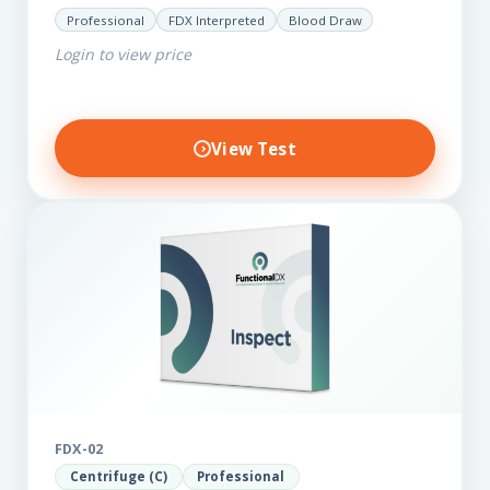
for those on a budget. It reveals important…
Professional
FDX Interpreted
Blood Draw
Login to view price
View Test
FDX-02
Centrifuge (C)
Professional