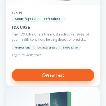
FDX-03
Centrifuge (C)
Professional
FDX Ultra
The FDX Ultra offers the most in-depth analysis of
your health condition, helping detect or predict
various chronic conditions such as heart disease,
Professional
FDX Interpreted
Blood Draw
diabetes, inflammation, and…
Login to view price
View Test