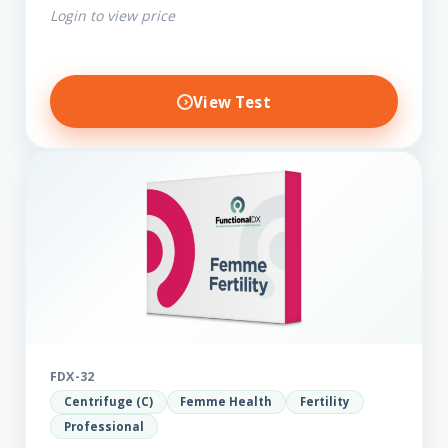
Login to view price
View Test
FDX-32
Centrifuge (C)
Femme Health
Fertility
Professional