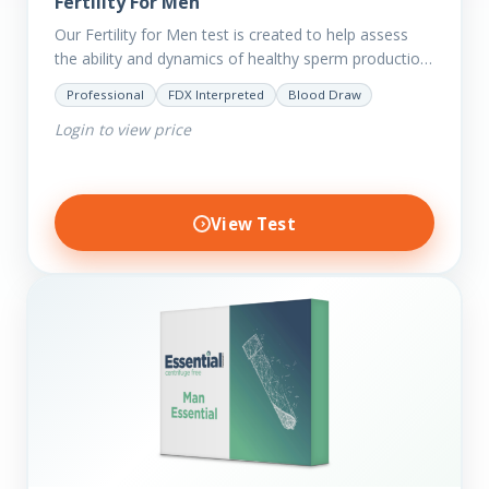
Fertility For Men
Our Fertility for Men test is created to help assess
the ability and dynamics of healthy sperm production
(steroid hormone production). It will also help to…
Professional
FDX Interpreted
Blood Draw
Login to view price
View Test