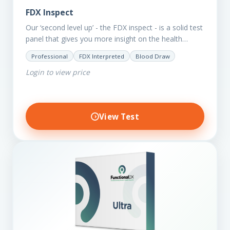
FDX Inspect
Our ‘second level up’ - the FDX inspect - is a solid test
panel that gives you more insight on the health
status of your client.…
Professional
FDX Interpreted
Blood Draw
Login to view price
View Test