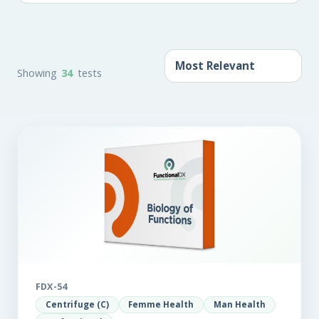
Showing
34
tests
FDX-54
Centrifuge (C)
Femme Health
Man Health