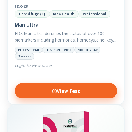
FDX-28
Centrifuge (C)
Man Health
Professional
Man Ultra
FDX Man Ultra identifies the status of over 100
biomarkers including hormones, homocysteine, key
minerals such as Zinc, Magnesium, Copper and
Professional
FDX Interpreted
Blood Draw
Selenium plus we have added…
3 weeks
Login to view price
View Test