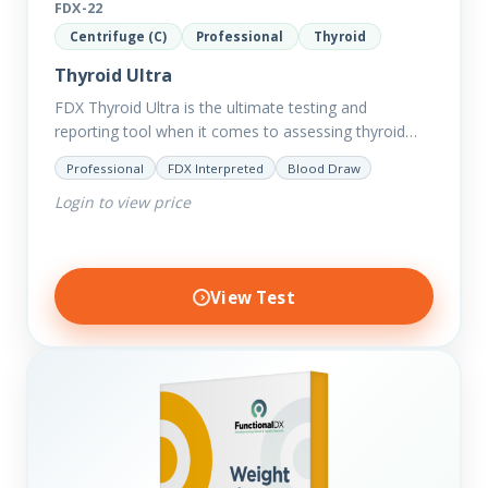
FDX-22
Centrifuge (C)
Professional
Thyroid
Thyroid Ultra
FDX Thyroid Ultra is the ultimate testing and
reporting tool when it comes to assessing thyroid
disorders and imbalances. Thyroid dysfunction can
Professional
FDX Interpreted
Blood Draw
attribute to numerous conditions…
Login to view price
View Test