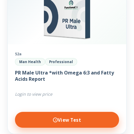
52a
Man Health
Professional
PR Male Ultra *with Omega 6:3 and Fatty
Acids Report
Login to view price
View Test