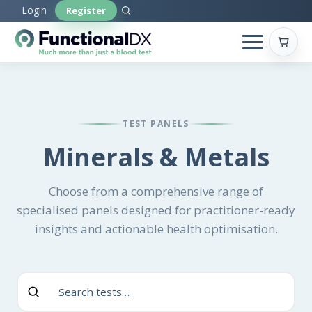
Skip
Login
Register
to
main
content
TEST PANELS
Minerals & Metals
Choose from a comprehensive range of
specialised panels designed for practitioner-ready
insights and actionable health optimisation.