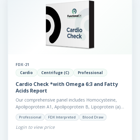
FDX-21
Cardio
Centrifuge (C)
Professional
Cardio Check *with Omega 6:3 and Fatty
Acids Report
Our comprehensive panel includes Homocysteine,
Apolipoprotein A1, Apolipoprotein B, Lipoprotein (a),
LpPla2, Fibrinogen, fatty acids (as an add-on), and
Professional
FDX Interpreted
Blood Draw
glycaemic markers. It also measures a myriad of
Login to view price
other biomarkers,…