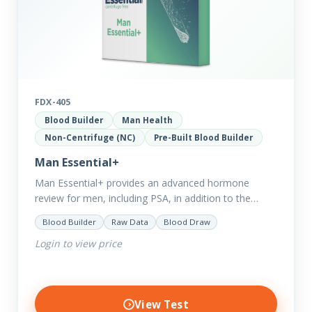
FDX-405
Blood Builder
Man Health
Non-Centrifuge (NC)
Pre-Built Blood Builder
Man Essential+
Man Essential+ provides an advanced hormone
review for men, including PSA, in addition to the
comprehensive Man Essential markers. This test is
Blood Builder
Raw Data
Blood Draw
excellent for those with…
Login to view price
View Test