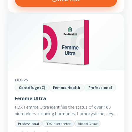
FDX-25
Centrifuge (C)
Femme Health
Professional
Femme Ultra
FDX Femme Ultra identifies the status of over 100
biomarkers including hormones, homocysteine, key
minerals such as Zinc, Magnesium, Copper and
Professional
FDX Interpreted
Blood Draw
Selenium plus we have added…