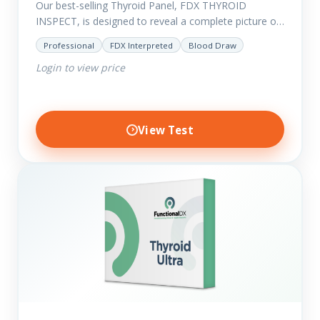
Our best-selling Thyroid Panel, FDX THYROID
INSPECT, is designed to reveal a complete picture of
your current thyroid and health status.
Professional
FDX Interpreted
Blood Draw
Login to view price
View Test