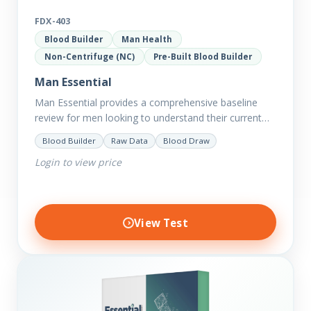
FDX-403
Blood Builder
Man Health
Non-Centrifuge (NC)
Pre-Built Blood Builder
Man Essential
Man Essential provides a comprehensive baseline
review for men looking to understand their current
picture of health. Concerned about existing
Blood Builder
Raw Data
Blood Draw
conditions or looking to optimise vitality?…
Login to view price
View Test