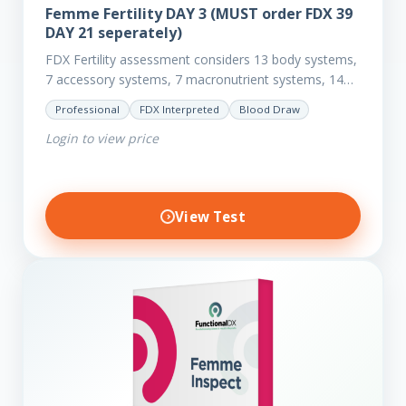
Femme Fertility DAY 3 (MUST order FDX 39
DAY 21 seperately)
FDX Fertility assessment considers 13 body systems,
7 accessory systems, 7 macronutrient systems, 14
micro-nutrient deficiencies and 40 clinical
Professional
FDX Interpreted
Blood Draw
dysfunctions to reveal more about your client’s…
Login to view price
View Test