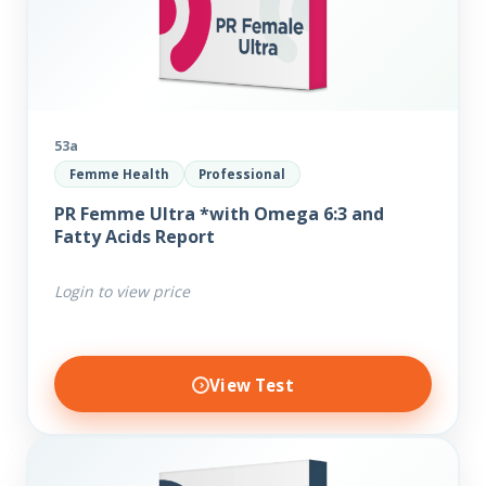
53a
Femme Health
Professional
PR Femme Ultra *with Omega 6:3 and
Fatty Acids Report
Login to view price
View Test