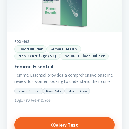
FDX-402
Blood Builder
Femme Health
Non-Centrifuge (NC)
Pre-Built Blood Builder
Femme Essential
Femme Essential provides a comprehensive baseline
review for women looking to understand their current
picture of health. Concerned about existing
Blood Builder
Raw Data
Blood Draw
conditions or looking to optimise vitality?…
Login to view price
View Test