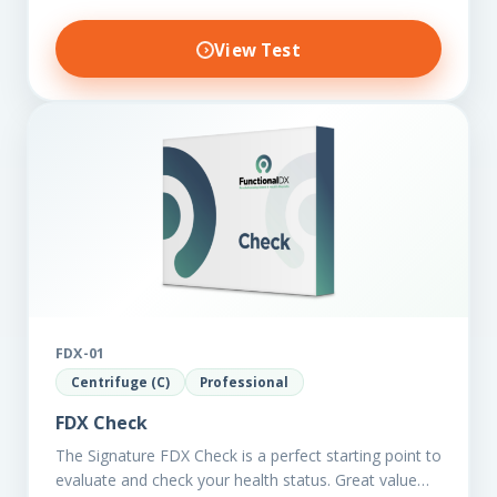
View Test
FDX-01
Centrifuge (C)
Professional
FDX Check
The Signature FDX Check is a perfect starting point to
evaluate and check your health status. Great value