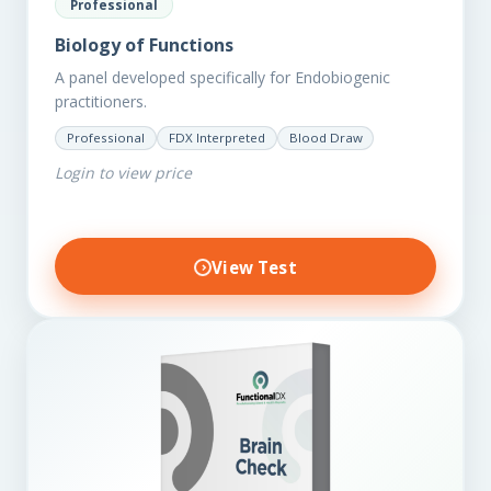
Professional
Biology of Functions
A panel developed specifically for Endobiogenic
practitioners.
Professional
FDX Interpreted
Blood Draw
Login to view price
View Test