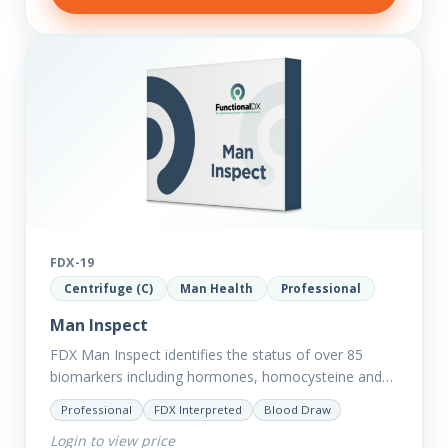
FDX-19
Centrifuge (C)
Man Health
Professional
Man Inspect
FDX Man Inspect identifies the status of over 85
biomarkers including hormones, homocysteine and
fasting insulin plus we have added more
Professional
FDX Interpreted
Blood Draw
comprehensive markers to assess function…
Login to view price