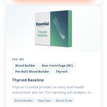
FDX-401
Blood Builder
Non-Centrifuge (NC)
Pre-Built Blood Builder
Thyroid
Thyroid Baseline
Thyroid Essential provides an entry level health
assessment and our FDX reporting and analysis, to
help you dig deep into the findings of the results.
Blood Builder
Raw Data
Blood Draw
Thyroid…