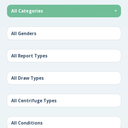
All Categories