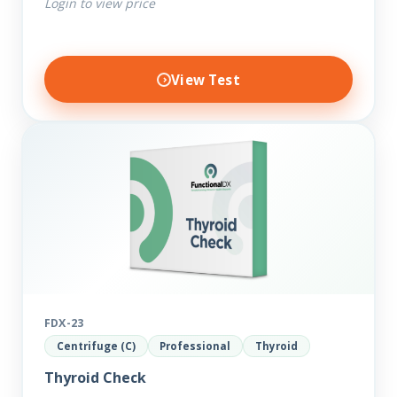
Login to view price
View Test
FDX-23
Centrifuge (C)
Professional
Thyroid
Thyroid Check