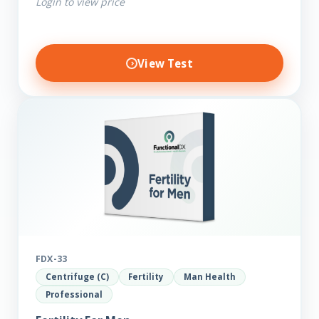
Login to view price
View Test
FDX-33
Centrifuge (C)
Fertility
Man Health
Professional