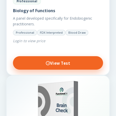
Professional
Biology of Functions
A panel developed specifically for Endobiogenic
practitioners.
Professional
FDX Interpreted
Blood Draw
Login to view price
View Test