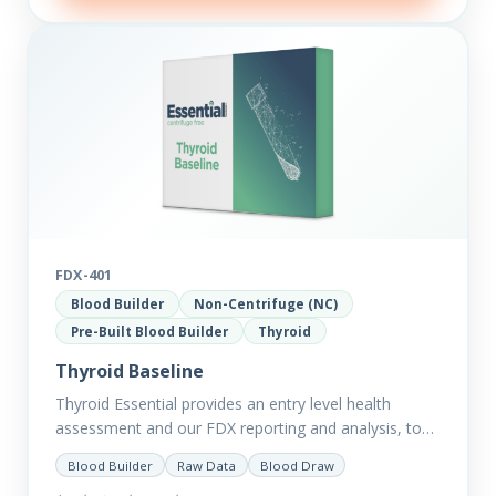
FDX-401
Blood Builder
Non-Centrifuge (NC)
Pre-Built Blood Builder
Thyroid
Thyroid Baseline
Thyroid Essential provides an entry level health
assessment and our FDX reporting and analysis, to
help you dig deep into the findings of the results.
Blood Builder
Raw Data
Blood Draw
Thyroid…