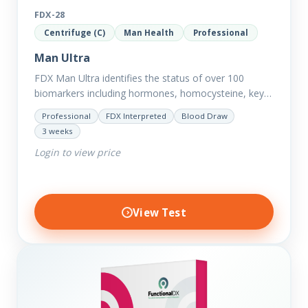
FDX-28
Centrifuge (C)
Man Health
Professional
Man Ultra
FDX Man Ultra identifies the status of over 100
biomarkers including hormones, homocysteine, key
minerals such as Zinc, Magnesium, Copper and
Professional
FDX Interpreted
Blood Draw
Selenium plus we have added…
3 weeks
Login to view price
View Test