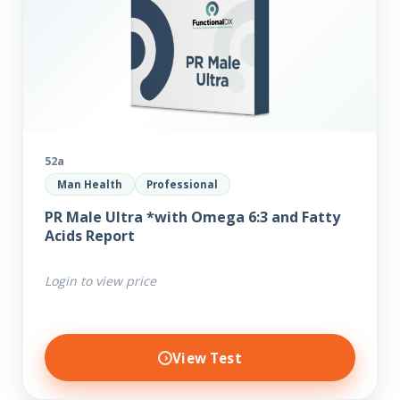
52a
Man Health
Professional
PR Male Ultra *with Omega 6:3 and Fatty
Acids Report
Login to view price
View Test