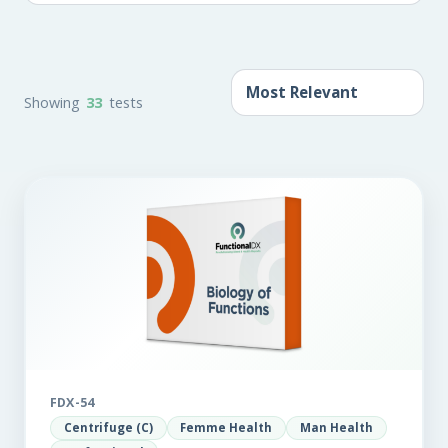
Showing
33
tests
FDX-54
Centrifuge (C)
Femme Health
Man Health