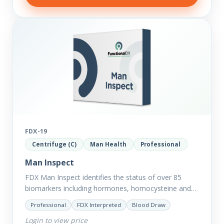
FDX-19
Centrifuge (C)
Man Health
Professional
Man Inspect
FDX Man Inspect identifies the status of over 85
biomarkers including hormones, homocysteine and
fasting insulin plus we have added more
Professional
FDX Interpreted
Blood Draw
comprehensive markers to assess function…
Login to view price