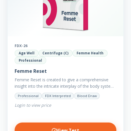
FDX-26
Age Well
Centrifuge (C)
Femme Health
Professional
Femme Reset
Femme Reset is created to give a comprehensive
insight into the intricate interplay of the body systems
and their implications on your clients’ optimal health.
Professional
FDX Interpreted
Blood Draw
Revealing…
Login to view price
View Test