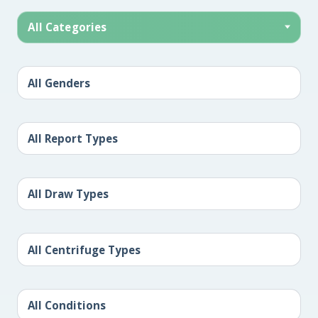
All Categories