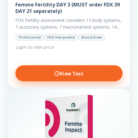
Femme Fertility DAY 3 (MUST order FDX 39
DAY 21 seperately)
FDX Fertility assessment considers 13 body systems,
7 accessory systems, 7 macronutrient systems, 14
micro-nutrient deficiencies and 40 clinical
Professional
FDX Interpreted
Blood Draw
dysfunctions to reveal more about your client’s…
Login to view price
View Test