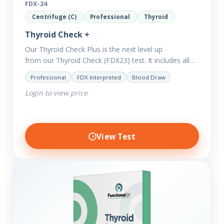
FDX-24
Centrifuge (C)
Professional
Thyroid
Thyroid Check +
Our Thyroid Check Plus is the next level up
from our Thyroid Check (FDX23) test. It includes all
of the markers in the Thyroid Check. In order
Professional
FDX Interpreted
Blood Draw
to reveal possible further thyroid imbalances, we
Login to view price
have added additional biomarkers that include…
View Test