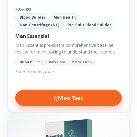
FDX-403
Blood Builder
Man Health
Non-Centrifuge (NC)
Pre-Built Blood Builder
Man Essential
Man Essential provides a comprehensive baseline
review for men looking to understand their current
picture of health. Concerned about existing
Blood Builder
Raw Data
Blood Draw
conditions or looking to optimise vitality?…
Login to view price
View Test