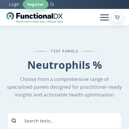
Skip
Login
Register
to
main
content
TEST PANELS
Neutrophils %
Choose from a comprehensive range of
specialised panels designed for practitioner-ready
insights and actionable health optimisation.