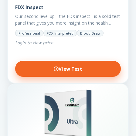
FDX Inspect
Our ‘second level up’ - the FDX inspect - is a solid test
panel that gives you more insight on the health
status of your client.…
Professional
FDX Interpreted
Blood Draw
Login to view price
View Test