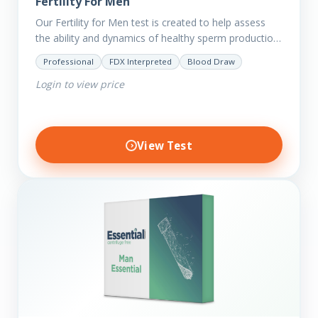
Fertility For Men
Our Fertility for Men test is created to help assess
the ability and dynamics of healthy sperm production
(steroid hormone production). It will also help to…
Professional
FDX Interpreted
Blood Draw
Login to view price
View Test