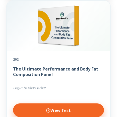
202
The Ultimate Performance and Body Fat
Composition Panel
Login to view price
View Test