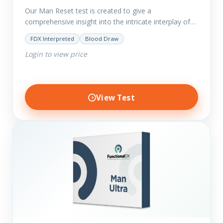
Our Man Reset test is created to give a
comprehensive insight into the intricate interplay of
the body systems and their implications on your
FDX Interpreted
Blood Draw
clients’ optimal…
Login to view price
View Test