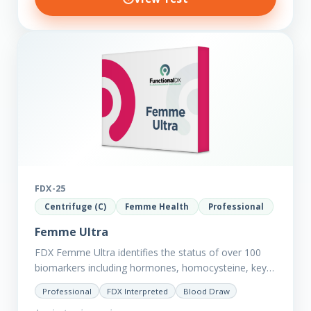
FDX-25
Centrifuge (C)
Femme Health
Professional
Femme Ultra
FDX Femme Ultra identifies the status of over 100
biomarkers including hormones, homocysteine, key
minerals such as Zinc, Magnesium, Copper and
Professional
FDX Interpreted
Blood Draw
Selenium plus we have added…