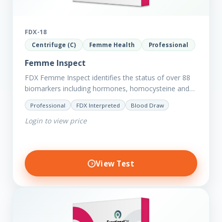
FDX-18
Centrifuge (C)
Femme Health
Professional
Femme Inspect
FDX Femme Inspect identifies the status of over 88
biomarkers including hormones, homocysteine and
fasting insulin plus we have added more
Professional
FDX Interpreted
Blood Draw
comprehensive markers to assess functions…
Login to view price
View Test