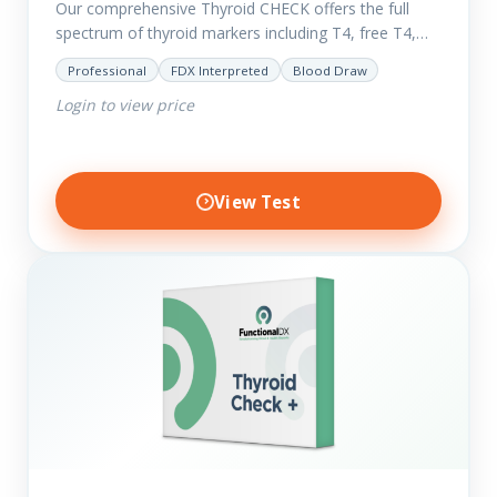
Our comprehensive Thyroid CHECK offers the full
spectrum of thyroid markers including T4, free T4,
T3, Free T3, Reverse T3, T3 Uptake, many ratios and
Professional
FDX Interpreted
Blood Draw
also includes glucose and…
Login to view price
View Test