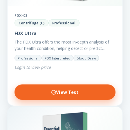
FDX-03
Centrifuge (C)
Professional
FDX Ultra
The FDX Ultra offers the most in-depth analysis of
your health condition, helping detect or predict
various chronic conditions such as heart disease,
Professional
FDX Interpreted
Blood Draw
diabetes, inflammation, and…
Login to view price
View Test