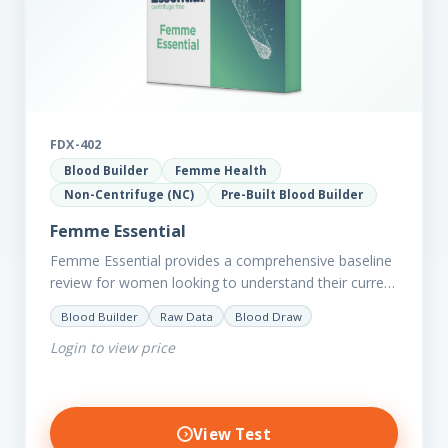
FDX-402
Blood Builder
Femme Health
Non-Centrifuge (NC)
Pre-Built Blood Builder
Femme Essential
Femme Essential provides a comprehensive baseline
review for women looking to understand their current
picture of health. Concerned about existing
Blood Builder
Raw Data
Blood Draw
conditions or looking to optimise vitality?…
Login to view price
View Test