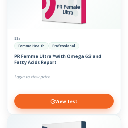
53a
Femme Health
Professional
PR Femme Ultra *with Omega 6:3 and
Fatty Acids Report
Login to view price
View Test