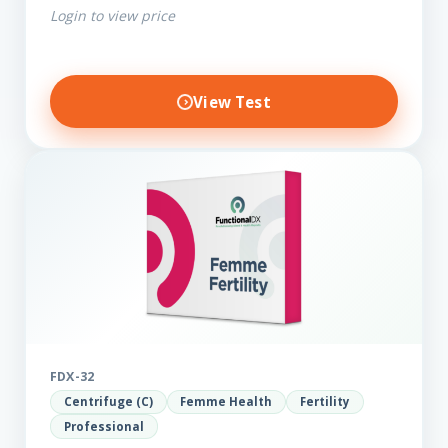
Login to view price
View Test
FDX-32
Centrifuge (C)
Femme Health
Fertility
Professional