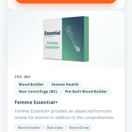
FDX-404
Blood Builder
Femme Health
Non-Centrifuge (NC)
Pre-Built Blood Builder
Femme Essential+
Femme Essential+ provides an advanced hormone
review for women in addition to the comprehensive
Femme Essential markers. This test is excellent
Blood Builder
Raw Data
Blood Draw
starting point for those with…