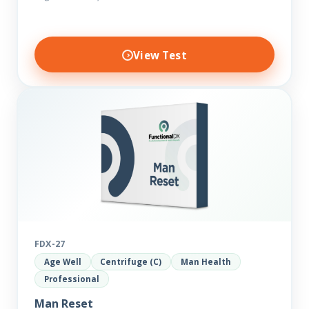
View Test
FDX-27
Age Well
Centrifuge (C)
Man Health
Professional
Man Reset