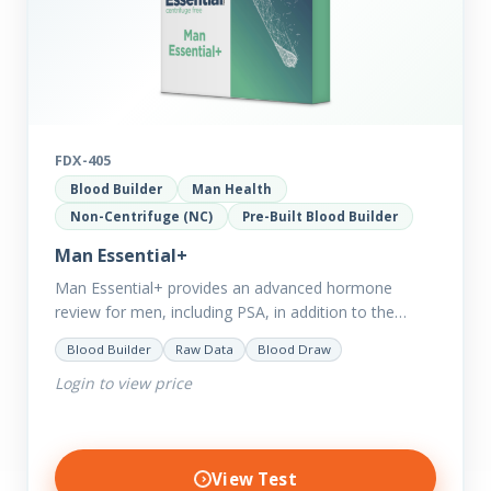
FDX-405
Blood Builder
Man Health
Non-Centrifuge (NC)
Pre-Built Blood Builder
Man Essential+
Man Essential+ provides an advanced hormone
review for men, including PSA, in addition to the
comprehensive Man Essential markers. This test is
Blood Builder
Raw Data
Blood Draw
excellent for those with…
Login to view price
View Test