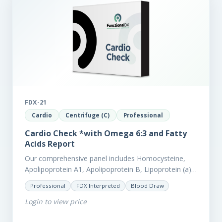
FDX-21
Cardio
Centrifuge (C)
Professional
Cardio Check *with Omega 6:3 and Fatty
Acids Report
Our comprehensive panel includes Homocysteine,
Apolipoprotein A1, Apolipoprotein B, Lipoprotein (a),
LpPla2, Fibrinogen, fatty acids (as an add-on), and
Professional
FDX Interpreted
Blood Draw
glycaemic markers. It also measures a myriad of
Login to view price
other biomarkers,…