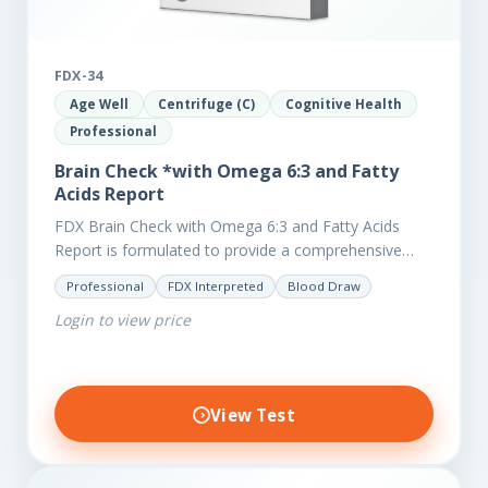
FDX-34
Age Well
Centrifuge (C)
Cognitive Health
Professional
Brain Check *with Omega 6:3 and Fatty
Acids Report
FDX Brain Check with Omega 6:3 and Fatty Acids
Report is formulated to provide a comprehensive
investigation into factors affecting the health of the
Professional
FDX Interpreted
Blood Draw
brain, including;…
Login to view price
View Test