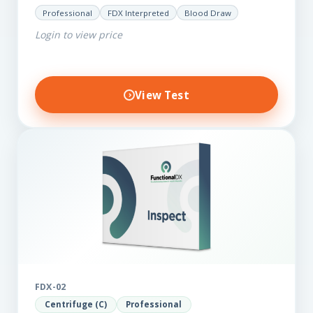
for those on a budget. It reveals important…
Professional
FDX Interpreted
Blood Draw
Login to view price
View Test
FDX-02
Centrifuge (C)
Professional