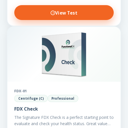
View Test
FDX-01
Centrifuge (C)
Professional
FDX Check
The Signature FDX Check is a perfect starting point to
evaluate and check your health status. Great value