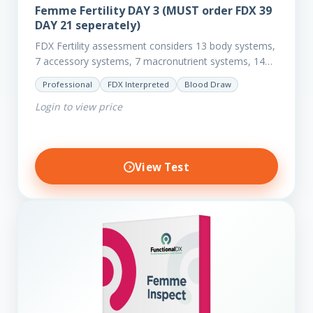
Femme Fertility DAY 3 (MUST order FDX 39
DAY 21 seperately)
FDX Fertility assessment considers 13 body systems,
7 accessory systems, 7 macronutrient systems, 14
micro-nutrient deficiencies and 40 clinical
Professional
FDX Interpreted
Blood Draw
dysfunctions to reveal more about your client’s…
Login to view price
View Test