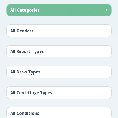
All Categories