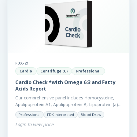
FDX-21
Cardio
Centrifuge (C)
Professional
Cardio Check *with Omega 6:3 and Fatty
Acids Report
Our comprehensive panel includes Homocysteine,
Apolipoprotein A1, Apolipoprotein B, Lipoprotein (a),
LpPla2, Fibrinogen, fatty acids (as an add-on), and
Professional
FDX Interpreted
Blood Draw
glycaemic markers. It also measures a myriad of
Login to view price
other biomarkers,…