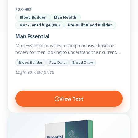
FDX-403
Blood Builder
Man Health
Non-Centrifuge (NC)
Pre-Built Blood Builder
Man Essential
Man Essential provides a comprehensive baseline
review for men looking to understand their current
picture of health. Concerned about existing
Blood Builder
Raw Data
Blood Draw
conditions or looking to optimise vitality?…
Login to view price
View Test