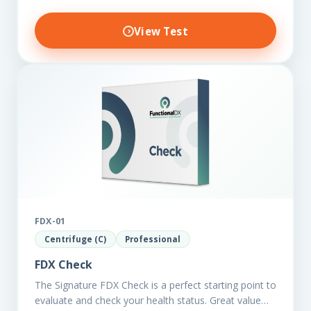
View Test
FDX-01
Centrifuge (C)
Professional
FDX Check
The Signature FDX Check is a perfect starting point to
evaluate and check your health status. Great value