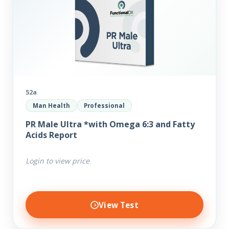
52a
Man Health
Professional
PR Male Ultra *with Omega 6:3 and Fatty
Acids Report
Login to view price
View Test