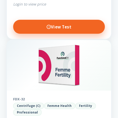
Login to view price
View Test
FDX-32
Centrifuge (C)
Femme Health
Fertility
Professional