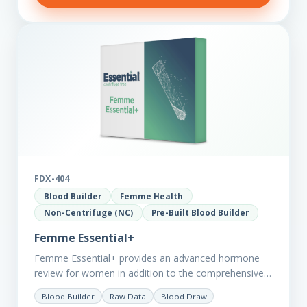
FDX-404
Blood Builder
Femme Health
Non-Centrifuge (NC)
Pre-Built Blood Builder
Femme Essential+
Femme Essential+ provides an advanced hormone
review for women in addition to the comprehensive
Femme Essential markers. This test is excellent
Blood Builder
Raw Data
Blood Draw
starting point for those with…