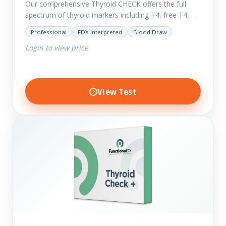
Our comprehensive Thyroid CHECK offers the full
spectrum of thyroid markers including T4, free T4,
T3, Free T3, Reverse T3, T3 Uptake, many ratios and
Professional
FDX Interpreted
Blood Draw
also includes glucose and…
Login to view price
View Test