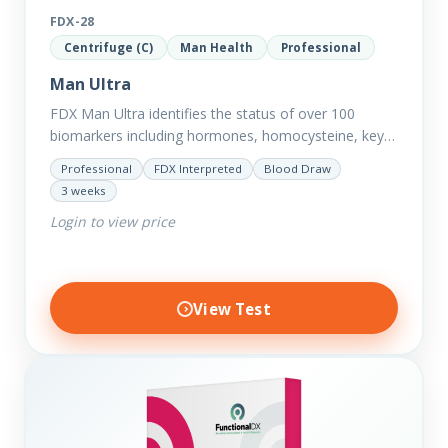
FDX-28
Centrifuge (C)
Man Health
Professional
Man Ultra
FDX Man Ultra identifies the status of over 100
biomarkers including hormones, homocysteine, key
minerals such as Zinc, Magnesium, Copper and
Professional
FDX Interpreted
Blood Draw
Selenium plus we have added…
3 weeks
Login to view price
View Test