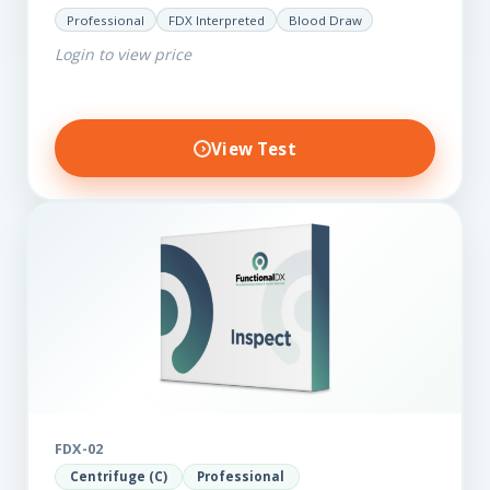
for those on a budget. It reveals important…
Professional
FDX Interpreted
Blood Draw
Login to view price
View Test
FDX-02
Centrifuge (C)
Professional