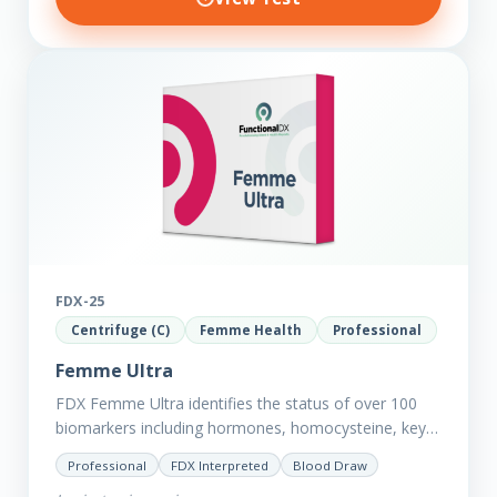
FDX-25
Centrifuge (C)
Femme Health
Professional
Femme Ultra
FDX Femme Ultra identifies the status of over 100
biomarkers including hormones, homocysteine, key
minerals such as Zinc, Magnesium, Copper and
Professional
FDX Interpreted
Blood Draw
Selenium plus we have added…