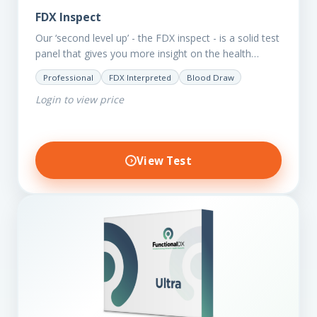
FDX Inspect
Our ‘second level up’ - the FDX inspect - is a solid test
panel that gives you more insight on the health
status of your client.…
Professional
FDX Interpreted
Blood Draw
Login to view price
View Test