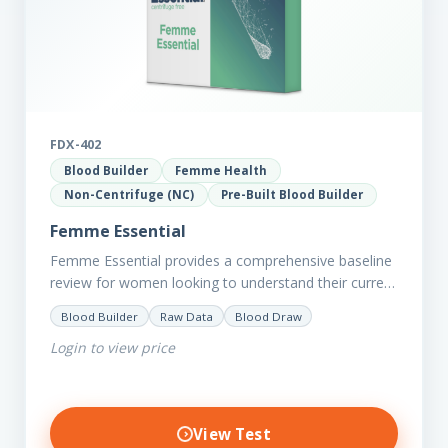
FDX-402
Blood Builder
Femme Health
Non-Centrifuge (NC)
Pre-Built Blood Builder
Femme Essential
Femme Essential provides a comprehensive baseline
review for women looking to understand their current
picture of health. Concerned about existing
Blood Builder
Raw Data
Blood Draw
conditions or looking to optimise vitality?…
Login to view price
View Test