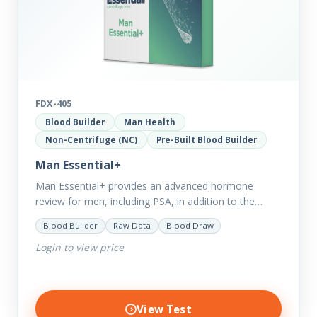
FDX-405
Blood Builder
Man Health
Non-Centrifuge (NC)
Pre-Built Blood Builder
Man Essential+
Man Essential+ provides an advanced hormone
review for men, including PSA, in addition to the
comprehensive Man Essential markers. This test is
Blood Builder
Raw Data
Blood Draw
excellent for those with…
Login to view price
View Test