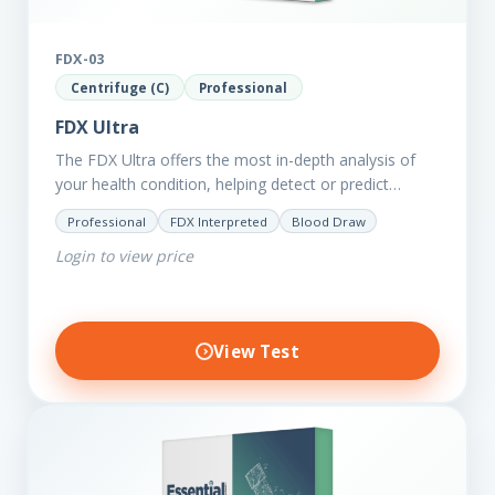
FDX-03
Centrifuge (C)
Professional
FDX Ultra
The FDX Ultra offers the most in-depth analysis of
your health condition, helping detect or predict
various chronic conditions such as heart disease,
Professional
FDX Interpreted
Blood Draw
diabetes, inflammation, and…
Login to view price
View Test