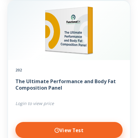
202
The Ultimate Performance and Body Fat
Composition Panel
Login to view price
View Test