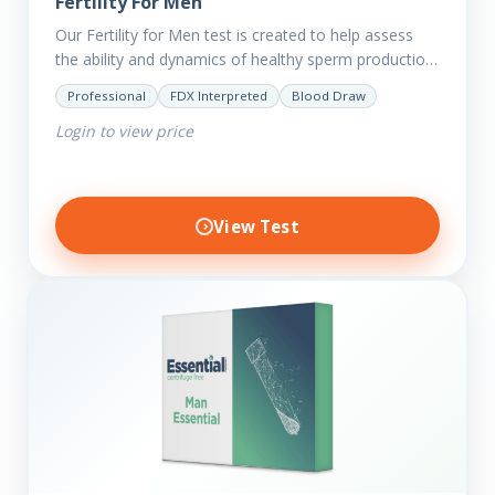
Fertility For Men
Our Fertility for Men test is created to help assess
the ability and dynamics of healthy sperm production
(steroid hormone production). It will also help to…
Professional
FDX Interpreted
Blood Draw
Login to view price
View Test