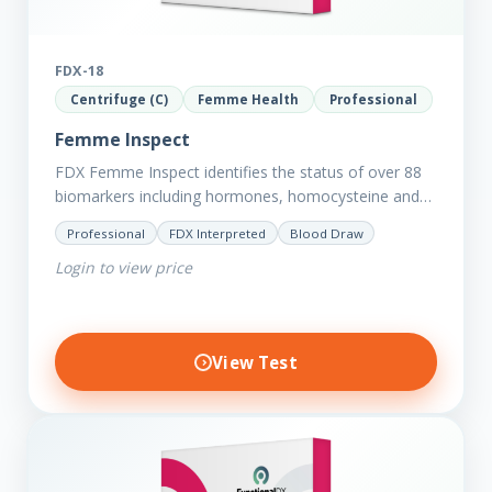
FDX-18
Centrifuge (C)
Femme Health
Professional
Femme Inspect
FDX Femme Inspect identifies the status of over 88
biomarkers including hormones, homocysteine and
fasting insulin plus we have added more
Professional
FDX Interpreted
Blood Draw
comprehensive markers to assess functions…
Login to view price
View Test