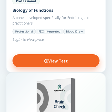
Professional
Biology of Functions
A panel developed specifically for Endobiogenic
practitioners.
Professional
FDX Interpreted
Blood Draw
Login to view price
View Test