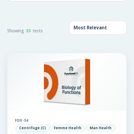
Showing
33
tests
FDX-54
Centrifuge (C)
Femme Health
Man Health