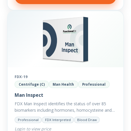
FDX-19
Centrifuge (C)
Man Health
Professional
Man Inspect
FDX Man Inspect identifies the status of over 85
biomarkers including hormones, homocysteine and
fasting insulin plus we have added more
Professional
FDX Interpreted
Blood Draw
comprehensive markers to assess function…
Login to view price