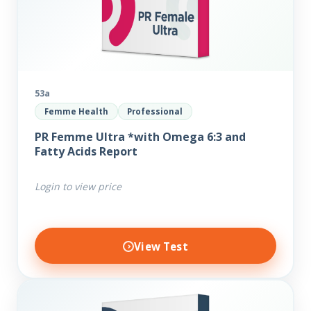
53a
Femme Health
Professional
PR Femme Ultra *with Omega 6:3 and
Fatty Acids Report
Login to view price
View Test