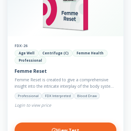
FDX-26
Age Well
Centrifuge (C)
Femme Health
Professional
Femme Reset
Femme Reset is created to give a comprehensive
insight into the intricate interplay of the body systems
and their implications on your clients’ optimal health.
Professional
FDX Interpreted
Blood Draw
Revealing…
Login to view price
View Test