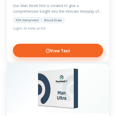
Our Man Reset test is created to give a
comprehensive insight into the intricate interplay of
the body systems and their implications on your
FDX Interpreted
Blood Draw
clients’ optimal…
Login to view price
View Test