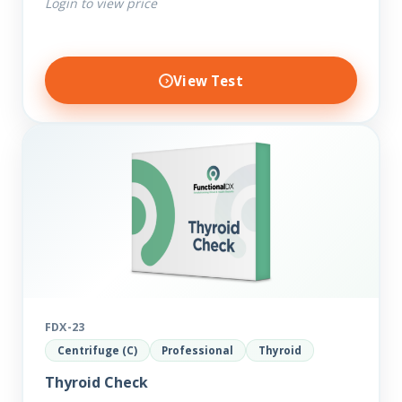
Login to view price
View Test
FDX-23
Centrifuge (C)
Professional
Thyroid
Thyroid Check