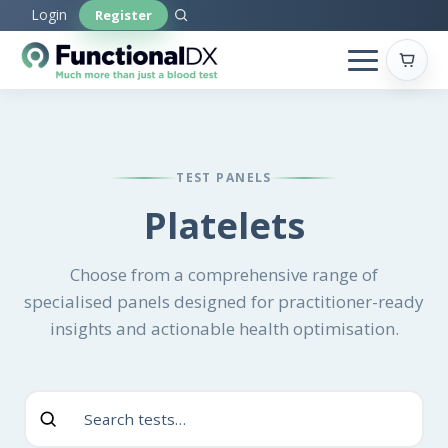
Skip
Login
Register
to
main
content
TEST PANELS
Platelets
Choose from a comprehensive range of
specialised panels designed for practitioner-ready
insights and actionable health optimisation.