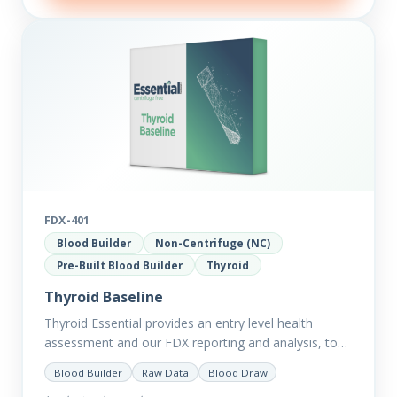
FDX-401
Blood Builder
Non-Centrifuge (NC)
Pre-Built Blood Builder
Thyroid
Thyroid Baseline
Thyroid Essential provides an entry level health
assessment and our FDX reporting and analysis, to
help you dig deep into the findings of the results.
Blood Builder
Raw Data
Blood Draw
Thyroid…