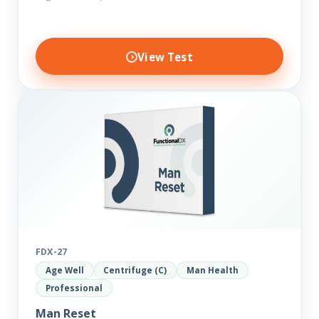
View Test
FDX-27
Age Well
Centrifuge (C)
Man Health
Professional
Man Reset