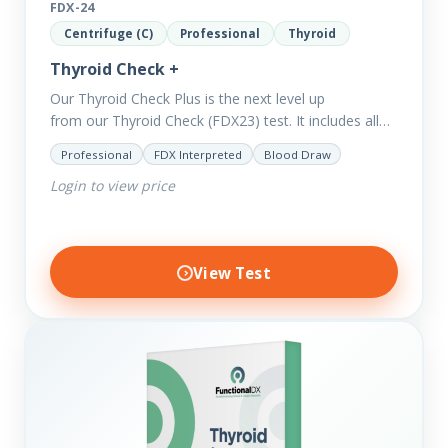
FDX-24
Centrifuge (C)
Professional
Thyroid
Thyroid Check +
Our Thyroid Check Plus is the next level up
from our Thyroid Check (FDX23) test. It includes all
of the markers in the Thyroid Check. In order
Professional
FDX Interpreted
Blood Draw
to reveal possible further thyroid imbalances, we
Login to view price
have added additional biomarkers that include…
View Test