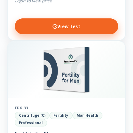
Login to view price
View Test
FDX-33
Centrifuge (C)
Fertility
Man Health
Professional