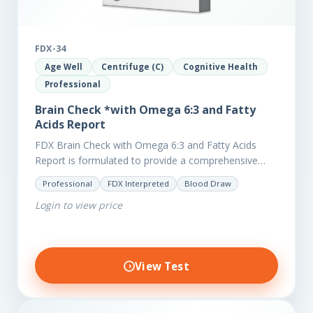
FDX-34
Age Well
Centrifuge (C)
Cognitive Health
Professional
Brain Check *with Omega 6:3 and Fatty
Acids Report
FDX Brain Check with Omega 6:3 and Fatty Acids
Report is formulated to provide a comprehensive
investigation into factors affecting the health of the
Professional
FDX Interpreted
Blood Draw
brain, including;…
Login to view price
View Test