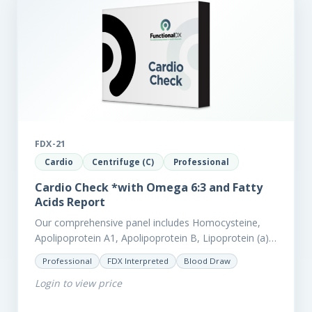
FDX-21
Cardio
Centrifuge (C)
Professional
Cardio Check *with Omega 6:3 and Fatty
Acids Report
Our comprehensive panel includes Homocysteine,
Apolipoprotein A1, Apolipoprotein B, Lipoprotein (a),
LpPla2, Fibrinogen, fatty acids (as an add-on), and
Professional
FDX Interpreted
Blood Draw
glycaemic markers. It also measures a myriad of
Login to view price
other biomarkers,…