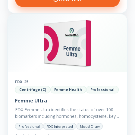
FDX-25
Centrifuge (C)
Femme Health
Professional
Femme Ultra
FDX Femme Ultra identifies the status of over 100
biomarkers including hormones, homocysteine, key
minerals such as Zinc, Magnesium, Copper and
Professional
FDX Interpreted
Blood Draw
Selenium plus we have added…