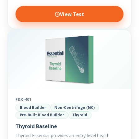
View Test
FDX-401
Blood Builder
Non-Centrifuge (NC)
Pre-Built Blood Builder
Thyroid
Thyroid Baseline
Thyroid Essential provides an entry level health