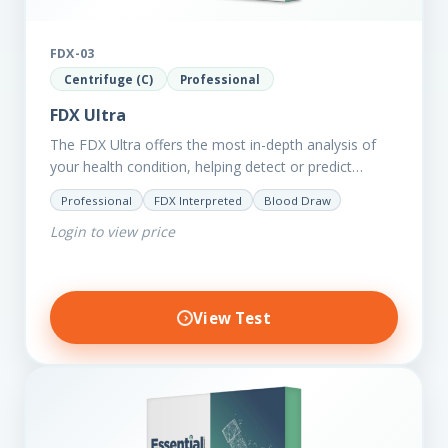
FDX-03
Centrifuge (C)
Professional
FDX Ultra
The FDX Ultra offers the most in-depth analysis of
your health condition, helping detect or predict
various chronic conditions such as heart disease,
Professional
FDX Interpreted
Blood Draw
diabetes, inflammation, and…
Login to view price
View Test