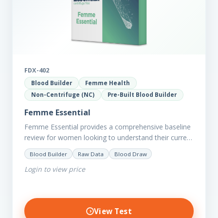
FDX-402
Blood Builder
Femme Health
Non-Centrifuge (NC)
Pre-Built Blood Builder
Femme Essential
Femme Essential provides a comprehensive baseline
review for women looking to understand their current
picture of health. Concerned about existing
Blood Builder
Raw Data
Blood Draw
conditions or looking to optimise vitality?…
Login to view price
View Test