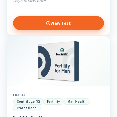
Login to view price
View Test
FDX-33
Centrifuge (C)
Fertility
Man Health
Professional