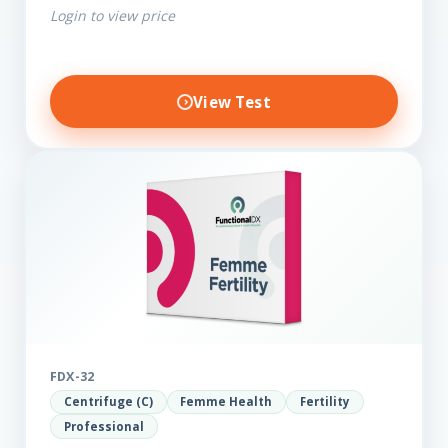
Login to view price
View Test
FDX-32
Centrifuge (C)
Femme Health
Fertility
Professional