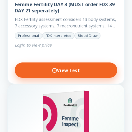
Femme Fertility DAY 3 (MUST order FDX 39
DAY 21 seperately)
FDX Fertility assessment considers 13 body systems,
7 accessory systems, 7 macronutrient systems, 14
micro-nutrient deficiencies and 40 clinical
Professional
FDX Interpreted
Blood Draw
dysfunctions to reveal more about your client’s…
Login to view price
View Test