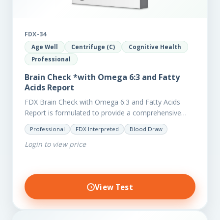
FDX-34
Age Well
Centrifuge (C)
Cognitive Health
Professional
Brain Check *with Omega 6:3 and Fatty
Acids Report
FDX Brain Check with Omega 6:3 and Fatty Acids
Report is formulated to provide a comprehensive
investigation into factors affecting the health of the
Professional
FDX Interpreted
Blood Draw
brain, including;…
Login to view price
View Test