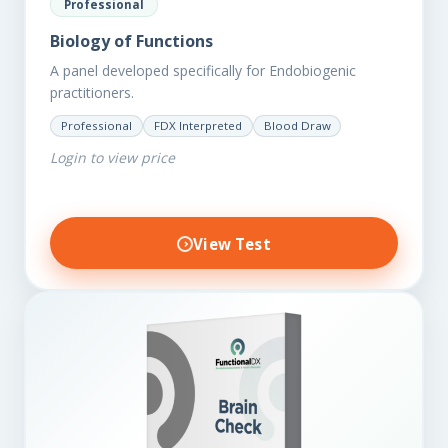
Professional
Biology of Functions
A panel developed specifically for Endobiogenic
practitioners.
Professional
FDX Interpreted
Blood Draw
Login to view price
View Test