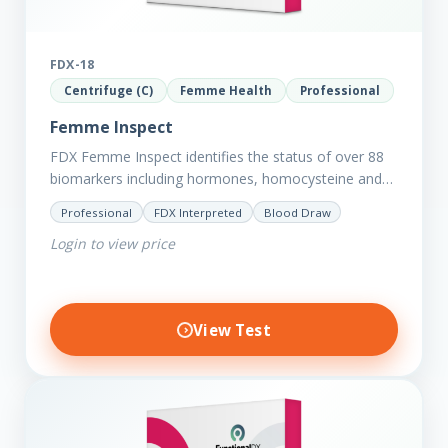
FDX-18
Centrifuge (C)
Femme Health
Professional
Femme Inspect
FDX Femme Inspect identifies the status of over 88
biomarkers including hormones, homocysteine and
fasting insulin plus we have added more
Professional
FDX Interpreted
Blood Draw
comprehensive markers to assess functions…
Login to view price
View Test