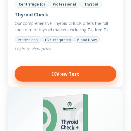
Centrifuge (C)
Professional
Thyroid
Thyroid Check
Our comprehensive Thyroid CHECK offers the full
spectrum of thyroid markers including T4, free T4,
T3, Free T3, Reverse T3, T3 Uptake, many ratios and
Professional
FDX Interpreted
Blood Draw
also includes glucose and…
Login to view price
View Test