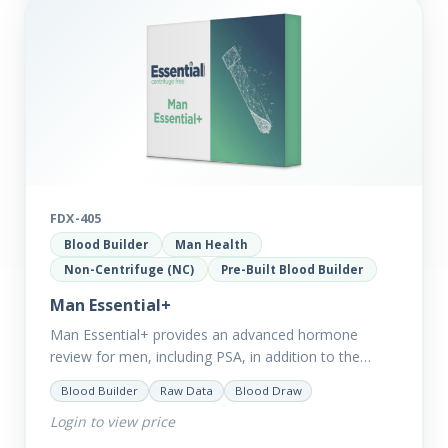
FDX-405
Blood Builder
Man Health
Non-Centrifuge (NC)
Pre-Built Blood Builder
Man Essential+
Man Essential+ provides an advanced hormone
review for men, including PSA, in addition to the
comprehensive Man Essential markers. This test is
Blood Builder
Raw Data
Blood Draw
excellent for those with…
Login to view price