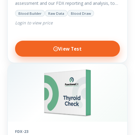
assessment and our FDX reporting and analysis, to
help you dig deep into the findings of the results.
Blood Builder
Raw Data
Blood Draw
Thyroid…
Login to view price
View Test
FDX-23