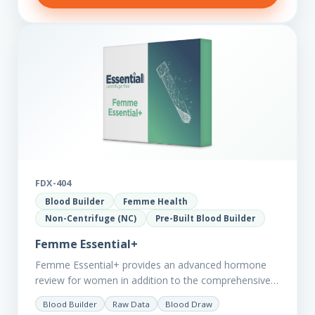
FDX-404
Blood Builder
Femme Health
Non-Centrifuge (NC)
Pre-Built Blood Builder
Femme Essential+
Femme Essential+ provides an advanced hormone
review for women in addition to the comprehensive
Femme Essential markers. This test is excellent
Blood Builder
Raw Data
Blood Draw
starting point for those with…