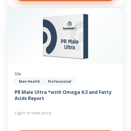
52a
Man Health
Professional
PR Male Ultra *with Omega 6:3 and Fatty
Acids Report
Login to view price