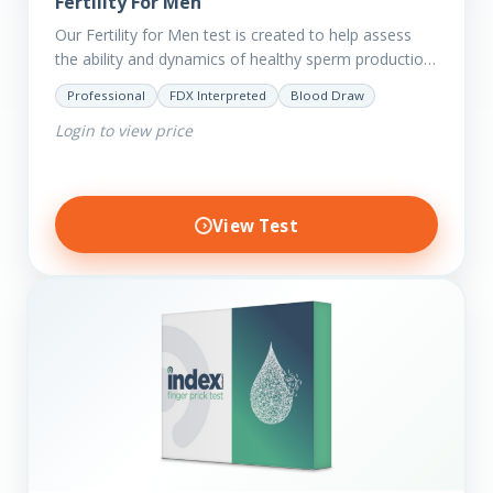
Fertility For Men
Our Fertility for Men test is created to help assess
the ability and dynamics of healthy sperm production
(steroid hormone production). It will also help to…
Professional
FDX Interpreted
Blood Draw
Login to view price
View Test