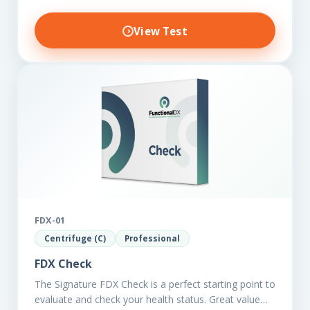
View Test
FDX-01
Centrifuge (C)
Professional
FDX Check
The Signature FDX Check is a perfect starting point to
evaluate and check your health status. Great value