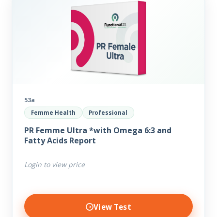
53a
Femme Health
Professional
PR Femme Ultra *with Omega 6:3 and
Fatty Acids Report
Login to view price
View Test