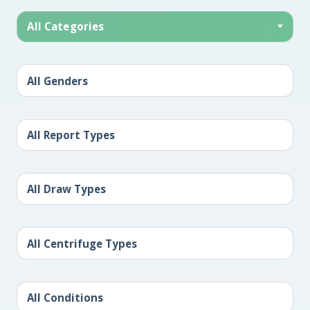
All Categories