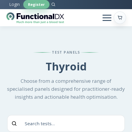
Skip
Login
Register
to
main
content
TEST PANELS
Thyroid
Choose from a comprehensive range of
specialised panels designed for practitioner-ready
insights and actionable health optimisation.