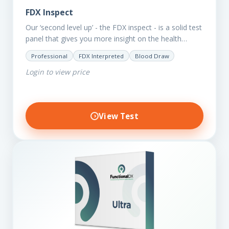
FDX Inspect
Our ‘second level up’ - the FDX inspect - is a solid test
panel that gives you more insight on the health
status of your client.…
Professional
FDX Interpreted
Blood Draw
Login to view price
View Test