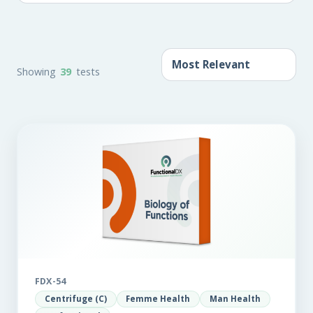
Showing
39
tests
FDX-54
Centrifuge (C)
Femme Health
Man Health