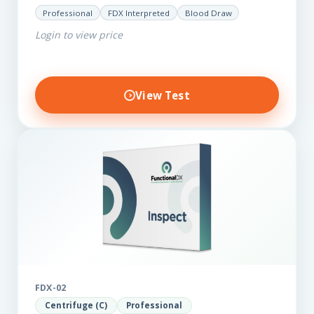
for those on a budget. It reveals important…
Professional
FDX Interpreted
Blood Draw
Login to view price
View Test
FDX-02
Centrifuge (C)
Professional