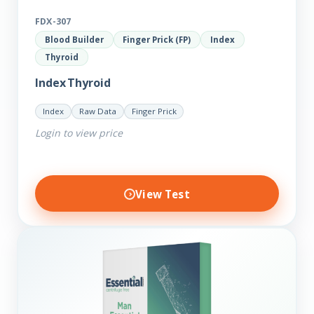
FDX-307
Blood Builder
Finger Prick (FP)
Index
Thyroid
Index Thyroid
Index
Raw Data
Finger Prick
Login to view price
View Test