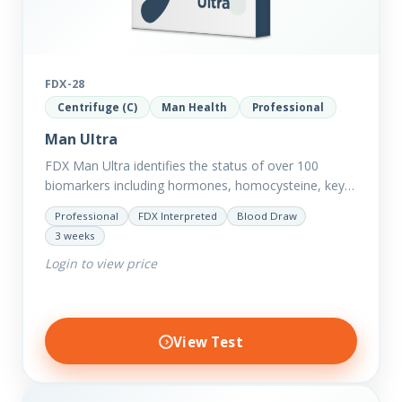
FDX-28
Centrifuge (C)
Man Health
Professional
Man Ultra
FDX Man Ultra identifies the status of over 100
biomarkers including hormones, homocysteine, key
minerals such as Zinc, Magnesium, Copper and
Professional
FDX Interpreted
Blood Draw
Selenium plus we have added…
3 weeks
Login to view price
View Test