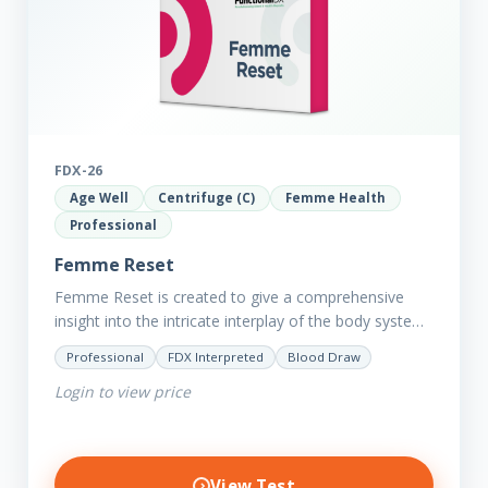
FDX-26
Age Well
Centrifuge (C)
Femme Health
Professional
Femme Reset
Femme Reset is created to give a comprehensive
insight into the intricate interplay of the body systems
and their implications on your clients’ optimal health.
Professional
FDX Interpreted
Blood Draw
Revealing…
Login to view price
View Test