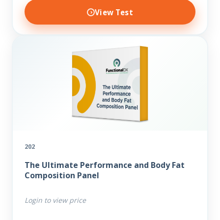
View Test
202
The Ultimate Performance and Body Fat
Composition Panel
Login to view price