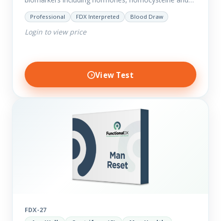
fasting insulin plus we have added more
Professional
FDX Interpreted
Blood Draw
comprehensive markers to assess function…
Login to view price
View Test
FDX-27