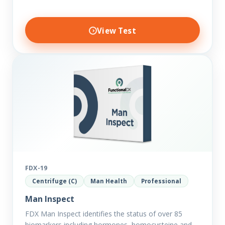
View Test
FDX-19
Centrifuge (C)
Man Health
Professional
Man Inspect
FDX Man Inspect identifies the status of over 85
biomarkers including hormones, homocysteine and