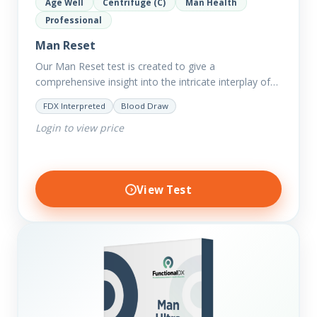
Age Well
Centrifuge (C)
Man Health
Professional
Man Reset
Our Man Reset test is created to give a
comprehensive insight into the intricate interplay of
the body systems and their implications on your
FDX Interpreted
Blood Draw
clients’ optimal…
Login to view price
View Test