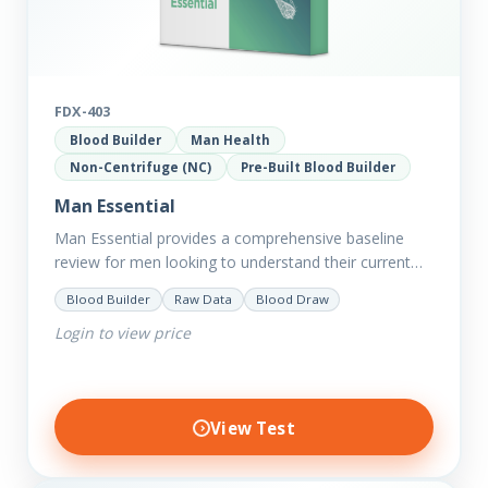
FDX-403
Blood Builder
Man Health
Non-Centrifuge (NC)
Pre-Built Blood Builder
Man Essential
Man Essential provides a comprehensive baseline
review for men looking to understand their current
picture of health. Concerned about existing
Blood Builder
Raw Data
Blood Draw
conditions or looking to optimise vitality?…
Login to view price
View Test