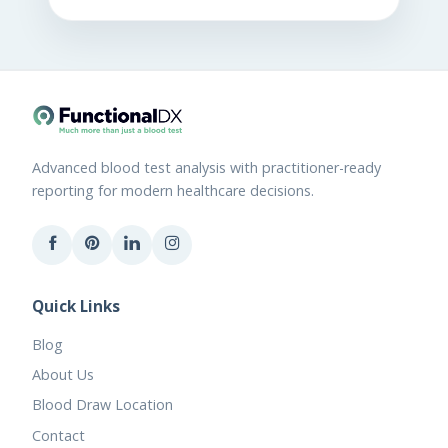
Advanced blood test analysis with practitioner-ready
reporting for modern healthcare decisions.
Quick Links
Blog
About Us
Blood Draw Location
Contact