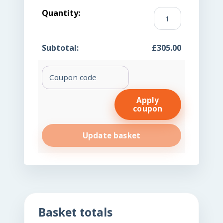
KBMO
FIT
176
£
305.00
Dry
Blood
Coupon:
Spot
(DBS)
quantity
Apply
coupon
Update basket
Basket totals