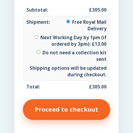
£
305.00
Free Royal Mail
Delivery
Next Working Day by 1pm (if
ordered by 3pm):
£
13.00
Do not need a collection kit
sent
Shipping options will be updated
during checkout.
£
305.00
Proceed to checkout