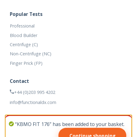
Popular Tests
Professional
Blood Builder
Centrifuge (C)
Non-Centrifuge (NC)
Finger Prick (FP)
Contact
+44 (0)203 995 4202
info@functionaldx.com
“KBMO FIT 176” has been added to your basket.
Continue shopping
© 2026 Functional DX. All rights reserved.